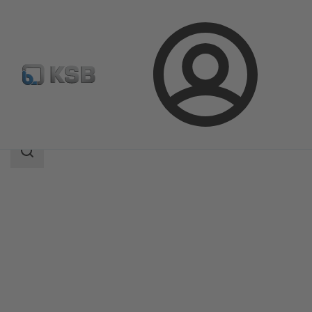
Login
Products
Product Catalogue
MIL 95-96
Search
scope
Search
scope