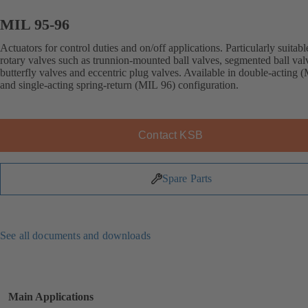
MIL 95-96
Actuators for control duties and on/off applications. Particularly suitabl
rotary valves such as trunnion-mounted ball valves, segmented ball val
butterfly valves and eccentric plug valves. Available in double-acting 
and single-acting spring-return (MIL 96) configuration.
Contact KSB
Spare Parts
See all documents and downloads
Main Applications