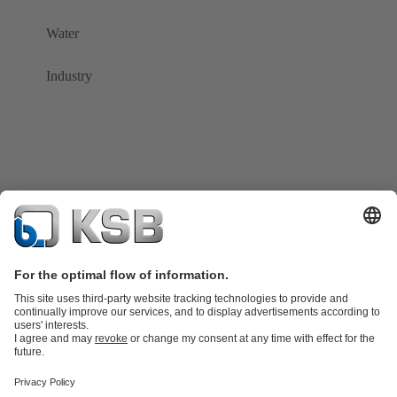
Water
Industry
Product Catalogue
Spare Parts
Shopping Cart
Technical