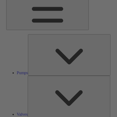
Pump
Pumps
Valve
Valves