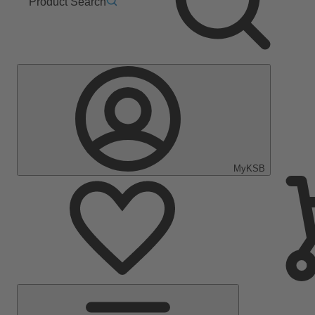
Product Search
MyKSB
Main
Menu