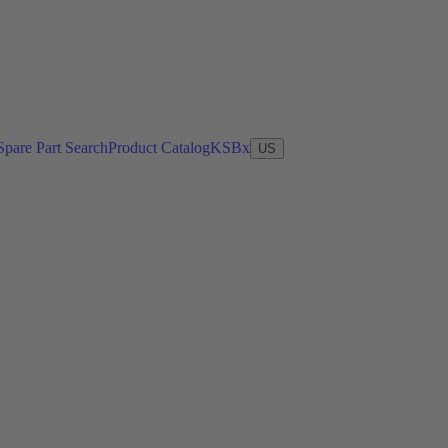
Spare Part Search
Product Catalog
KSBx
US