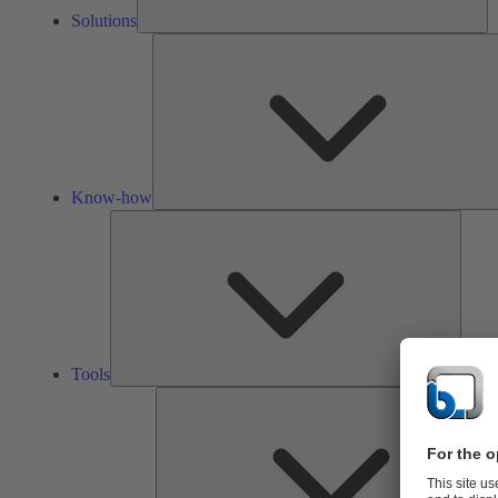
Solutions
Know-how
Tools
Tools