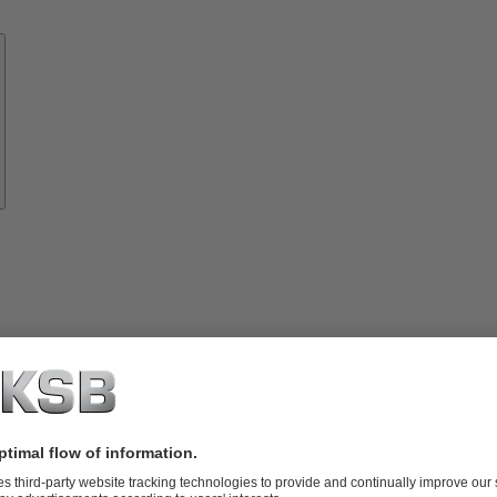
Know-
how
About
KSB