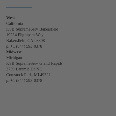
West
California
KSB SupremeServ Bakersfield
19234 Flightpath Way
Bakersfield, CA 93308
p.
+1 (844) 593-0378
Midwest
Michigan
KSB SupremeServ Grand Rapids
3739 Laramie Dr NE
Comstock Park, MI 49321
p.
+1 (844) 593-0378