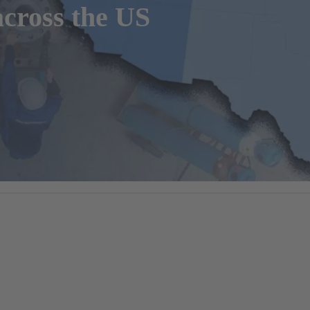
cross the US