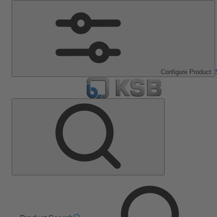
Configure Product