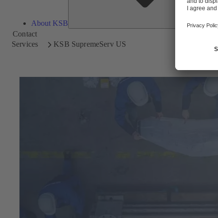
About KSB
Contact
Services
KSB SupremeServ US