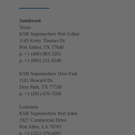
Southwest
Texas
KSB SupremeServ Port Arthur
1145 Kerry Thomas Dr.
Port Arthur, TX 77640
p.
+1 (409) 983-3201
p.
+1 (800) 231-8240
KSB SupremeServ Deer Park
1101 Howard Dr.
Deer Park, TX 77536
p.
+1 (281) 476-5500
Louisiana
KSB SupremeServ Port Allen
1927 Commercial Drive
Port Allen, LA 70767
p.
+1 (225) 379-6097