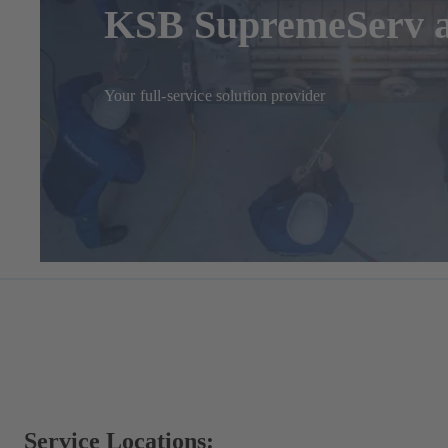
KSB SupremeServ a
Your full-service solution provider
Service Locations: