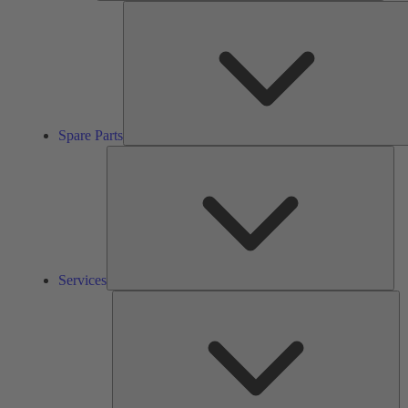
Spare Parts
Ser
Services
So