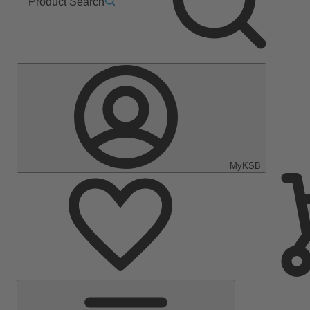
Product Search
MyKSB
Main
Menu