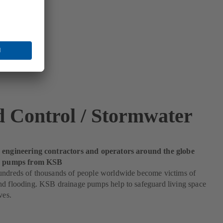
d Control / Stormwater
 engineering contractors and operators around the globe
od pumps from KSB
undreds of thousands of people worldwide become victims of
nd flooding. KSB drainage pumps help to safeguard living space
ves.