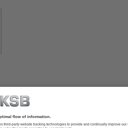
Know-
how
About
KSB