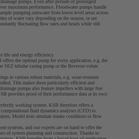
drainage pumps. Even after periods of prolonged
y deliver maximum performance. Floodwater pumps handle
example pumping rainwater from lower-level areas across
ties of water vary depending on the season, or are
nstantly fluctuating flow rates and heads while still
 life and energy efficiency
offers the optimal pump for every application, e.g. the
the SEZ tubular casing pump or the Beveron volute
gs in various robust materials, e.g. wear-resistant
ndled. This makes them particularly efficient and
rainage pumps also feature impellers with large free
KSB provides proof of their performance data at its own
rfectly working system. KSB therefore offers a
s computational fluid dynamics analyses (CFD) to
ators. Model tests simulate intake conditions or flow
ent systems, and our experts are on hand to offer the
ases of system planning and construction. Thanks to
projects, KSB benefits from a broad base of application