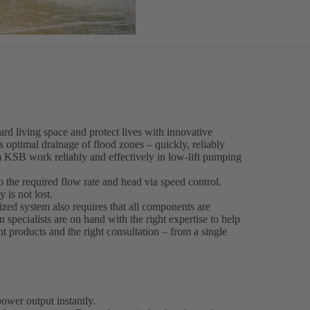
rd living space and protect lives with innovative
ptimal drainage of flood zones – quickly, reliably
m KSB work reliably and effectively in low-lift pumping
the required flow rate and head via speed control.
 is not lost.
ized system also requires that all components are
n specialists are on hand with the right expertise to help
ght products and the right consultation – from a single
ower output instantly.