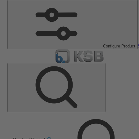
Configure Product