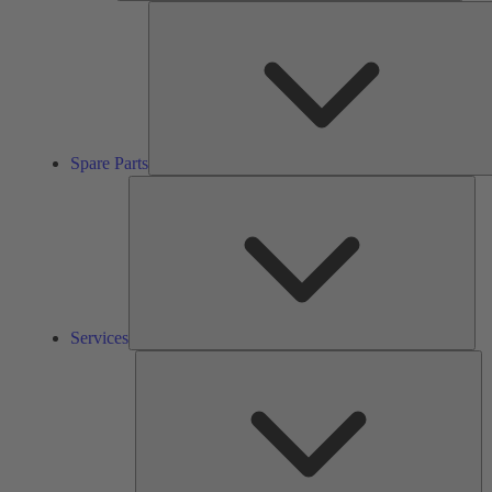
Spare Parts
Ser
Services
So