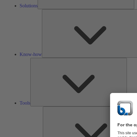
Solutions
Know-how
Tools
Tools