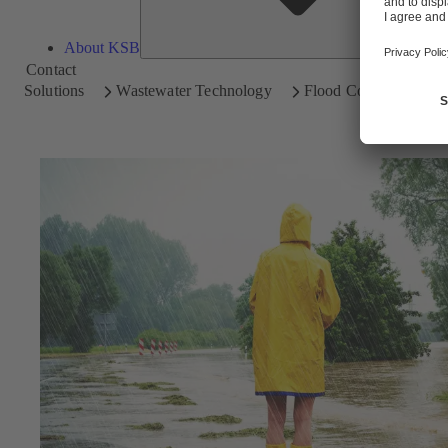
About KSB
Contact
Solutions
Wastewater Technology
Flood Control / Storm