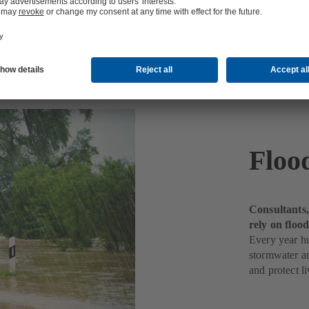
water
Floo
Consultants,
rely on flo
Every year h
stormwater a
and protect li