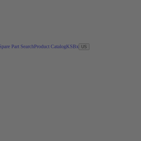
Spare Part Search
Product Catalog
KSBx
US