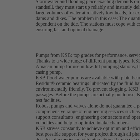
Stormwater and flooding place exacting demands on 
standstill, they must start up reliably and instantl
large volumes of water at relatively low heads, for 
dams and dikes. The problem in this case: The quanti
dependent on the tide. The stations must cope with co
ensuring fast and optimal drainage.
Pumps from KSB: top grades for performance, service
Thanks to a wide range of different pump types, KSB 
Amacan pump for use in low-lift pumping stations, 
casing pump.
KSB flood water pumps are available with plain bearin
Residur® ceramic bearings lubricated by the fluid ha
environmentally friendly. To prevent clogging, KSB d
passages. Before the pumps are actually put to use, 
test facilities.
Robust pumps and valves alone do not guarantee a pe
comprehensive range of engineering services such a
support consultants, engineering contractors and oper
velocities and help to optimize intake chambers.
KSB strives constantly to achieve optimum and effici
best possible support for your project through all ph
decades of experience with international large-scale 