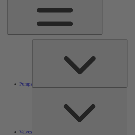
Pump
Pumps
Valve
Valves