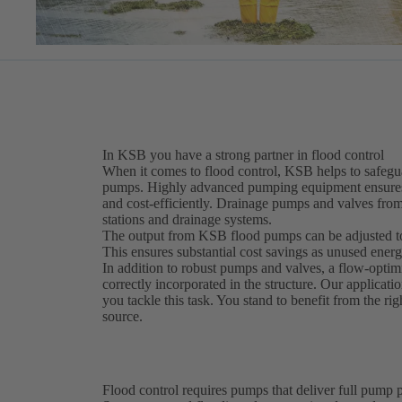
In KSB you have a strong partner in flood control
When it comes to flood control, KSB helps to safegua
pumps. Highly advanced pumping equipment ensures o
and cost-efficiently. Drainage pumps and valves fro
stations and drainage systems.
The output from KSB flood pumps can be adjusted to 
This ensures substantial cost savings as unused energy
In addition to robust pumps and valves, a flow-optim
correctly incorporated in the structure. Our applicatio
you tackle this task. You stand to benefit from the ri
source.
Flood control requires pumps that deliver full pump p