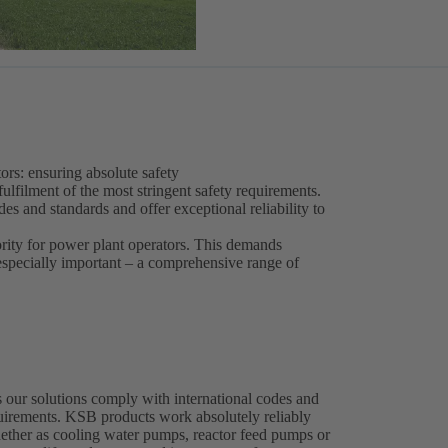
ors: ensuring absolute safety
fulfilment of the most stringent safety requirements.
s and standards and offer exceptional reliability to
ority for power plant operators. This demands
 especially important – a comprehensive range of
 our solutions comply with international codes and
equirements. KSB products work absolutely reliably
whether as cooling water pumps, reactor feed pumps or