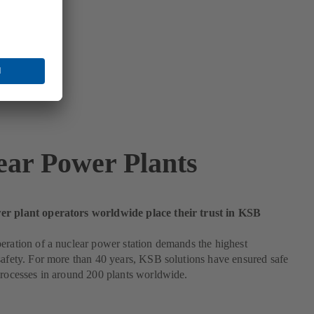
ear Power Plants
r plant operators worldwide place their trust in KSB
eration of a nuclear power station demands the highest
safety. For more than 40 years, KSB solutions have ensured safe
processes in around 200 plants worldwide.