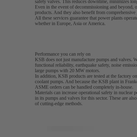
safety valves. This reduces downtime, minimizes lon
Even in the event of decommissioning and beyond, o
products. And they also benefit from comprehensive g
All these services guarantee that power plants operat
whether in Europe, Asia or America.
Performance you can rely on
KSB does not just manufacture pumps and valves. We 
functional reliability, earthquake safety, noise emissi
large pumps with 20 MW motors.
In addition, KSB products are tested at the factory on 
coolant pumps. And because the KSB plant in Franke
ASME orders can be handled completely in-house.
Materials can increase operational safety in nuclear
in its pumps and valves for this sector. These are als
of cutting-edge methods.