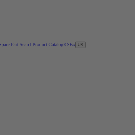
Spare Part Search
Product Catalog
KSBx
US