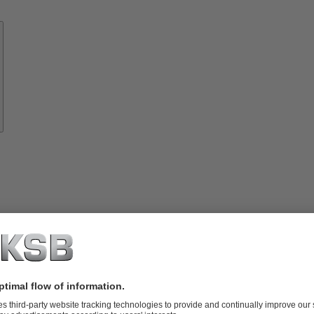
Know-
how
About
KSB