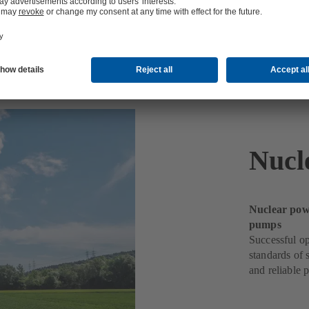
Nucl
Nuclear powe
pumps
Successful op
standards of 
and reliable 