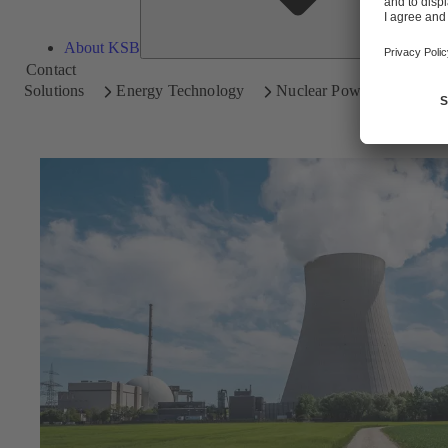
About KSB
Contact
Solutions
Energy Technology
Nuclear Power Plants