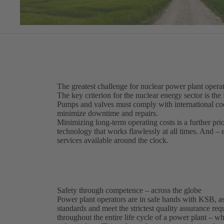
The greatest challenge for nuclear power plant operat
The key criterion for the nuclear energy sector is the 
Pumps and valves must comply with international code
minimize downtime and repairs.
Minimizing long-term operating costs is a further pri
technology that works flawlessly at all times. And –
services available around the clock.
Safety through competence – across the globe
Power plant operators are in safe hands with KSB, as
standards and meet the strictest quality assurance r
throughout the entire life cycle of a power plant – 