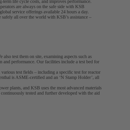
g-term life cycle costs, and improves performance.
perators are always on the safe side with KSB
lobal service offerings available 24 hours a day.
e safely all over the world with KSB’s assistance –
also test them on site, examining aspects such as
on and performance. Our facilities include a test bed for
various test fields – including a specific test for reactor
nthal is ASME-certified and an ‘N Stamp Holder’, all
 power plants, and KSB uses the most advanced materials
o continuously tested and further developed with the aid