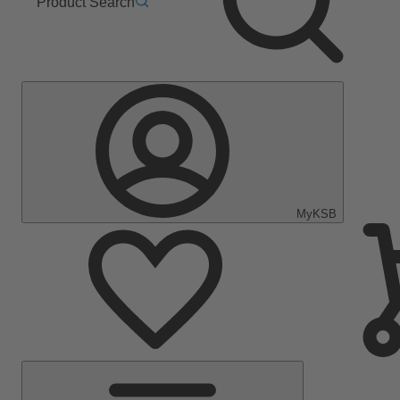
Product Search
MyKSB
Main
Menu