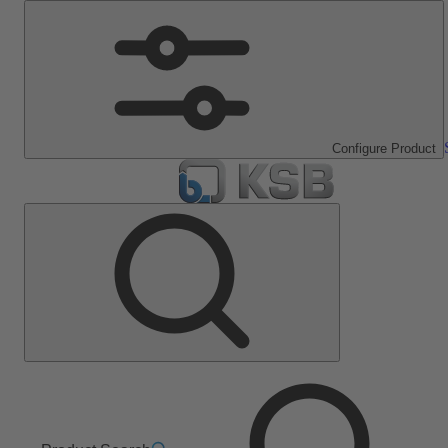
Configure Product