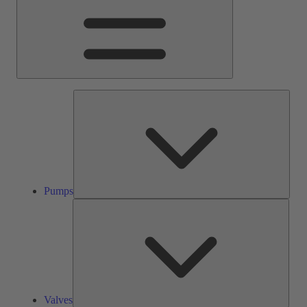
Pump
Pumps
Valve
Valves