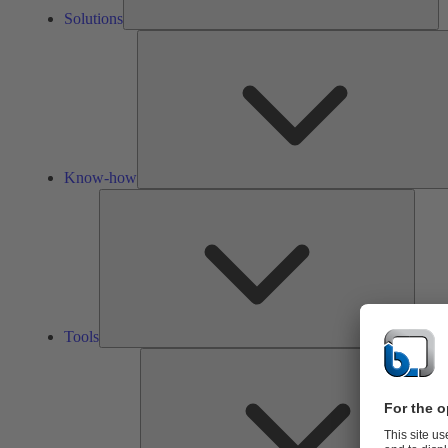
Solutions
Know-how
Tools
Tools