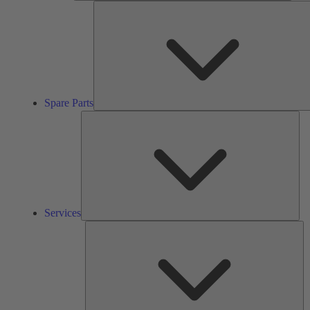
Spare Parts
Ser
Services
So