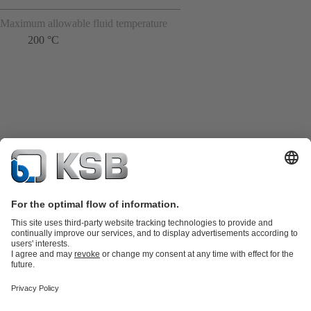
Maximum allowable fluid temperature
200 °C
Product Catalogue
Spare Parts
Technical Services
Shopping
Cart
Product types
Tools