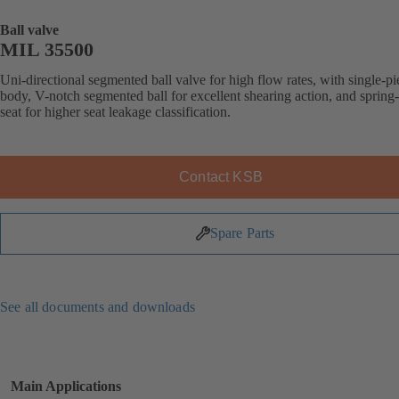
Ball valve
MIL 35500
Uni-directional segmented ball valve for high flow rates, with single-pi
body, V-notch segmented ball for excellent shearing action, and spring
seat for higher seat leakage classification.
Contact KSB
Spare Parts
See all documents and downloads
Main Applications