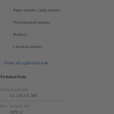
Paper industry / pulp industry
Petrochemical industry
Refinery
Chemical industry
Show all applications
Technical Data
Nominal pressure
CL 150, CL 300
Max. nominal size
NPS 12