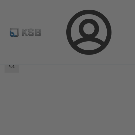
Login
Products
Product Catalogue
MIL 35500
Search
scope
Search
scope