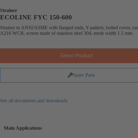
Strainer
ECOLINE FYC 150-600
Strainer to ANSI/ASME with flanged ends, Y-pattern, bolted cover, cast
A216 WCB, screen made of stainless steel 304, mesh width 1.5 mm.
Select Product
Spare Parts
See all documents and downloads
Main Applications