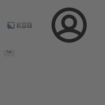
Login
Products
Product Catalogue
ECOLINE FYC 150-600
Search
scope
Search
scope