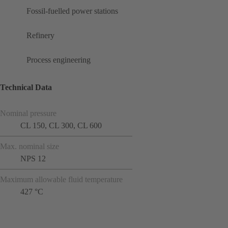
Fossil-fuelled power stations
Refinery
Process engineering
Technical Data
Nominal pressure
CL 150, CL 300, CL 600
Max. nominal size
NPS 12
Maximum allowable fluid temperature
427 °C