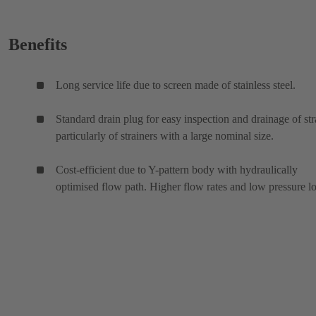
Benefits
Long service life due to screen made of stainless steel.
Standard drain plug for easy inspection and drainage of str
particularly of strainers with a large nominal size.
Cost-efficient due to Y-pattern body with hydraulically
optimised flow path. Higher flow rates and low pressure lo