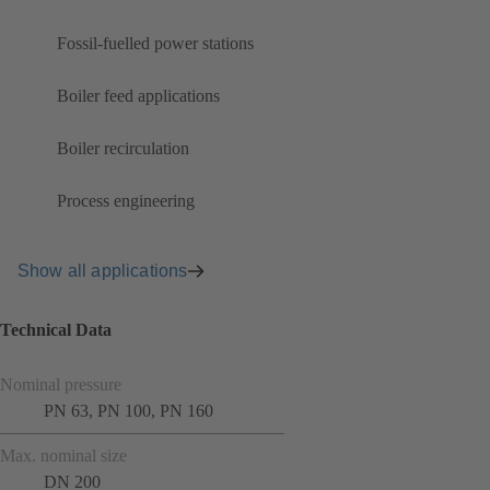
Fossil-fuelled power stations
Boiler feed applications
Boiler recirculation
Process engineering
Show all applications
Technical Data
Nominal pressure
PN 63, PN 100, PN 160
Max. nominal size
DN 200