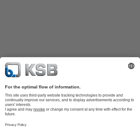
Product Catalogue
Spare Parts
Technical Services
Shopping
Cart
Product types
Tools
Waste Water Technology
Water Technology
Industry