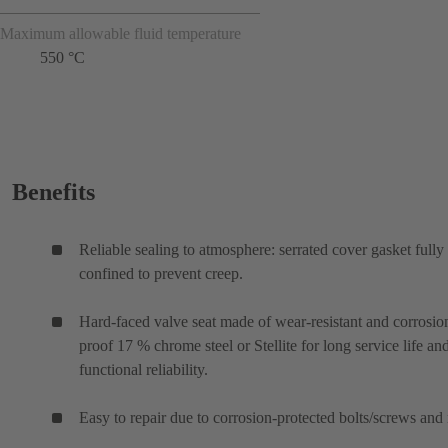
Maximum allowable fluid temperature
550 °C
Benefits
Reliable sealing to atmosphere: serrated cover gasket fully
confined to prevent creep.
Hard-faced valve seat made of wear-resistant and corrosio
proof 17 % chrome steel or Stellite for long service life an
functional reliability.
Easy to repair due to corrosion-protected bolts/screws and 