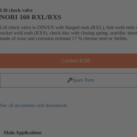
Lift check valve
NORI 160 RXL/RXS
Lift check valve to DIN/EN with flanged ends (RXL), butt weld ends 
socket weld ends (RXS), check disc with closing spring, seat/disc inter
made of wear and corrosion resistant 17 % chrome steel or Stellite.
Contact KSB
Spare Parts
See all documents and downloads
Main Applications