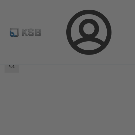
Login
Products
Product Catalogue
NORI 160 RXL/RXS
Search
scope
Search
scope