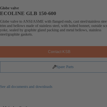
Globe valve
ECOLINE GLB 150-600
Globe valve to ANSI/ASME with flanged ends, cast steel/stainless stee
trim and bellows made of stainless steel, with bolted bonnet, outside s
yoke, sealed by graphite gland packing and metal bellows, stainless
steel/graphite gaskets.
Contact KSB
Spare Parts
See all documents and downloads