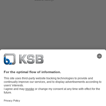
Product Catalogue
Spare Parts
Technical Services
Shopping
Cart
Product types
Tools