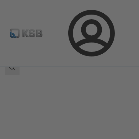
Login
Products
Product Catalogue
ECOLINE GLB 150-600
Search
scope
Search
scope