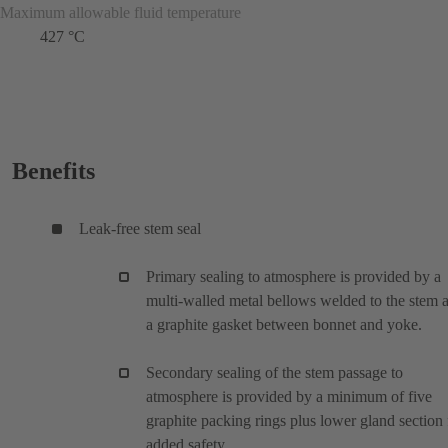
Maximum allowable fluid temperature
427 °C
Benefits
Leak-free stem seal
Primary sealing to atmosphere is provided by a
multi-walled metal bellows welded to the stem 
a graphite gasket between bonnet and yoke.
Secondary sealing of the stem passage to
atmosphere is provided by a minimum of five
graphite packing rings plus lower gland section 
added safety.