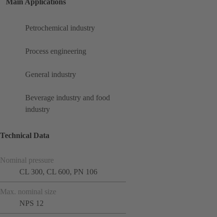
Main Applications
Petrochemical industry
Process engineering
General industry
Beverage industry and food
industry
Technical Data
Nominal pressure
CL 300, CL 600, PN 106
Max. nominal size
NPS 12