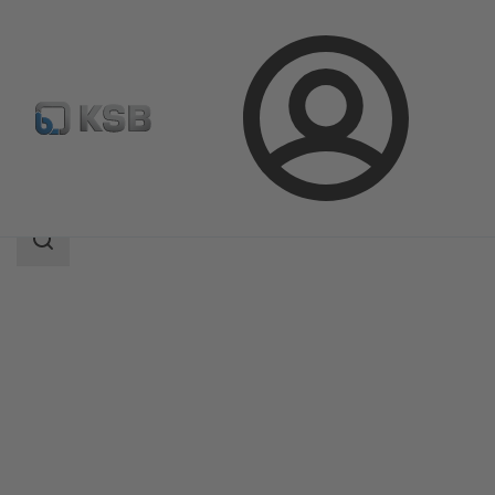
Login
Products
Product Catalogue
BOA-H/HE/HV/HEV
Search
scope
Search
scope