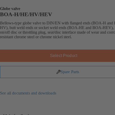
Globe valve
BOA-H/HE/HV/HEV
Bellows-type globe valve to DIN/EN with flanged ends (BOA-H an
HV), butt weld ends or socket weld ends (BOA-HE and BOA-HEV), 
on/off disc or throttling plug, seat/disc interface made of wear and corr
resistant chrome steel or chrome nickel steel.
Select Product
Spare Parts
See all documents and downloads