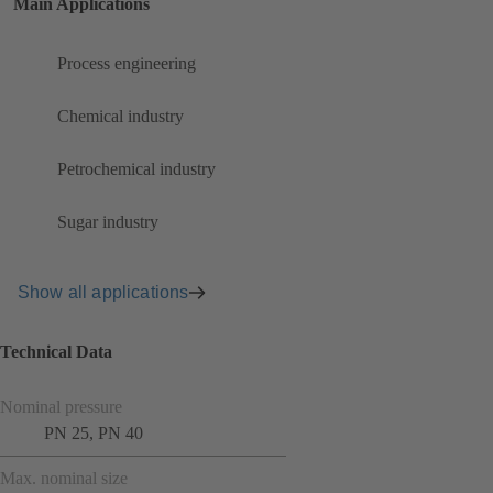
Main Applications
Process engineering
Chemical industry
Petrochemical industry
Sugar industry
Show all applications
Technical Data
Nominal pressure
PN 25, PN 40
Max. nominal size