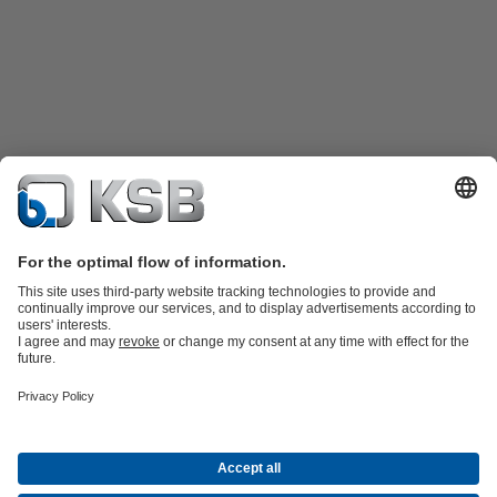
Product Catalogue
Spare Parts
Technical Services
Shopping
Cart
Product types
Tools
Waste Water Technology
Water Technology
Industry
Technology
Building Services
Energy Technology
Company
Events
Press
Career opportunities at KSB
Social Media