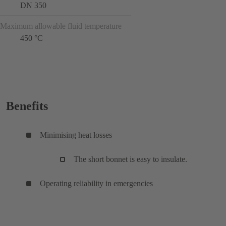
DN 350
Maximum allowable fluid temperature
450 °C
Benefits
Minimising heat losses
The short bonnet is easy to insulate.
Operating reliability in emergencies