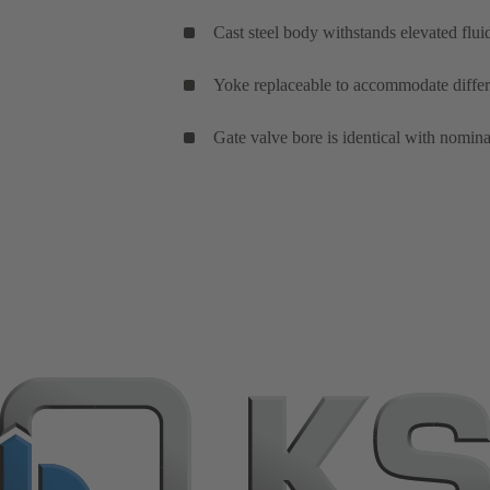
Cast steel body withstands elevated flui
Yoke replaceable to accommodate differe
Gate valve bore is identical with nomina