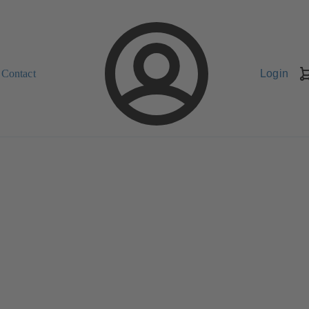
Contact
Login