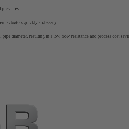
d pressures.
nt actuators quickly and easily.
l pipe diameter, resulting in a low flow resistance and process cost savi