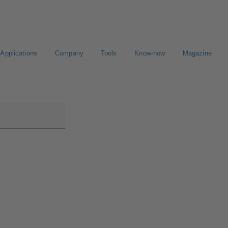
Applications
Company
Tools
Know-how
Magazine