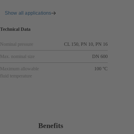
Show all applications
Technical Data
Nominal pressure
CL 150, PN 10, PN 16
Max. nominal size
DN 600
Maximum allowable
100 °C
fluid temperature
Benefits