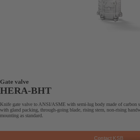
Gate valve
HERA-BHT
Knife gate valve to ANSI/ASME with semi-lug body made of carbon steel 
with gland packing, through-going blade, rising stem, non-rising handw
mounting as standard.
Contact KSB