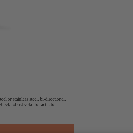
or stainless steel, bi-directional,
heel, robust yoke for actuator