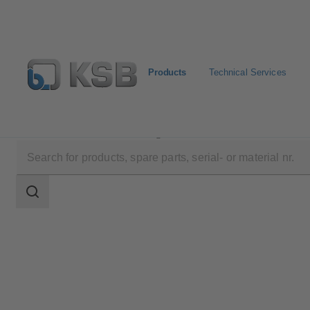
Products
Technical Services
Products
Product Catalogue
HERA-BHT
Search
scope
Search
scope