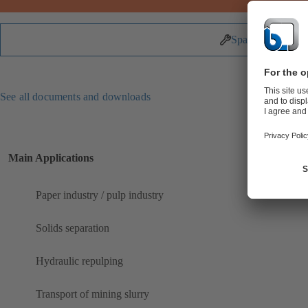
Spare Parts
See all documents and downloads
Main Applications
Paper industry / pulp industry
Solids separation
Hydraulic repulping
Transport of mining slurry