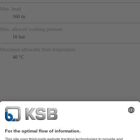
Max. head
160 m
Max. allowed working pressure
16 bar
Maximum allowable fluid temperature
40 °C