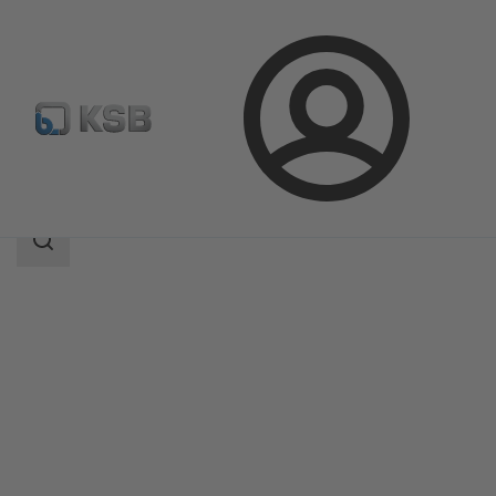
Login
Products
Product Catalogue
EPVM
Search
scope
Search
scope