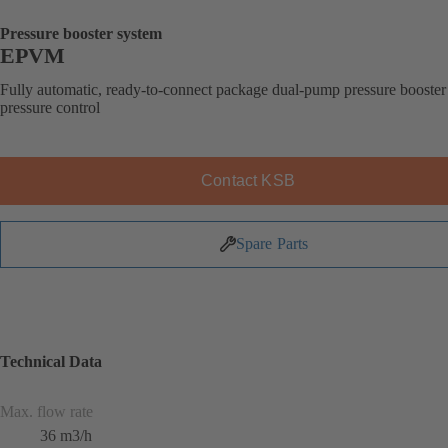
Pressure booster system
EPVM
Fully automatic, ready-to-connect package dual-pump pressure booster
pressure control
Contact KSB
Spare Parts
Technical Data
Max. flow rate
36 m3/h