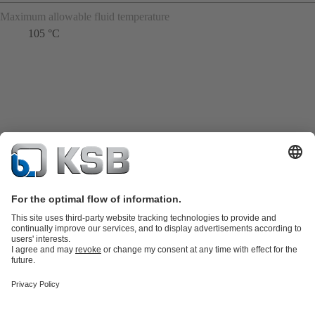
Maximum allowable fluid temperature
105 °C
Product Catalogue
Spare Parts
Technical Services
Shopping
Cart
Product types
Tools
Waste Water Technology
Water Technology
Industry