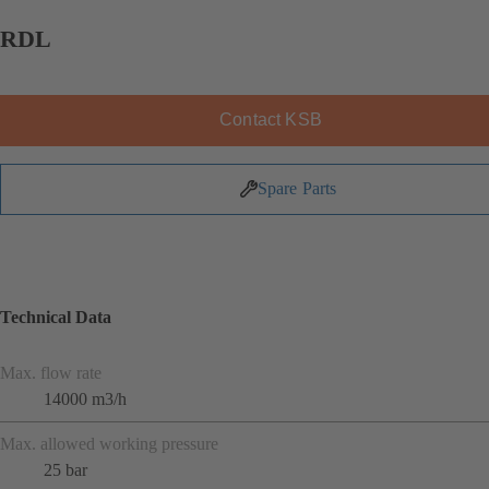
RDL
Contact KSB
Spare Parts
Technical Data
Max. flow rate
14000 m3/h
Max. allowed working pressure
25 bar