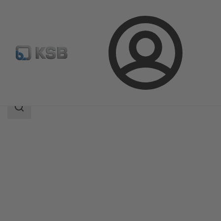
Login
Products
Product Catalogue
RDL
Search
scope
Search
scope