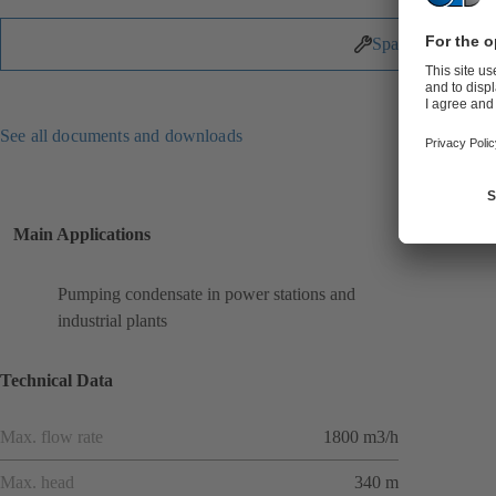
Spare Parts
See all documents and downloads
Main Applications
Pumping condensate in power stations and
industrial plants
Technical Data
Max. flow rate
1800 m3/h
Max. head
340 m