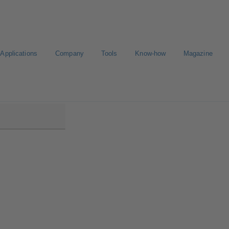
Applications
Company
Tools
Know-how
Magazine