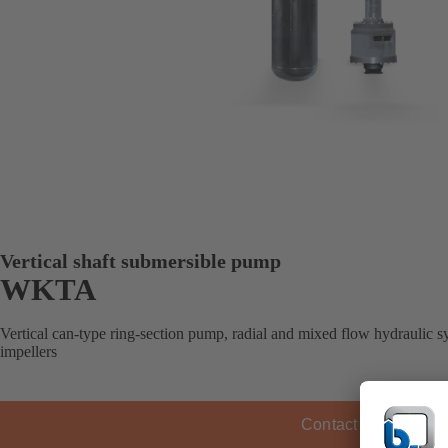
Vertical shaft submersible pump
WKTA
Vertical can-type ring-section pump, radial and mixed flow hydraulic sy
impellers
Contact KSB