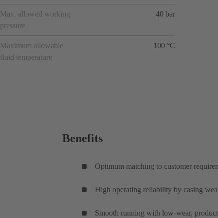
Max. allowed working
40 bar
pressure
Maximum allowable
100 °C
fluid temperature
Benefits
Optimum matching to customer requireme
High operating reliability by casing wear
Smooth running with low-wear, product-