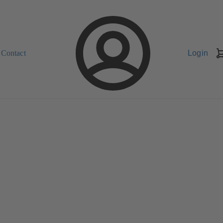
Contact
Login