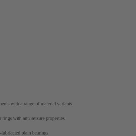
nts with a range of material variants
 rings with anti-seizure properties
lubricated plain bearings