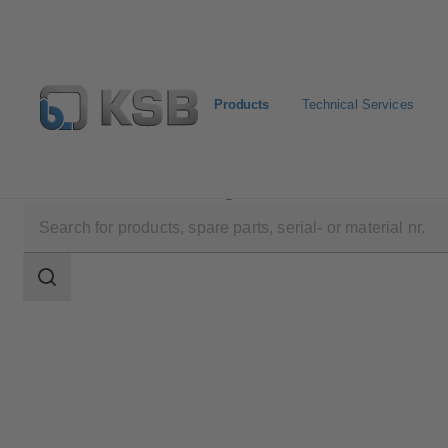
Products
Technical Services
Products
Product Catalogue
WKTA
Search
scope
Search
scope