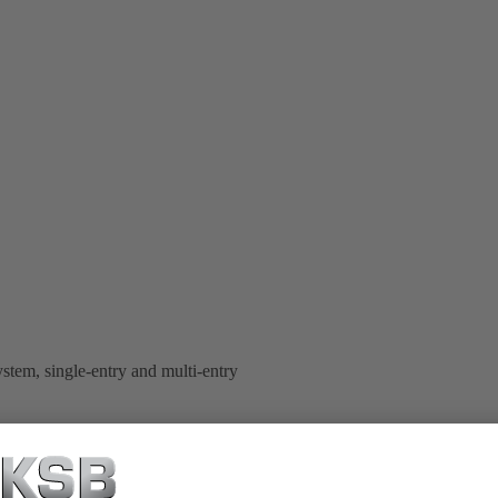
stem, single-entry and multi-entry