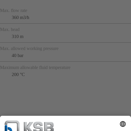
Max. flow rate
360 m3/h
Max. head
310 m
Max. allowed working pressure
40 bar
Maximum allowable fluid temperature
200 °C