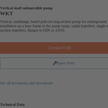
Vertical shaft submersible pump
WKT
Vertical, multistage, barrel pull-out ring-section pump for underground
installation on a base frame in the pump sump, radial impellers, single-
suction impellers, flanges to DIN or ANSI.
Contact KSB
Spare Parts
See all documents and downloads
Technical Data