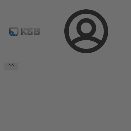
Login
Products
Product Catalogue
WKT
Search
scope
Search
scope