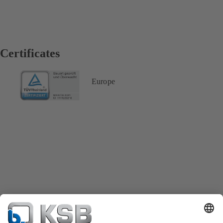
Certificates
Europe