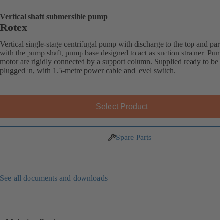
Vertical shaft submersible pump
Rotex
Vertical single-stage centrifugal pump with discharge to the top and par
with the pump shaft, pump base designed to act as suction strainer. Pu
motor are rigidly connected by a support column. Supplied ready to be
plugged in, with 1.5-metre power cable and level switch.
Select Product
Spare Parts
See all documents and downloads