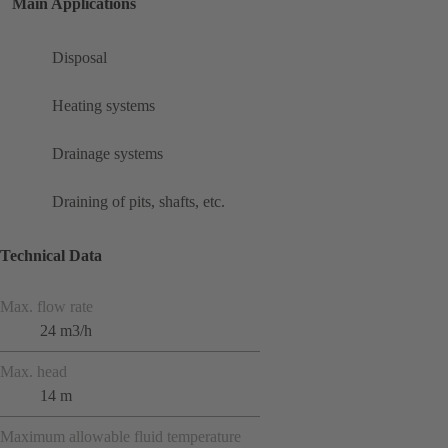
Main Applications
Disposal
Heating systems
Drainage systems
Draining of pits, shafts, etc.
Technical Data
Max. flow rate
24 m3/h
Max. head
14 m
Maximum allowable fluid temperature