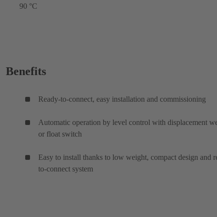
90 °C
Benefits
Ready-to-connect, easy installation and commissioning
Automatic operation by level control with displacement w
or float switch
Easy to install thanks to low weight, compact design and 
to-connect system