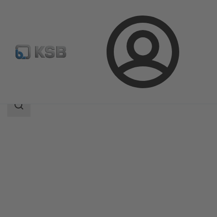
Login
Products
Product Catalogue
Rotex
Search
scope
Search
scope