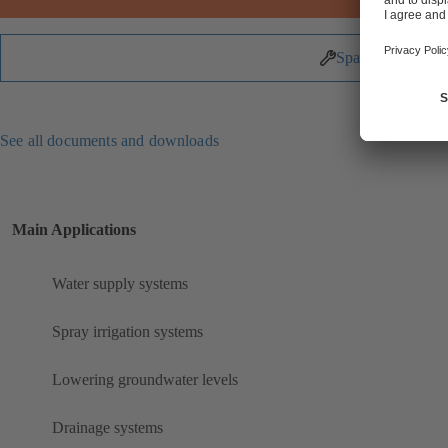
Spare Parts
See all documents and downloads
Main Applications
Water supply systems
Spray irrigation systems
Lowering groundwater levels
Drainage systems