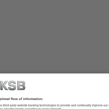
 radially split interchangeable pump
e column bearings and lengths of