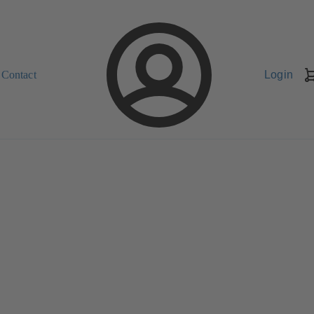
Contact
Login