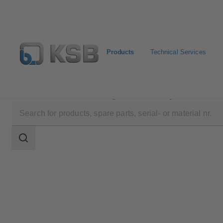
Products
Technical Services
Products
Product Catalogue
B Pump
Search
scope
Search
scope