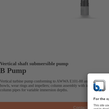
Vertical shaft submersible pump
B Pump
Vertical turbine pump conforming to AWWA E101-88 and designed with
bowls, wear rings and impellers; column assembly with interchangeabl
column pipes for variable immersion depths.
Contact KSB