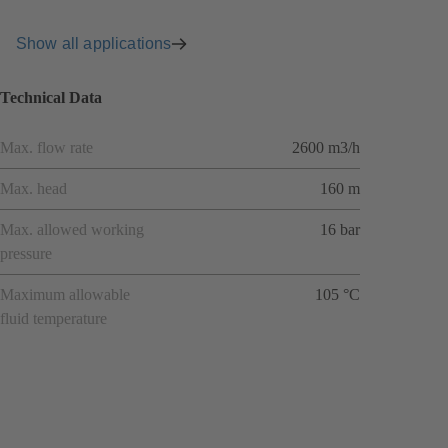
Show all applications
Technical Data
Max. flow rate
2600 m3/h
Max. head
160 m
Max. allowed working
16 bar
pressure
Maximum allowable
105 °C
fluid temperature