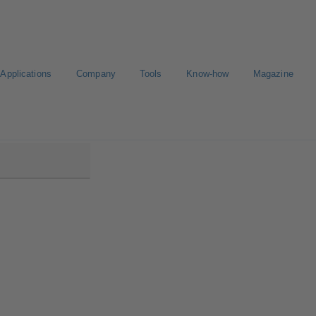
Applications
Company
Tools
Know-how
Magazine