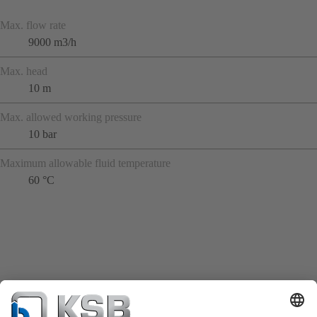
Max. flow rate
9000 m3/h
Max. head
10 m
Max. allowed working pressure
10 bar
Maximum allowable fluid temperature
60 °C