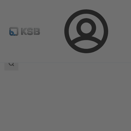
Login
Products
Product Catalogue
PNW
Search
scope
Search
scope