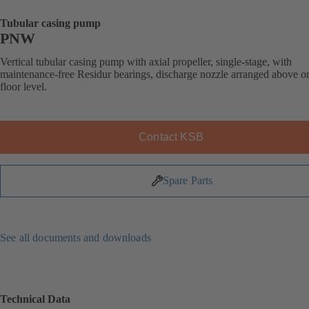
Tubular casing pump
PNW
Vertical tubular casing pump with axial propeller, single-stage, with
maintenance-free Residur bearings, discharge nozzle arranged above o
floor level.
Contact KSB
Spare Parts
See all documents and downloads
Technical Data