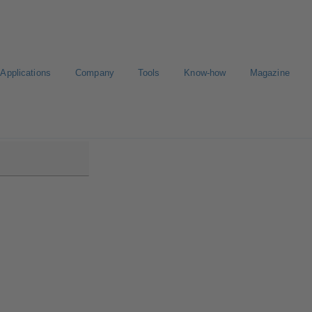
Applications
Company
Tools
Know-how
Magazine