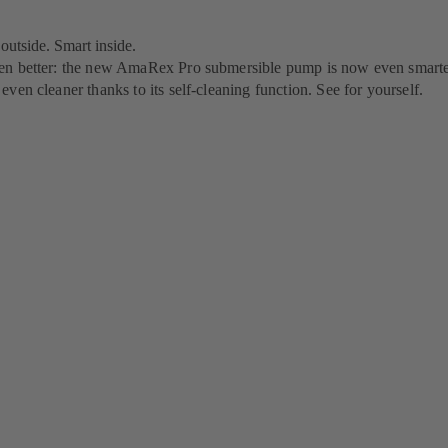
utside. Smart inside.
n better: the new AmaRex Pro submersible pump is now even smarte
ven cleaner thanks to its self-cleaning function. See for yourself.