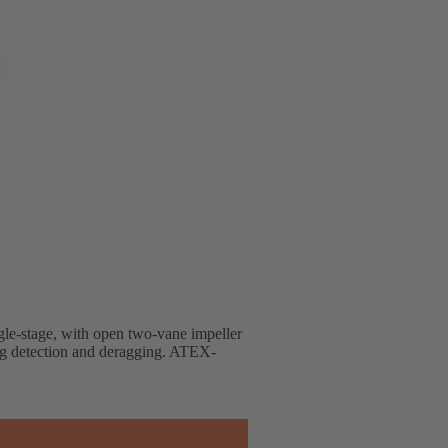
ingle-stage, with open two-vane impeller
ng detection and deragging. ATEX-