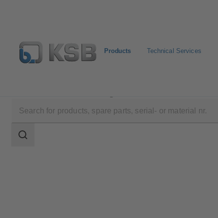
Products
Technical Services
Products
Product Catalogue
AmaRex Pro
Search
scope
Search
scope