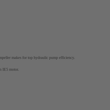
eller makes for top hydraulic pump efficiency.
n IE5 motor.