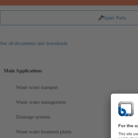
Spare Parts
See all documents and downloads
Main Applications
Waste water transport
Waste water management
Drainage systems
Waste water treatment plants