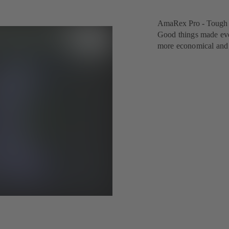
AmaRex Pro - Tough o
Good things made eve
more economical and e