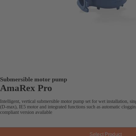
Submersible motor pump
AmaRex Pro
Intelligent, vertical submersible motor pump set for wet installation, s
(D-max), IE5 motor and integrated functions such as automatic cloggi
compliant version available
Select Product