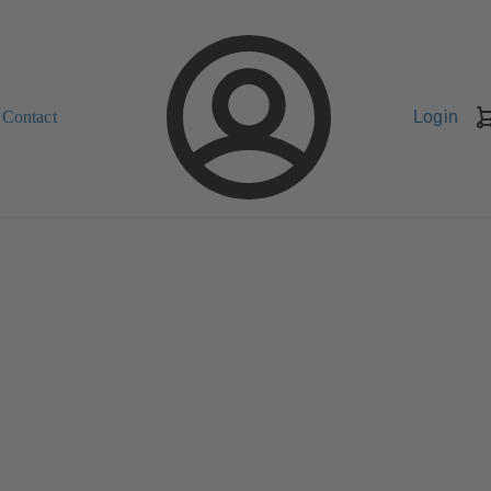
Contact
Login