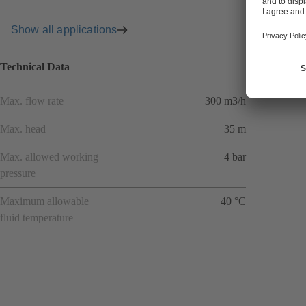
Show all applications
Technical Data
Max. flow rate
300 m3/h
Max. head
35 m
Max. allowed working
4 bar
pressure
Maximum allowable
40 °C
fluid temperature