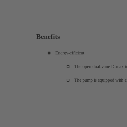
Benefits
Energy-efficient
The open dual-vane D-max imp
The pump is equipped with a