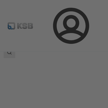
Login
Products
Product Catalogue
AmaPorter
Search
scope
Search
scope