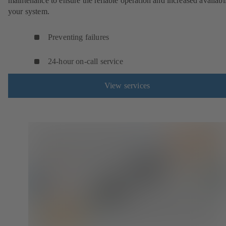
maintenance to ensure the reliable operation and increased availabil
your system.
Preventing failures
24-hour on-call service
View services