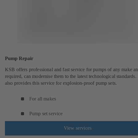
Pump Repair
KSB offers professional and fast service for pumps of any make an
required, can modernise them to the latest technological standards
also provides this service for explosion-proof pump sets.
For all makes
Pump set service
View services