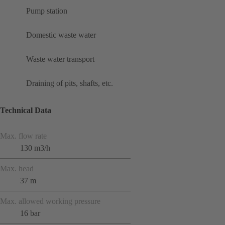
Pump station
Domestic waste water
Waste water transport
Draining of pits, shafts, etc.
Technical Data
Max. flow rate
130 m3/h
Max. head
37 m
Max. allowed working pressure
16 bar