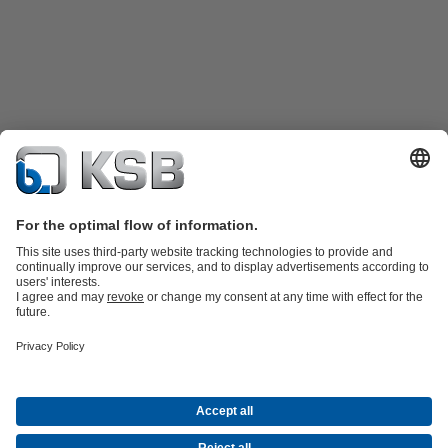
Product Catalogue
Spare Parts
Technical Services
Shopping
Cart
Product types
Tools
Waste Water Technology
Water Technology
Industry
Technology
Building Services
Energy Technology
Company
Events
Press
Career opportunities at KSB
Social Media