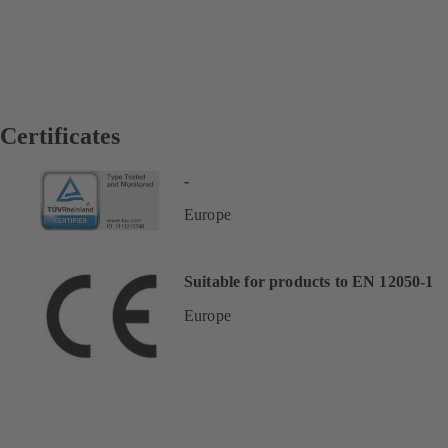
Certificates
-
Europe
Suitable for products to EN 12050-1
Europe