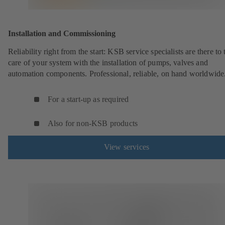
Installation and Commissioning
Reliability right from the start: KSB service specialists are there to 
care of your system with the installation of pumps, valves and
automation components. Professional, reliable, on hand worldwide
For a start-up as required
Also for non-KSB products
View services