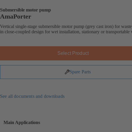
Submersible motor pump
AmaPorter
Vertical single-stage submersible motor pump (grey cast iron) for wast
in close-coupled design for wet installation, stationary or transportable 
Select Product
Spare Parts
See all documents and downloads
Main Applications