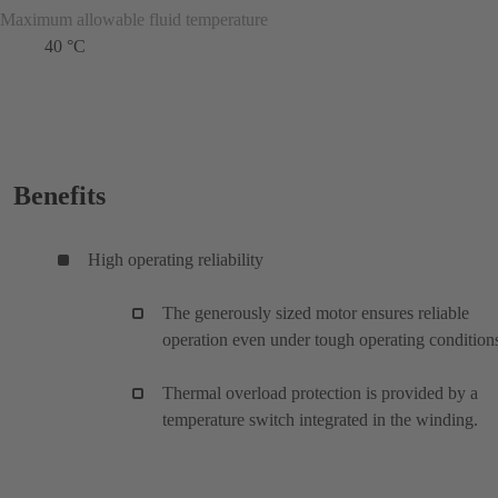
Maximum allowable fluid temperature
40 °C
Benefits
High operating reliability
The generously sized motor ensures reliable
operation even under tough operating condition
Thermal overload protection is provided by a
temperature switch integrated in the winding.