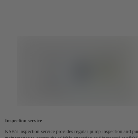
Inspection service
KSB’s inspection service provides regular pump inspection and p