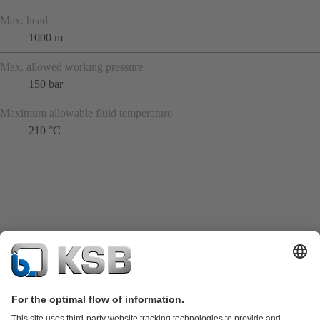
Max. head
1000 m
Max. allowed working pressure
150 bar
Maximum allowable fluid temperature
210 °C