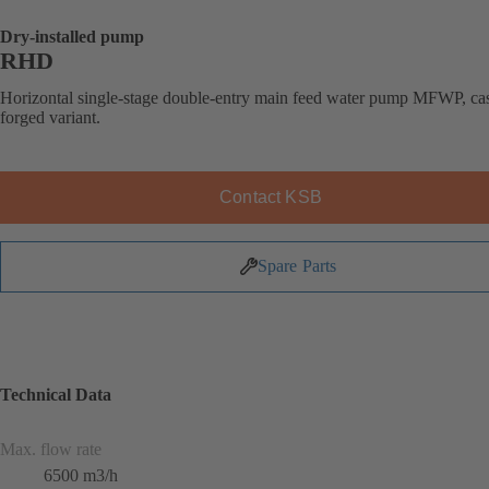
Dry-installed pump
RHD
Horizontal single-stage double-entry main feed water pump MFWP, cas
forged variant.
Contact KSB
Spare Parts
Technical Data
Max. flow rate
6500 m3/h