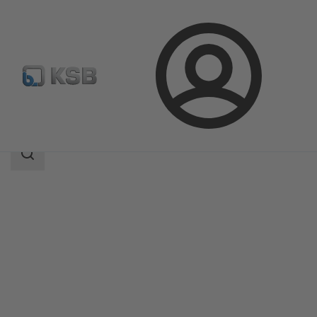
Login
Products
Product Catalogue
RHD
Search
scope
Search
scope