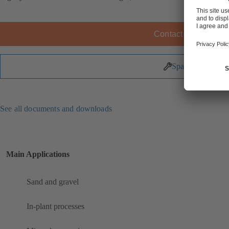
Contact KSB
Spare Parts
See all documents and downloads
Main Applications
Sand and gravel
In-plant processes