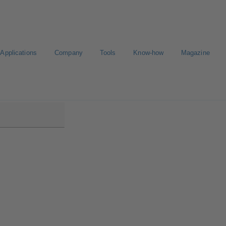
Applications
Company
Tools
Know-how
Magazine