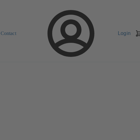
Contact
Login