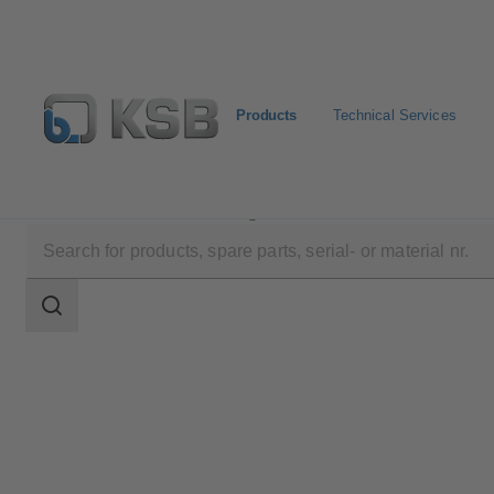
Products
Technical Services
Products
Product Catalogue
LCC-H
Search
scope
Search
scope