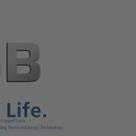
ct types
Tools
ing Services
Energy Technology