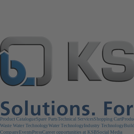
Product Catalogue
Spare Parts
Technical Services
Shopping Cart
Produ
Waste Water Technology
Water Technology
Industry Technology
Build
Company
Events
Press
Career opportunities at KSB
Social Media