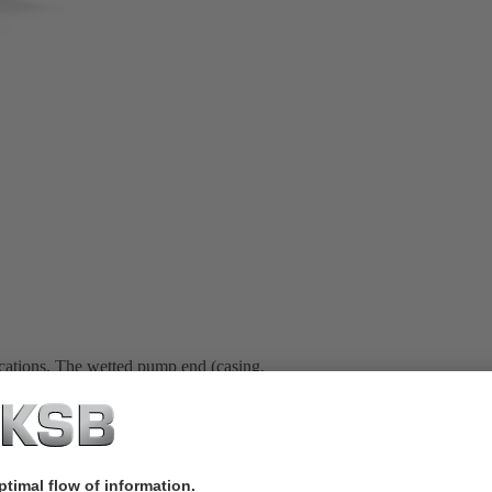
ications. The wetted pump end (casing,
rge chromium content. The walls of the
. This increases wear resistance and
wear plate and the suction cover are
s. All pumps are designed for a
ansporting fluids containing hardly to