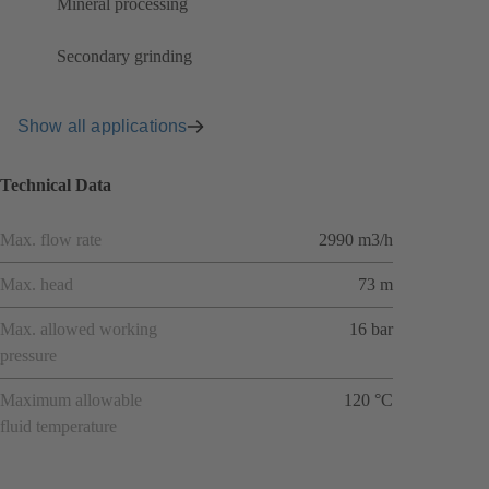
Mineral processing
Secondary grinding
Show all applications
Technical Data
Max. flow rate
2990 m3/h
Max. head
73 m
Max. allowed working
16 bar
pressure
Maximum allowable
120 °C
fluid temperature