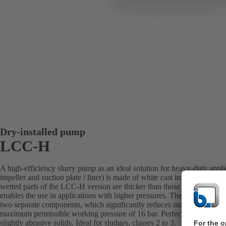
Dry-installed pump
LCC-H
A high-efficiency slurry pump as an ideal solution for heavy-duty appl
impeller and suction plate / liner) is made of white cast iron with a la
wetted parts of the LCC-H version are thicker than those of the LCC-M
enables the use in applications with higher pressures. The suction-side 
two separate components, which significantly reduces maintenance cost
maximum permissible working pressure of 16 bar. Perfectly suited for tr
slightly abrasive solids. Ideal for sludges, classes 2 to 3.