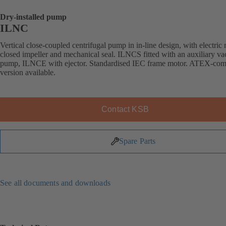
Dry-installed pump
ILNC
Vertical close-coupled centrifugal pump in in-line design, with electric 
closed impeller and mechanical seal. ILNCS fitted with an auxiliary v
pump, ILNCE with ejector. Standardised IEC frame motor. ATEX-com
version available.
Contact KSB
Spare Parts
See all documents and downloads