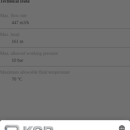
Technical Data
Max. flow rate
447 m3/h
Max. head
161 m
Max. allowed working pressure
10 bar
Maximum allowable fluid temperature
70 °C