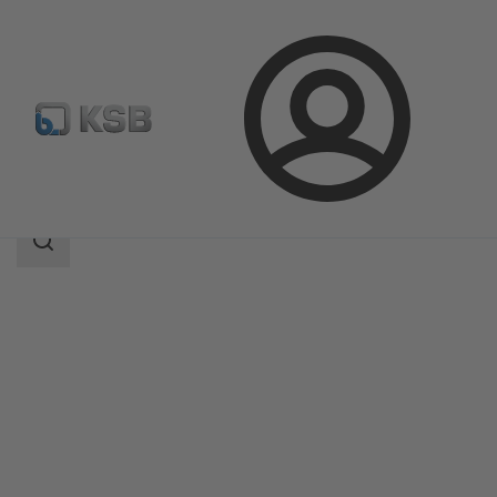
Login
Products
Product Catalogue
ILNC
Search
scope
Search
scope