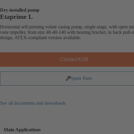
Dry-installed pump
Etaprime L
Horizontal self-priming volute casing pump, single-stage, with open mu
vane impeller, from size 40-40-140 with bearing bracket, in back pull-o
design, ATEX-compliant version available.
Contact KSB
Spare Parts
See all documents and downloads
Main Applications