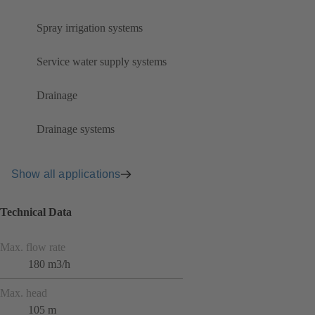
Spray irrigation systems
Service water supply systems
Drainage
Drainage systems
Show all applications
Technical Data
Max. flow rate
180 m3/h
Max. head
105 m