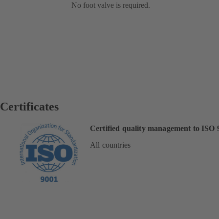
No foot valve is required.
Certificates
Certified quality management to ISO 
All countries