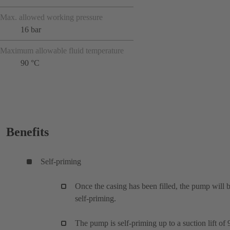
Max. allowed working pressure
16 bar
Maximum allowable fluid temperature
90 °C
Benefits
Self-priming
Once the casing has been filled, the pump will 
self-priming.
The pump is self-priming up to a suction lift of 