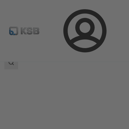
Login
Products
Product Catalogue
Etaprime L
Search
scope
Search
scope