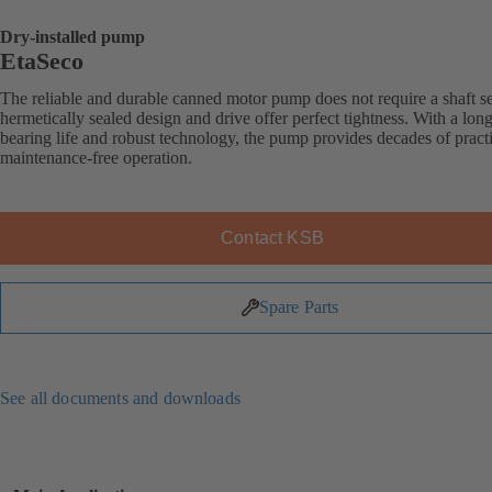
Dry-installed pump
EtaSeco
The reliable and durable canned motor pump does not require a shaft sea
hermetically sealed design and drive offer perfect tightness. With a long
bearing life and robust technology, the pump provides decades of practi
maintenance-free operation.
Contact KSB
Spare Parts
See all documents and downloads