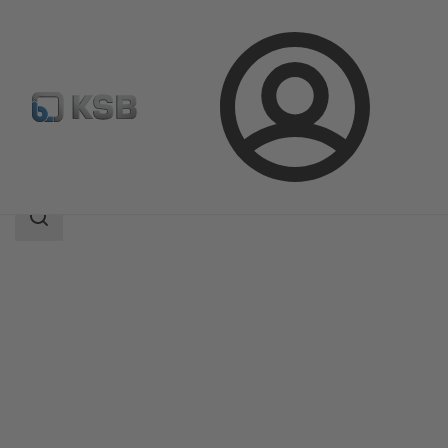
Login
Products
Product Catalogue
EtaSeco
Search
scope
Search
scope