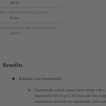
140 m
Max. allowed working pressure
16 bar
Maximum allowable fluid temperature
120 °C
Benefits
Reliability and dependability
Hermetically sealed canned motor pump with a
long service life of up to 30 years and very long
maintenance intervals for minimal life cycle cos