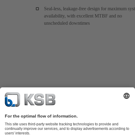
Seal-less, leakage-free design for maximum sys
availability, with excellent MTBF and no
unscheduled downtimes