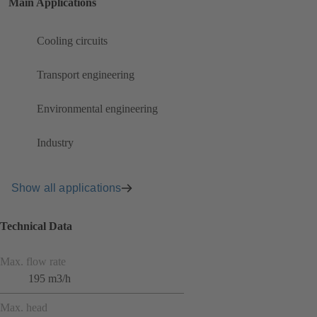
Main Applications
Cooling circuits
Transport engineering
Environmental engineering
Industry
Show all applications
Technical Data
Max. flow rate
195 m3/h
Max. head