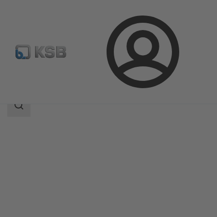
Login
Products
Product Catalogue
CHTRa
Search
scope
Search
scope