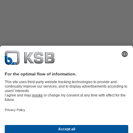
Product Catalogue
Spare Parts
Technical Services
Shopping
Cart
Product types
Tools
Waste Water Technology
Water Technology
Industry
Technology
Building Services
Energy Technology