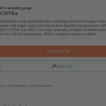
Dry-installed pump
CHTRa
Horizontal axially split single-entry multistage between-bearings volute
pump with single casing and back-to-back impeller arrangement to AP
(ISO 13709), type BB3. First stage optionally available in double-entr
for low NPSH requirements. ATEX-compliant version available.
Contact KSB
Spare Parts
See all documents and downloads