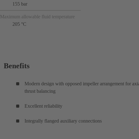
155 bar
Maximum allowable fluid temperature
205 °C
Benefits
Modern design with opposed impeller arrangement for axi
thrust balancing
Excellent reliability
Integrally flanged auxiliary connections