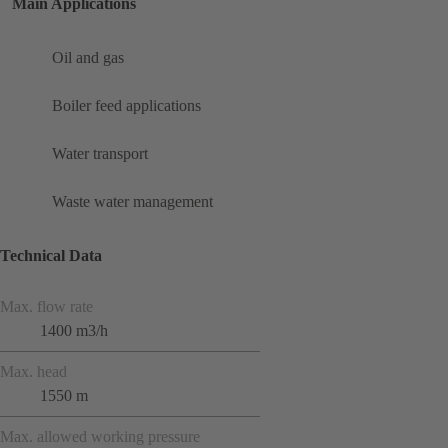
Main Applications
Oil and gas
Boiler feed applications
Water transport
Waste water management
Technical Data
Max. flow rate
1400 m3/h
Max. head
1550 m
Max. allowed working pressure