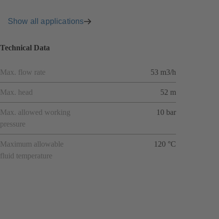
Show all applications
Technical Data
Max. flow rate
53 m3/h
Max. head
52 m
Max. allowed working
10 bar
pressure
Maximum allowable
120 °C
fluid temperature