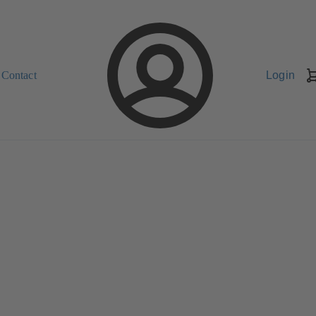
Contact
Login