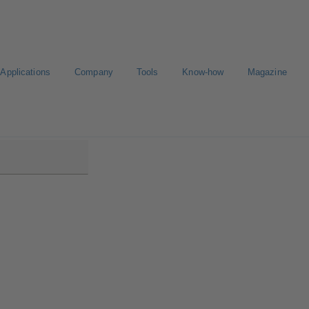
Applications
Company
Tools
Know-how
Magazine