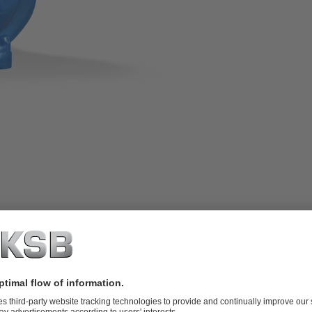
 or semi-open impeller, adjusted via
al combustion engines; ATEX-compliant