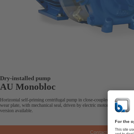
Dry-installed pump
AU Monobloc
Horizontal self-priming centrifugal pump in close-coupled design, open
wear plate, with mechanical seal, driven by electric motors or intern
version available.
Contact KSB