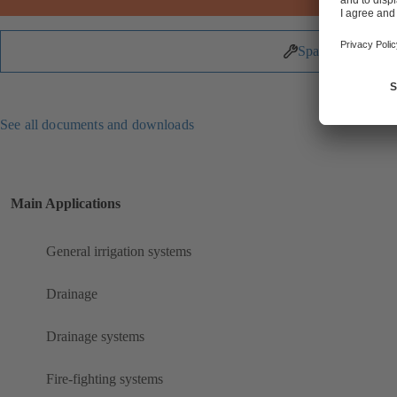
Spare Parts
See all documents and downloads
Main Applications
General irrigation systems
Drainage
Drainage systems
Fire-fighting systems