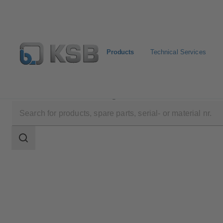
Products
Technical Services
Products
Product Catalogue
AU Monobloc
Search
scope
Search
scope