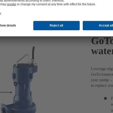
GoTo
wate
Leverage dig
GoToAmarex w
your pump – 
to replace y
F
r
m