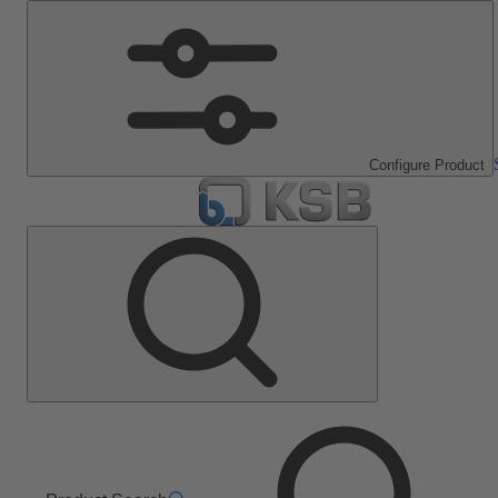
Configure Product