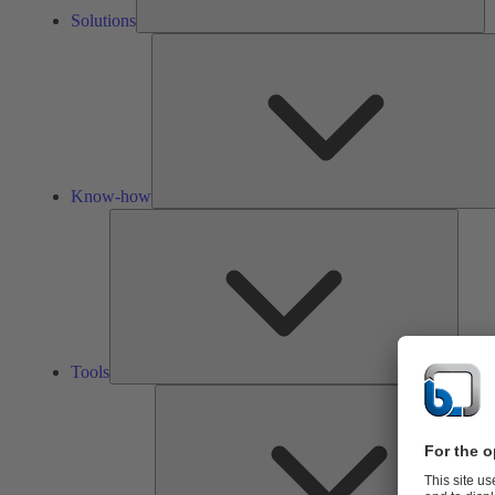
Solutions
Know-how
Tools
Tools