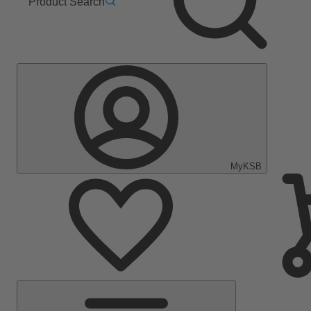
Product Search
MyKSB
Main
Menu