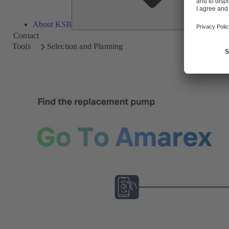
About KSB
Contact
Tools
Selection and Planning