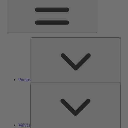
Pump
Pumps
Valve
Valves