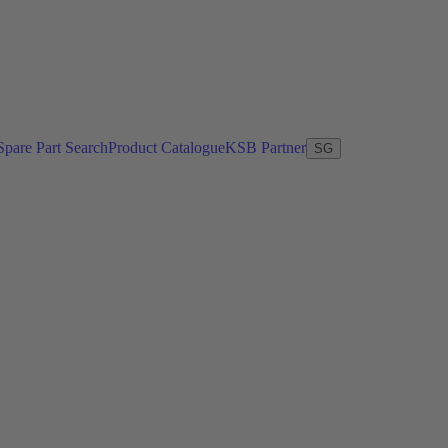
Spare Part Search
Product Catalogue
KSB Partner
SG