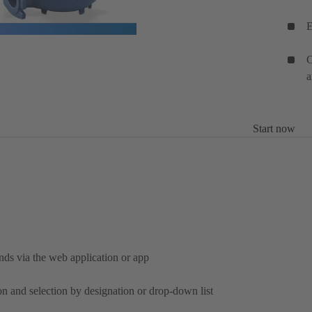
E
C
a
Start now
nds via the web application or app
on and selection by designation or drop-down list