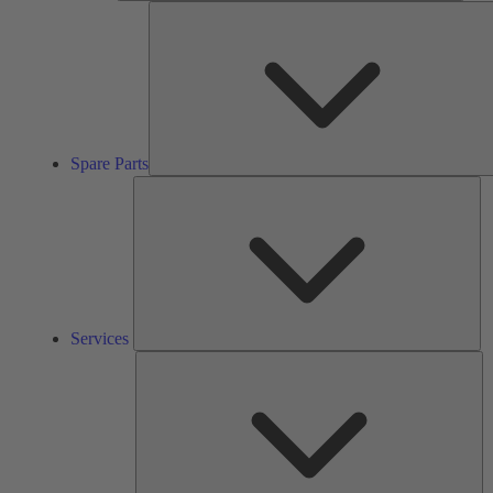
Spare Parts
Se
Services
So