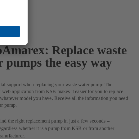
Amarex: Replace waste
r pumps the easy way
ital support when replacing your waste water pump: The
eb application from KSB makes it easier for you to replace
whatever model you have. Receive all the information you need
our pump.
ind the right replacement pump in just a few seconds –
egardless whether it is a pump from KSB or from another
anufacturer.