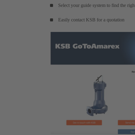
Select your guide system to find the rig
Easily contact KSB for a quotation