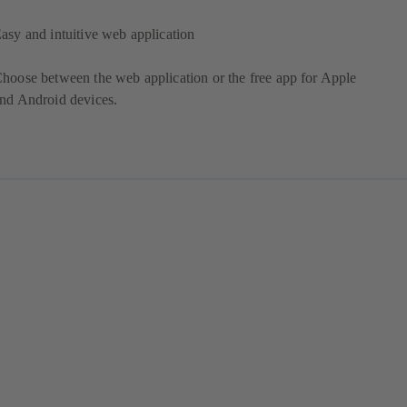
asy and intuitive web application
hoose between the web application or the free app for Apple
nd Android devices.