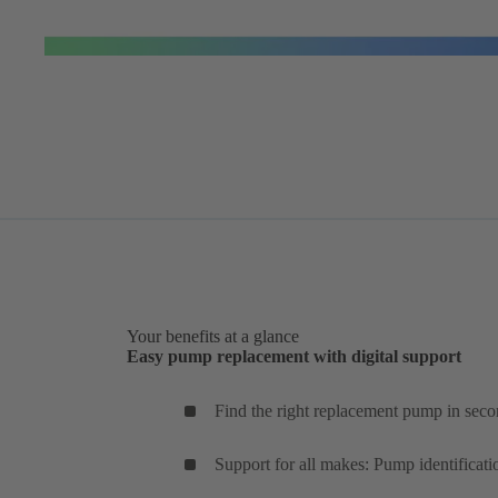
Your benefits at a glance
Easy pump replacement with digital support
Find the right replacement pump in seco
Support for all makes: Pump identificati