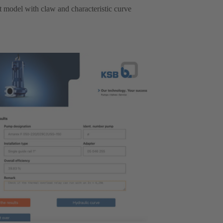
ht model with claw and characteristic curve