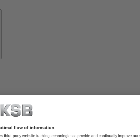
Know-
how
About
KSB