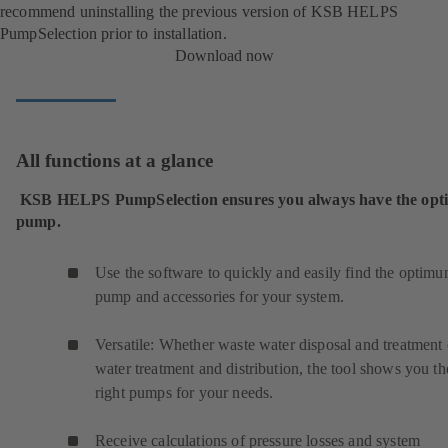
recommend uninstalling the previous version of KSB HELPS
PumpSelection prior to installation.
Download now
All functions at a glance
KSB HELPS PumpSelection ensures you always have the op
pump.
Use the software to quickly and easily find the optim
pump and accessories for your system.
Versatile: Whether waste water disposal and treatment 
water treatment and distribution, the tool shows you th
right pumps for your needs.
Receive calculations of pressure losses and system