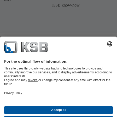
KSB know-how
Product Catalogue
All about Spare Parts
Shopping Cart
Product types
Waste Water Technology
Water Technology
Industry
Technology
Building Services
Energy Technology
Company
Events
Press
Social Media