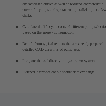
characteristic curves as well as reduced characteristic
curves for pumps and operation in parallel in just a fe
clicks.
Calculate the life cycle costs of different pump selecti
based on the energy consumption.
Benefit from typical tenders that are already prepared 
detailed CAD drawings of pump sets.
Integrate the tool directly into your own system.
Defined interfaces enable secure data exchange.