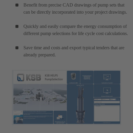
Benefit from precise CAD drawings of pump sets that
can be directly incorporated into your project drawings.
Quickly and easily compare the energy consumption of
different pump selections for life cycle cost calculations.
Save time and costs and export typical tenders that are
already prepared.