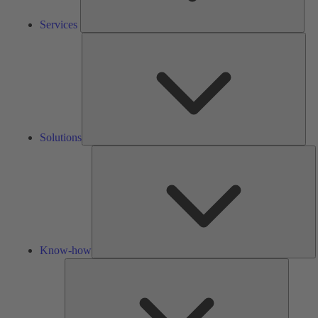
Services
Solu
Solutions
K
h
Know-how
Tools