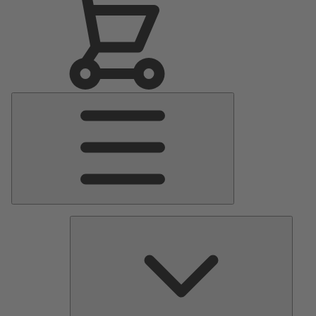
Main
Menu
Pumps