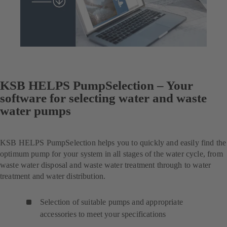
KSB HELPS PumpSelection – Your
software for selecting water and waste
water pumps
KSB HELPS PumpSelection helps you to quickly and easily find the
optimum pump for your system in all stages of the water cycle, from
waste water disposal and waste water treatment through to water
treatment and water distribution.
Selection of suitable pumps and appropriate
accessories to meet your specifications