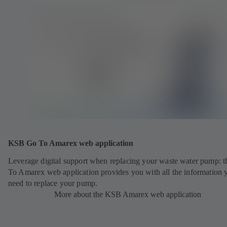
KSB Go To Amarex web application
Leverage digital support when replacing your waste water pump: 
To Amarex web application provides you with all the information 
need to replace your pump.
More about the KSB Amarex web application