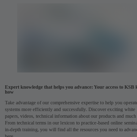
Expert knowledge that helps you advance: Your access to KSB
how
Take advantage of our comprehensive expertise to help you operat
systems more efficiently and successfully. Discover exciting white
papers, videos, technical information about our products and much
From technical terms in our lexicon to practice-based online semina
in-depth training, you will find all the resources you need to advan
here.