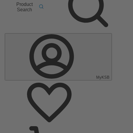
Product
Search
MyKSB