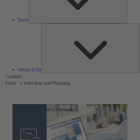
Tools
A
About KSB
Contact
Tools
Selection and Planning