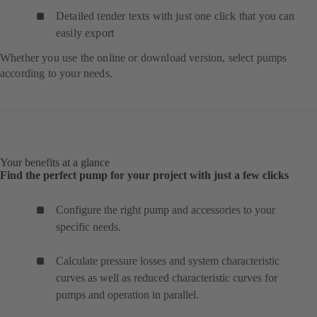
Detailed tender texts with just one click that you can
easily export
Whether you use the online or download version, select pumps
according to your needs.
Your benefits at a glance
Find the perfect pump for your project with just a few clicks
Configure the right pump and accessories to your
specific needs.
Calculate pressure losses and system characteristic
curves as well as reduced characteristic curves for
pumps and operation in parallel.