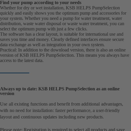
Find your pump according to your needs
Whether for dry or wet installation, KSB HELPS PumpSelection
quickly and easily shows you the optimum pump and accessories for
your system. Whether you need a pump for water treatment, water
distribution, waste water disposal or waste water treatment, you can
select the optimum pump with just a few clicks.
The software has a clear layout, is suitable for international use and
saves you time and money. Clearly defined interfaces ensure secure
data exchange as well as integration in your own system.
Practical: In addition to the download version, there is also an online
version of KSB HELPS PumpSelection. This means you always have
access to the latest data.
Always up to date: KSB HELPS PumpSelection as an online
version
Use all existing functions and benefit from additional advantages,
with no need for installation: faster performance, a user-friendly
layout and continuous updates including new products.
Please note: Registration is required to select all products and save