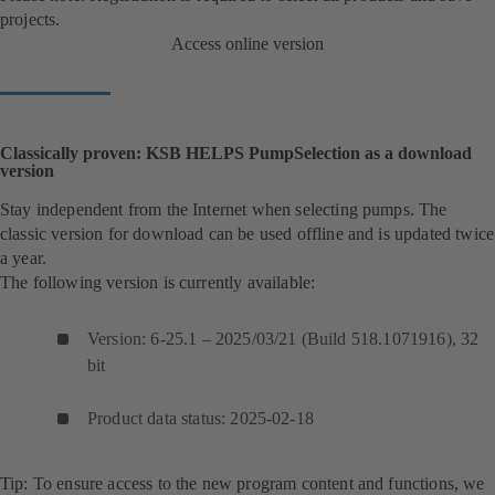
projects.
Access online version
Classically proven: KSB HELPS PumpSelection as a download
version
Stay independent from the Internet when selecting pumps. The
classic version for download can be used offline and is updated twice
a year.
The following version is currently available:
Version: 6-25.1 – 2025/03/21 (Build 518.1071916), 32
bit
Product data status: 2025-02-18
Tip: To ensure access to the new program content and functions, we