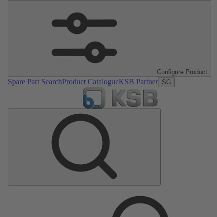
Configure Product
Spare Part Search
Product Catalogue
KSB Partner
SG