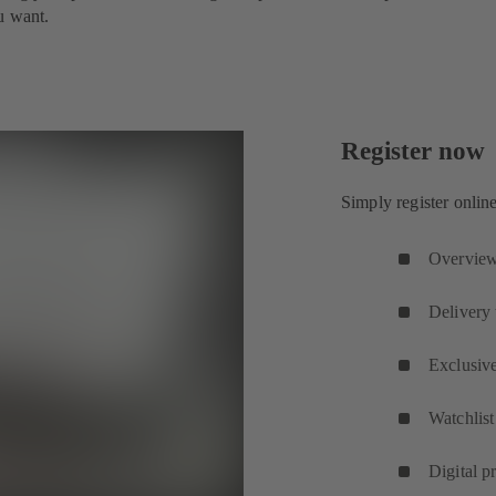
u want.
Register now
Simply register onlin
Overview 
Delivery 
Exclusive
Watchlist
Digital p