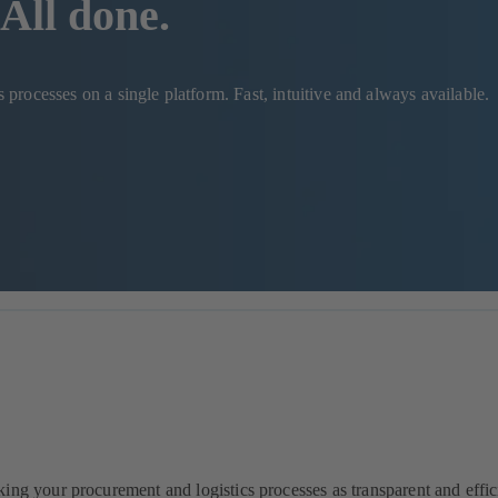
All done.
rocesses on a single platform. Fast, intuitive and always available.
ng your procurement and logistics processes as transparent and effici