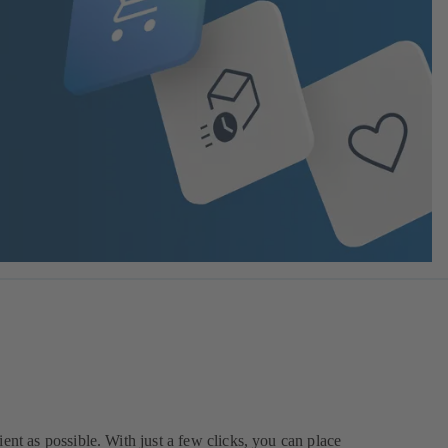
ent as possible. With just a few clicks, you can place