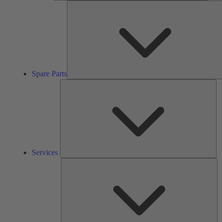
Spare Parts
Se
Services
So