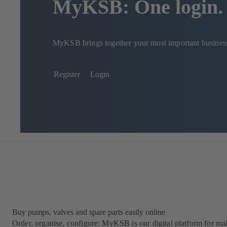
MyKSB: One login. 
MyKSB brings together your most important business p
Register
Login
Buy pumps, valves and spare parts easily online
Order, organise, configure: MyKSB is our digital platform for maki