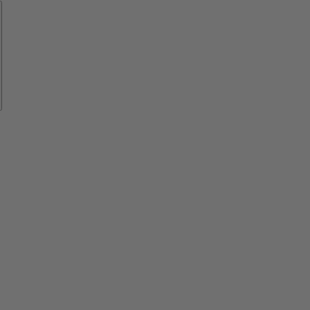
Spare
Parts
rvices
lutions