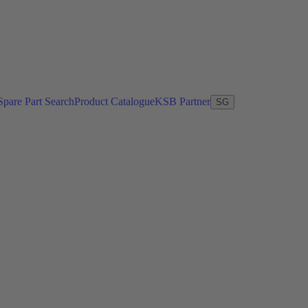
Spare Part Search
Product Catalogue
KSB Partner
SG