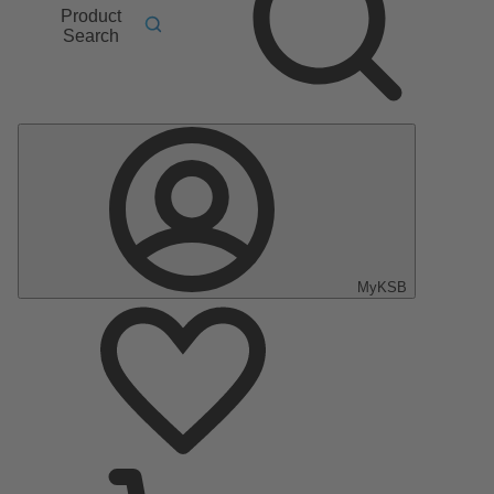
Product
Search
MyKSB