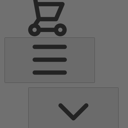
Main
Menu
Pumps