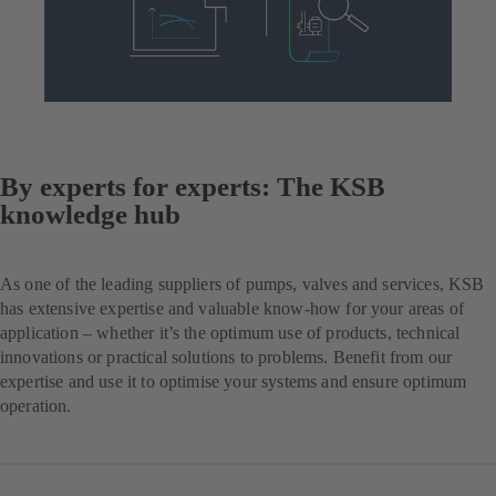
By experts for experts: The KSB
knowledge hub
As one of the leading suppliers of pumps, valves and services, KSB
has extensive expertise and valuable know-how for your areas of
application – whether it’s the optimum use of products, technical
innovations or practical solutions to problems. Benefit from our
expertise and use it to optimise your systems and ensure optimum
operation.