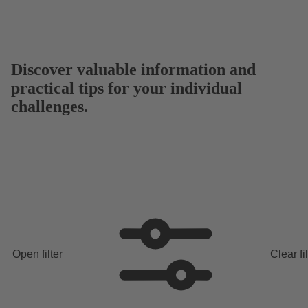
Discover valuable information and
practical tips for your individual
challenges.
Open filter
Clear fi