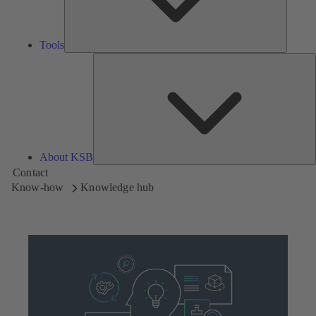
Tools
A
About KSB
Contact
Know-how
Knowledge hub