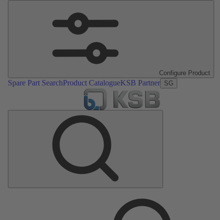
Configure Product
Spare Part Search
Product Catalogue
KSB Partner
SG