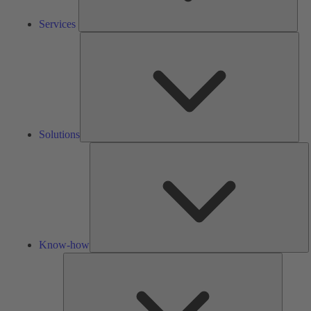
Services
Solu
Solutions
K
h
Know-how
Tools