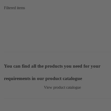
Filtered items
You can find all the products you need for your
requirements in our product catalogue
View product catalogue