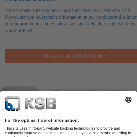
Want to make sure you never miss the latest news? With the KSB
Newsletter you will receive information on our products and solution
current promotions and events as well as fascinating insights into the
world of KSB.
Sign up for the KSB Newsletter