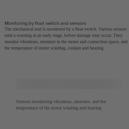
Monitoring by float switch and sensors
The mechanical seal is monitored by a float switch. Various sensors
emit a warning at an early stage, before damage may occur. They
monitor vibrations, moisture in the motor and connection space, and
the temperature of motor winding, coolant and bearing.
Sensors monitoring vibrations, moisture, and the
temperature of the motor winding and bearing