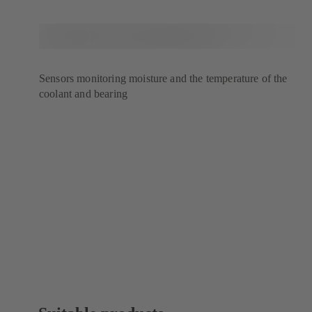
Sensors monitoring moisture and the temperature of the
coolant and bearing