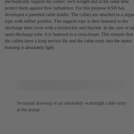
mechanically support the cables’ own weight and at the same time
protect them against flow turbulence. For this purpose KSB has
developed a patented cable holder. The cables are attached to a supp
rope with rubber profiles. The support rope is then fastened to the
discharge tube cover with a turnbuckle and shackle. In the case of a
open discharge tube, it is fastened to a cross-beam. This ensures that
the cables have a long service life and the cable entry into the motor
housing is absolutely tight.
Sectional drawing of an absolutely watertight cable entry
at the pump