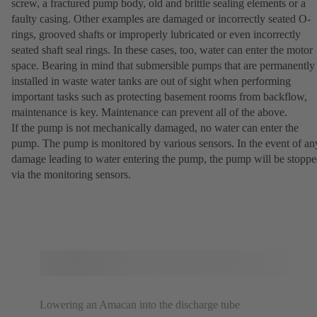
screw, a fractured pump body, old and brittle sealing elements or a
faulty casing. Other examples are damaged or incorrectly seated O-
rings, grooved shafts or improperly lubricated or even incorrectly
seated shaft seal rings. In these cases, too, water can enter the motor
space. Bearing in mind that submersible pumps that are permanently
installed in waste water tanks are out of sight when performing
important tasks such as protecting basement rooms from backflow,
maintenance is key. Maintenance can prevent all of the above.
If the pump is not mechanically damaged, no water can enter the
pump. The pump is monitored by various sensors. In the event of an
damage leading to water entering the pump, the pump will be stopp
via the monitoring sensors.
Lowering an Amacan into the discharge tube