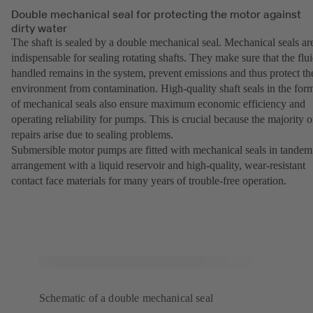
Double mechanical seal for protecting the motor against
dirty water
The shaft is sealed by a double mechanical seal. Mechanical seals ar
indispensable for sealing rotating shafts. They make sure that the flu
handled remains in the system, prevent emissions and thus protect th
environment from contamination. High-quality shaft seals in the for
of mechanical seals also ensure maximum economic efficiency and
operating reliability for pumps. This is crucial because the majority o
repairs arise due to sealing problems.
Submersible motor pumps are fitted with mechanical seals in tandem
arrangement with a liquid reservoir and high-quality, wear-resistant
contact face materials for many years of trouble-free operation.
Schematic of a double mechanical seal