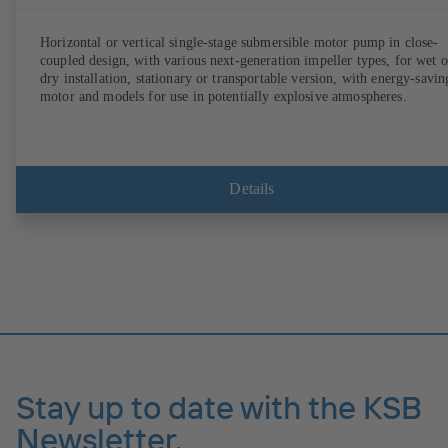
Horizontal or vertical single-stage submersible motor pump in close-
coupled design, with various next-generation impeller types, for wet o
dry installation, stationary or transportable version, with energy-savin
motor and models for use in potentially explosive atmospheres.
Details
Stay up to date with the KSB
Newsletter.