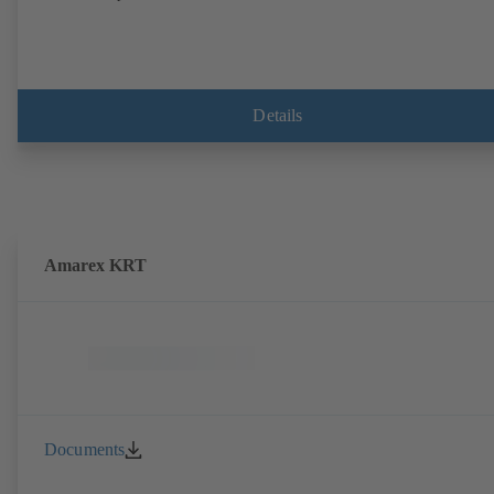
Details
Amarex KRT
Documents