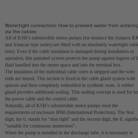
Watertight connection: How to prevent water from enterin
via the cables
All of KSB’s submersible motor pumps (for instance the Amarex K
and Amacan type series) are fitted with an absolutely watertight cabl
entry. Even if the cable insulation is damaged during installation or
operation, this patented system protects the pump against ingress of 
fluid handled into the motor space and into the terminal box.
The insulation of the individual cable cores is stripped and the wire
ends are tinned. This section is fixed in the cable gland system with
spacers and then completely embedded in synthetic resin. A rubber
gland provides additional sealing. This sealing concept is used for b
the power cable and the control cable.
Naturally, all of KSB’s submersible motor pumps meet the
requirements of enclosure IP68 (International Protection). The first
digit, the 6, stands for “dust tight” and the second digit, the 8, signifi
“suitable for continuous immersion”.
When the pump is installed in the discharge tube, it is necessary to