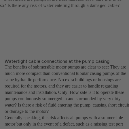
so? Is there any risk of water entering through a damaged cable?
Watertight cable connections at the pump casing
The benefits of submersible motor pumps are clear to see: They are
much more compact than conventional tubular casing pumps of the
same hydraulic performance. No extra buildings or housings are
required for the motors, and they are easier to handle regarding
maintenance and installation. Only: How safe is it to operate these
pumps continuously submerged in and surrounded by very dirty
water? Is there a risk of fluid entering the pump, causing short circuit
or damage to the motor?
Generally speaking, this risk affects all pumps with a submersible
motor but only in the event of a defect, such as a missing test port