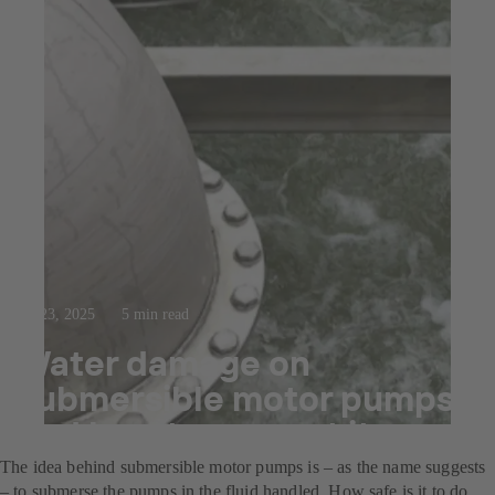
Jul 23, 2025
5 min read
Water damage on
submersible motor pumps
and how to prevent it.
The idea behind submersible motor pumps is – as the name suggests
– to submerse the pumps in the fluid handled. How safe is it to do