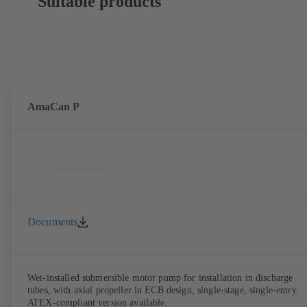
Suitable products
AmaCan P
Documents
Wet-installed submersible motor pump for installation in discharge
tubes, with axial propeller in ECB design, single-stage, single-entry.
ATEX-compliant version available.