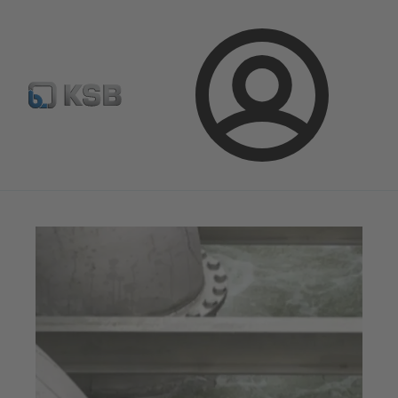
Select Pumps & Valves
E-Paper portal
Registration
Login
Magazine
Tipps and Tricks