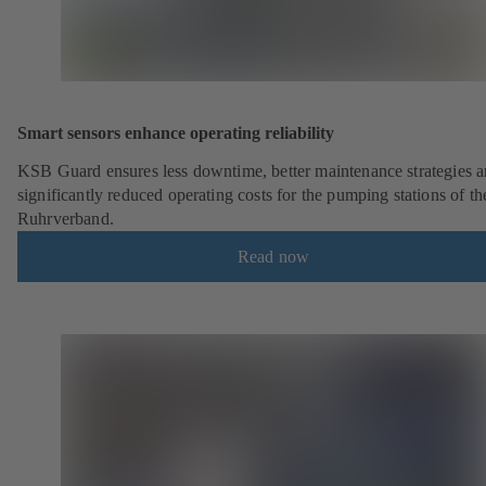
Smart sensors enhance operating reliability
KSB Guard ensures less downtime, better maintenance strategies 
significantly reduced operating costs for the pumping stations of th
Ruhrverband.
Read now