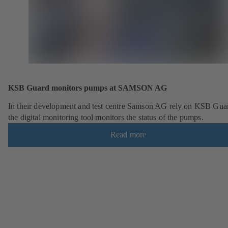
KSB Guard monitors pumps at SAMSON AG
In their development and test centre Samson AG rely on KSB Gua
the digital monitoring tool monitors the status of the pumps.
Read more