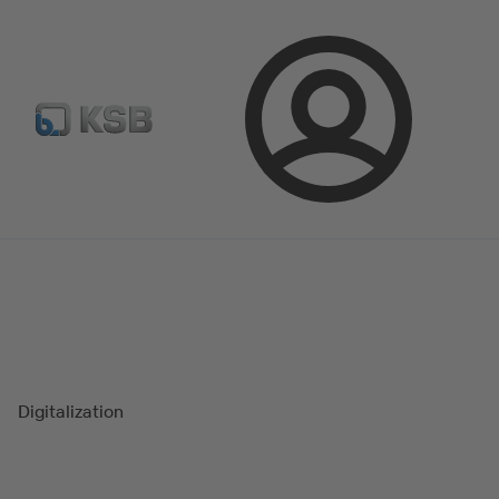
Select Pumps & Valves
E-Paper portal
Registration
Login
Magazine
Success Stories
Digitalization