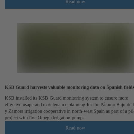
Read now
KSB Guard harvests valuable monitoring data on Spanish field
KSB installed its KSB Guard monitoring system to ensure more
effective usage and maintenance planning for the Páramo Bajo de
y Zamora irrigation cooperative in north-west Spain as part of a pil
project with five Omega irrigation pumps.
Read now