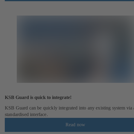
KSB Guard is quick to integrate!
KSB Guard can be quickly integrated into any existing system via 
standardised interface.
Read now