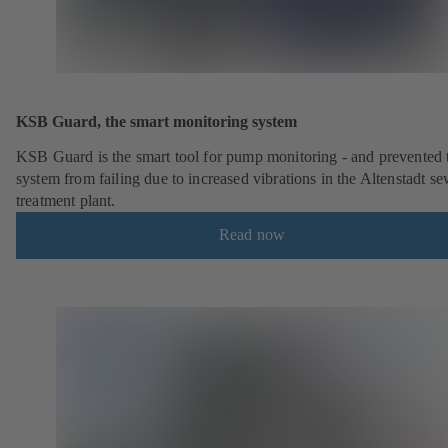
KSB Guard, the smart monitoring system
KSB Guard is the smart tool for pump monitoring - and prevented 
system from failing due to increased vibrations in the Altenstadt s
treatment plant.
Read now