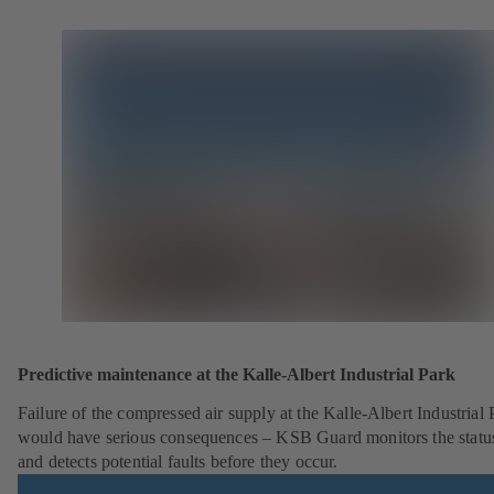
Predictive maintenance at the Kalle-Albert Industrial Park
Failure of the compressed air supply at the Kalle-Albert Industrial 
would have serious consequences – KSB Guard monitors the statu
and detects potential faults before they occur.