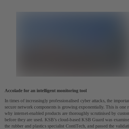
Accolade for an intelligent monitoring tool
In times of increasingly professionalised cyber attacks, the importa
secure network components is growing exponentially. This is one 
why internet-enabled products are thoroughly scrutinised by custo
before they are used. KSB’s cloud-based KSB Guard was examin
the rubber and plastics specialist ContiTech, and passed the validat