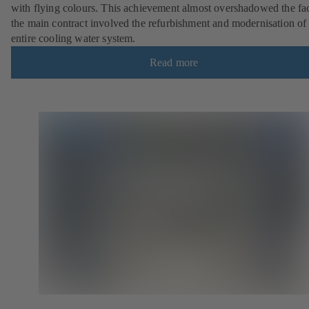
with flying colours. This achievement almost overshadowed the fac
the main contract involved the refurbishment and modernisation of
entire cooling water system.
Read more