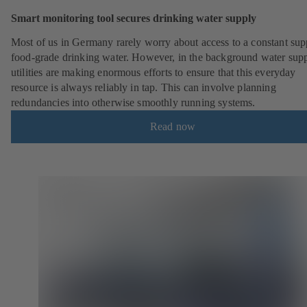
Smart monitoring tool secures drinking water supply
Most of us in Germany rarely worry about access to a constant sup
food-grade drinking water. However, in the background water sup
utilities are making enormous efforts to ensure that this everyday
resource is always reliably in tap. This can involve planning
redundancies into otherwise smoothly running systems.
Read now