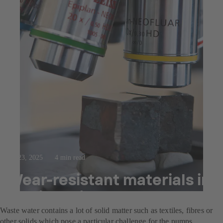
Jul 23, 2025
4 min read
Wear-resistant materials in
waste water pumps
Waste water contains a lot of solid matter such as textiles, fibres or
other solids which pose a particular challenge for the pumps.