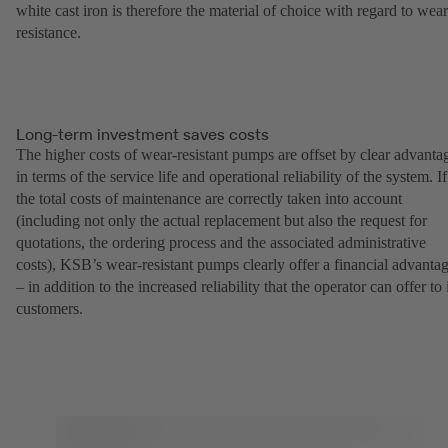
white cast iron is therefore the material of choice with regard to wear
resistance.
Long-term investment saves costs
The higher costs of wear-resistant pumps are offset by clear advanta
in terms of the service life and operational reliability of the system. If
the total costs of maintenance are correctly taken into account
(including not only the actual replacement but also the request for
quotations, the ordering process and the associated administrative
costs), KSB’s wear-resistant pumps clearly offer a financial advanta
– in addition to the increased reliability that the operator can offer to 
customers.