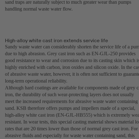
sand traps are naturally subject to much greater wear than pumps
handling normal waste water flow.
High-alloy white cast iron extends service life
Sandy waste water can considerably shorten the service life of a pu
due to high abrasion. Grey cast iron such as EN-GJL-250 provides
good resistance to wear and corrosion due to its casting skin which i
highly enriched with carbon, iron oxides and silicon oxide. In the ca
of abrasive waste water, however, it is often not sufficient to guarant
long-term operational reliability.
Although hard coatings are available for components made of grey c
iron, the durability of such wear-protecting layers does not usually
meet the increased requirements for abrasive waste water containing
sand. KSB therefore offers pumps and impellers made of a special,
high-alloy white cast iron (EN-GJL-HB555) which is extremely wea
resistant. In wear tests, this special casting material shows material lo
rates that are 20 times lower than those of normal grey cast iron. For
abrasive fluids and especially for waste water containing sand, this