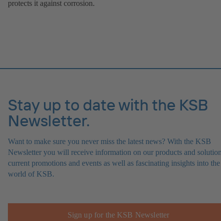
protects it against corrosion.
Stay up to date with the KSB
Newsletter.
Want to make sure you never miss the latest news? With the KSB
Newsletter you will receive information on our products and solution
current promotions and events as well as fascinating insights into the
world of KSB.
Sign up for the KSB Newsletter