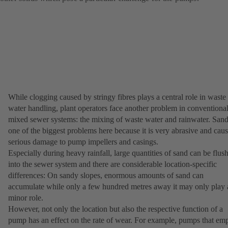
While clogging caused by stringy fibres plays a central role in waste
water handling, plant operators face another problem in conventiona
mixed sewer systems: the mixing of waste water and rainwater. Sand
one of the biggest problems here because it is very abrasive and cau
serious damage to pump impellers and casings.
Especially during heavy rainfall, large quantities of sand can be flus
into the sewer system and there are considerable location-specific
differences: On sandy slopes, enormous amounts of sand can
accumulate while only a few hundred metres away it may only play 
minor role.
However, not only the location but also the respective function of a
pump has an effect on the rate of wear. For example, pumps that em