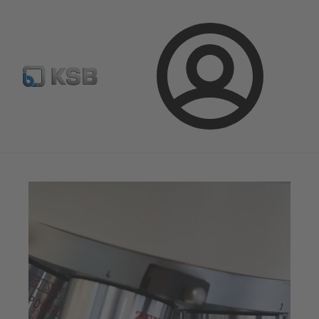
Select Pumps & Valves
E-Paper portal
Registration
Login
Magazine
Optimisation Opportunities