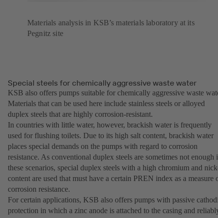
Materials analysis in KSB’s materials laboratory at its
Pegnitz site
Special steels for chemically aggressive waste water
KSB also offers pumps suitable for chemically aggressive waste wat
Materials that can be used here include stainless steels or alloyed
duplex steels that are highly corrosion-resistant.
In countries with little water, however, brackish water is frequently
used for flushing toilets. Due to its high salt content, brackish water
places special demands on the pumps with regard to corrosion
resistance. As conventional duplex steels are sometimes not enough 
these scenarios, special duplex steels with a high chromium and nick
content are used that must have a certain PREN index as a measure 
corrosion resistance.
For certain applications, KSB also offers pumps with passive cathod
protection in which a zinc anode is attached to the casing and reliabl