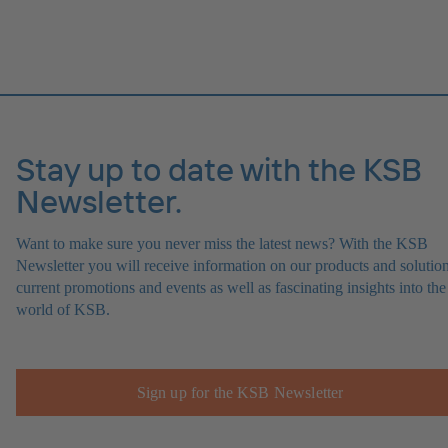
Stay up to date with the KSB
Newsletter.
Want to make sure you never miss the latest news? With the KSB
Newsletter you will receive information on our products and solution
current promotions and events as well as fascinating insights into the
world of KSB.
Sign up for the KSB Newsletter