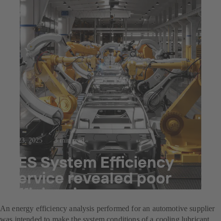
Jul 23, 2025
3 min read
SES System Efficiency
Service revealed poor
efficiencies
An energy efficiency analysis performed for an automotive supplier
was intended to make the system conditions of a cooling lubricant