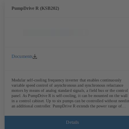
PumpDrive R (KSB202)
Documents
Modular self-cooling frequency inverter that enables continuously
variable speed control of asynchronous and synchronous reluctance
motors by means of analog standard signals, a field bus or the control
panel. As PumpDrive R is self-cooling, it can be mounted on the wall
in a control cabinet. Up to six pumps can be controlled without needi
an additional controller. PumpDrive R extends the power range of
PumpDrive 2 up to a rated power of 315 kW (mains voltage 3~ 380 -
480 VAC) or 400 kW (on request, mains voltage 3~ 525 - 690 VAC).
Details