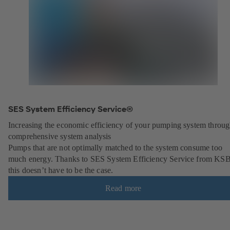
SES System Efficiency Service®
Increasing the economic efficiency of your pumping system throu
comprehensive system analysis
Pumps that are not optimally matched to the system consume too
much energy. Thanks to SES System Efficiency Service from KSB
this doesn’t have to be the case.
Read more