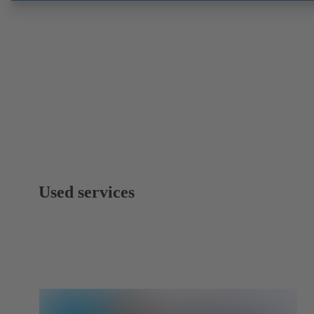
Used services