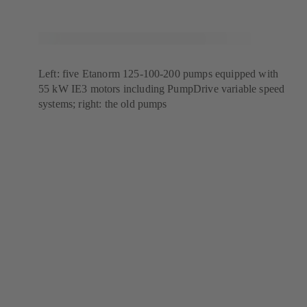
Left: five Etanorm 125-100-200 pumps equipped with
55 kW IE3 motors including PumpDrive variable speed
systems; right: the old pumps