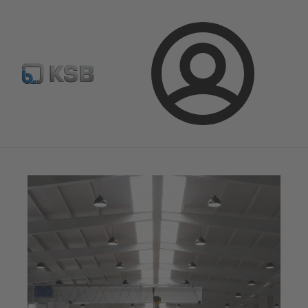
Select Pumps & Valves
E-Paper portal
Registration
Login
Magazine
Optimisation Opportunities