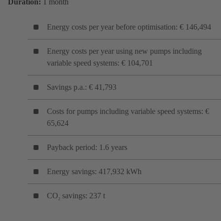
Duration:
1 month
Energy costs per year before optimisation: € 146,494
Energy costs per year using new pumps including
variable speed systems: € 104,701
Savings p.a.: € 41,793
Costs for pumps including variable speed systems: €
65,624
Payback period: 1.6 years
Energy savings: 417,932 kWh
CO
savings: 237 t
2