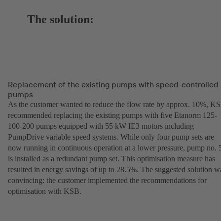
The solution:
Replacement of the existing pumps with speed-controlled
pumps
As the customer wanted to reduce the flow rate by approx. 10%, K
recommended replacing the existing pumps with five Etanorm 125-
100-200 pumps equipped with 55 kW IE3 motors including
PumpDrive variable speed systems. While only four pump sets are
now running in continuous operation at a lower pressure, pump no. 
is installed as a redundant pump set. This optimisation measure has
resulted in energy savings of up to 28.5%. The suggested solution w
convincing: the customer implemented the recommendations for
optimisation with KSB.