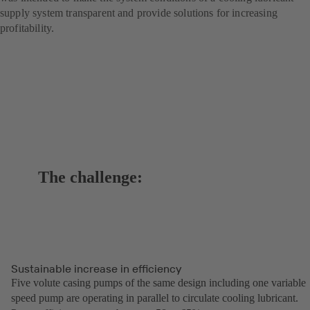
supply system transparent and provide solutions for increasing
profitability.
The challenge:
Sustainable increase in efficiency
Five volute casing pumps of the same design including one variable
speed pump are operating in parallel to circulate cooling lubricant.