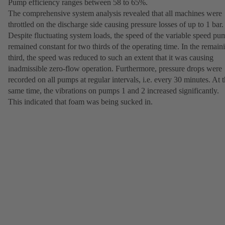
Pump efficiency ranges between 58 to 65%.
The comprehensive system analysis revealed that all machines were
throttled on the discharge side causing pressure losses of up to 1 bar.
Despite fluctuating system loads, the speed of the variable speed pu
remained constant for two thirds of the operating time. In the remain
third, the speed was reduced to such an extent that it was causing
inadmissible zero-flow operation. Furthermore, pressure drops were
recorded on all pumps at regular intervals, i.e. every 30 minutes. At 
same time, the vibrations on pumps 1 and 2 increased significantly.
This indicated that foam was being sucked in.