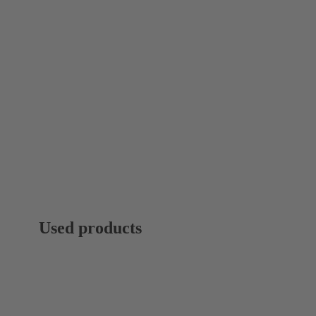
Used products