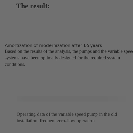
The result:
Amortization of modernization after 1.6 years
Based on the results of the analysis, the pumps and the variable spee
systems have been optimally designed for the required system
conditions.
Operating data of the variable speed pump in the old
installation; frequent zero-flow operation