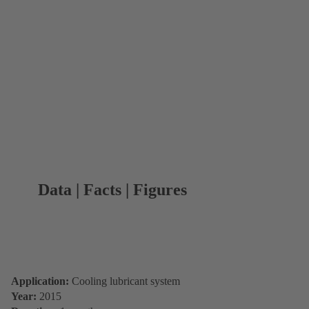
Data | Facts | Figures
Application:
Cooling lubricant system
Year:
2015