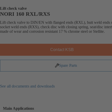
Lift check valve
NORI 160 RXL/RXS
Lift check valve to DIN/EN with flanged ends (RXL), butt weld ends 
socket weld ends (RXS), check disc with closing spring, seat/disc inter
made of wear and corrosion resistant 17 % chrome steel or Stellite.
Contact KSB
Spare Parts
See all documents and downloads
Main Applications