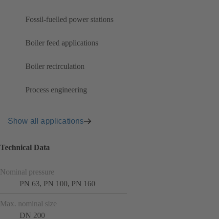
Fossil-fuelled power stations
Boiler feed applications
Boiler recirculation
Process engineering
Show all applications
Technical Data
Nominal pressure
PN 63, PN 100, PN 160
Max. nominal size
DN 200