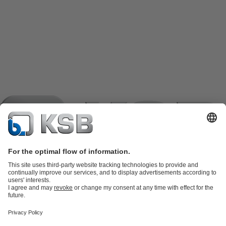
Product Catalogue
KSB SupremeServ: Spare
parts
KSB SupremeServ: Premium service for pumps and
valves
Shopping Cart
Product types
Software and Know-how