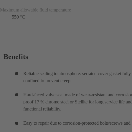
Maximum allowable fluid temperature
550 °C
Benefits
Reliable sealing to atmosphere: serrated cover gasket fully
confined to prevent creep.
Hard-faced valve seat made of wear-resistant and corrosio
proof 17 % chrome steel or Stellite for long service life an
functional reliability.
Easy to repair due to corrosion-protected bolts/screws and 