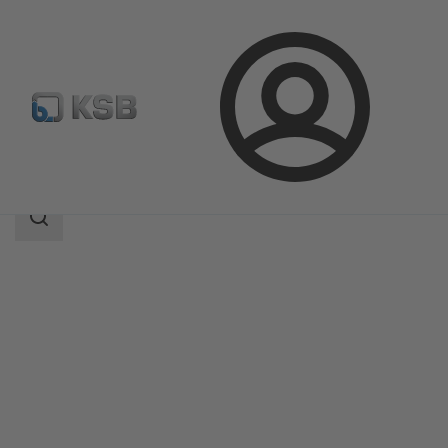
Login
Products
Product Catalogue
NORI 160 RXL/RXS
Search
scope
Search
scope