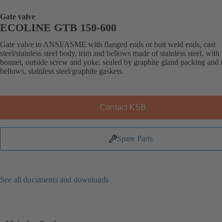
Gate valve
ECOLINE GTB 150-600
Gate valve to ANSI/ASME with flanged ends or butt weld ends, cast
steel/stainless steel body, trim and bellows made of stainless steel, with
bonnet, outside screw and yoke, sealed by graphite gland packing and 
bellows, stainless steel/graphite gaskets.
Contact KSB
Spare Parts
See all documents and downloads