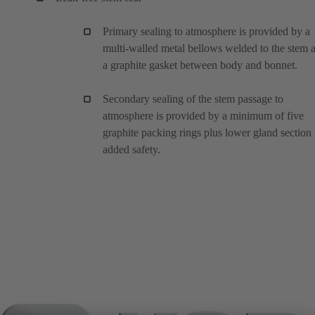
Primary sealing to atmosphere is provided by a
multi-walled metal bellows welded to the stem 
a graphite gasket between body and bonnet.
Secondary sealing of the stem passage to
atmosphere is provided by a minimum of five
graphite packing rings plus lower gland section 
added safety.