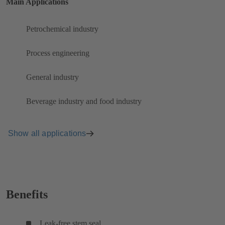
Main Applications
Petrochemical industry
Process engineering
General industry
Beverage industry and food industry
Show all applications
Benefits
Leak-free stem seal