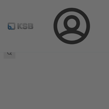
Login
Products
Product Catalogue
ECOLINE GTB 150-600
Search
scope
Search
scope