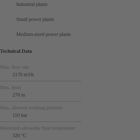
Industrial plants
Small power plants
Medium-sized power plants
Technical Data
Max. flow rate
2170 m3/h
Max. head
270 m
Max. allowed working pressure
110 bar
Maximum allowable fluid temperature
320 °C