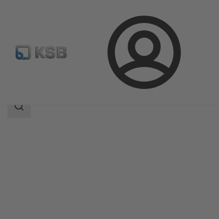
Login
Products
Product Catalogue
RPH-HW
Search
scope
Search
scope