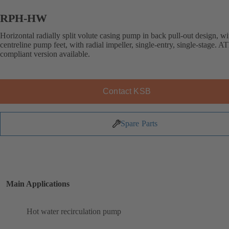
RPH-HW
Horizontal radially split volute casing pump in back pull-out design, wi
centreline pump feet, with radial impeller, single-entry, single-stage. 
compliant version available.
Contact KSB
Spare Parts
Main Applications
Hot water recirculation pump