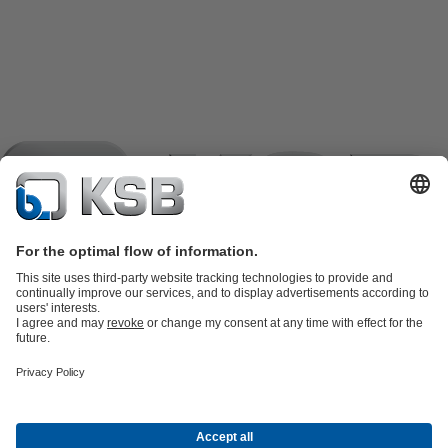
Product Catalogue
KSB SupremeServ: Spare
parts
KSB SupremeServ: Premium service for pumps and
valves
Shopping Cart
Product types
Software and Know-how
Waste Water Technology
Water Technology
Industry
Technology
Building Services
Energy Technology