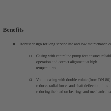
Benefits
Robust design for long service life and low maintenance c
Casing with centreline pump feet ensures reliab
operation and correct alignment at high
temperatures.
Volute casing with double volute (from DN 80)
reduces radial forces and shaft deflection, thus
reducing the load on bearings and mechanical se