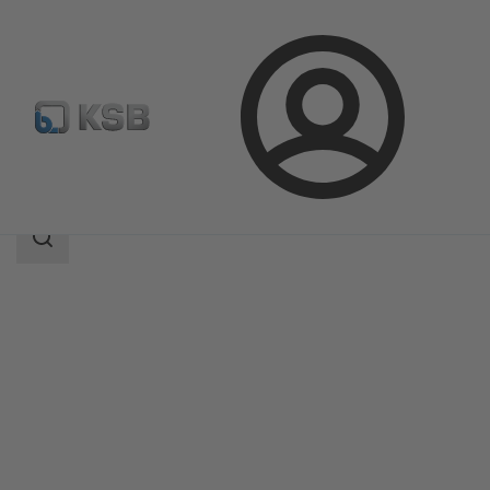
Login
Products
Product Catalogue
AmaRex Pro
Search
scope
Search
scope