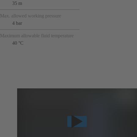
35 m
Max. allowed working pressure
4 bar
Maximum allowable fluid temperature
40 °C