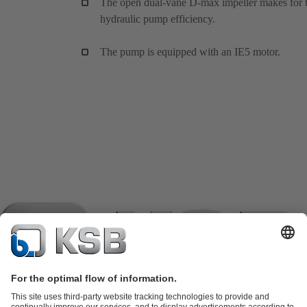
The open dual-vane D-max impeller makes for 
hydraulic pump efficiency.
The pump is equipped with an IE5 motor.