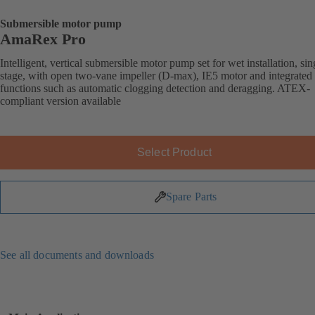
Submersible motor pump
AmaRex Pro
Intelligent, vertical submersible motor pump set for wet installation, sin
stage, with open two-vane impeller (D-max), IE5 motor and integrated
functions such as automatic clogging detection and deragging. ATEX-
compliant version available
Select Product
Spare Parts
See all documents and downloads