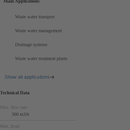
Main Applications
Waste water transport
Waste water management
Drainage systems
Waste water treatment plants
Show all applications
Technical Data
Max. flow rate
300 m3/h
Max. head