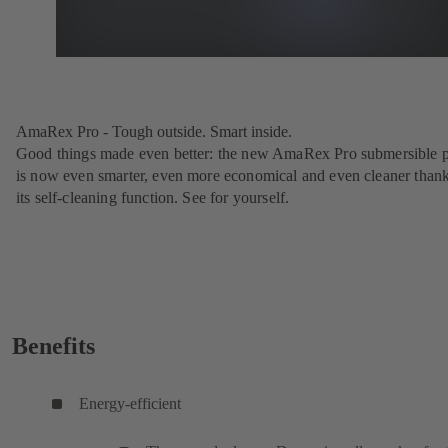
AmaRex Pro - Tough outside. Smart inside.
Good things made even better: the new AmaRex Pro submersible
is now even smarter, even more economical and even cleaner thank
its self-cleaning function. See for yourself.
Benefits
Energy-efficient