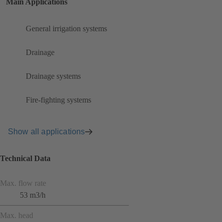
Main Applications
General irrigation systems
Drainage
Drainage systems
Fire-fighting systems
Show all applications
Technical Data
Max. flow rate
53 m3/h
Max. head