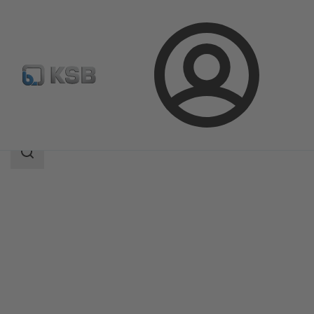
Login
Products
Product Catalogue
AU Monobloc
Search
scope
Search
scope