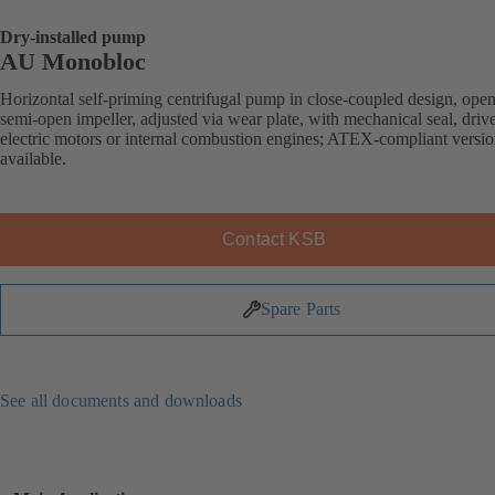
Dry-installed pump
AU Monobloc
Horizontal self-priming centrifugal pump in close-coupled design, open
semi-open impeller, adjusted via wear plate, with mechanical seal, driv
electric motors or internal combustion engines; ATEX-compliant versi
available.
Contact KSB
Spare Parts
See all documents and downloads