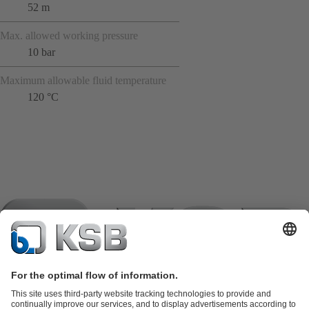
52 m
Max. allowed working pressure
10 bar
Maximum allowable fluid temperature
120 °C