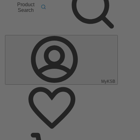
Product
Search
MyKSB