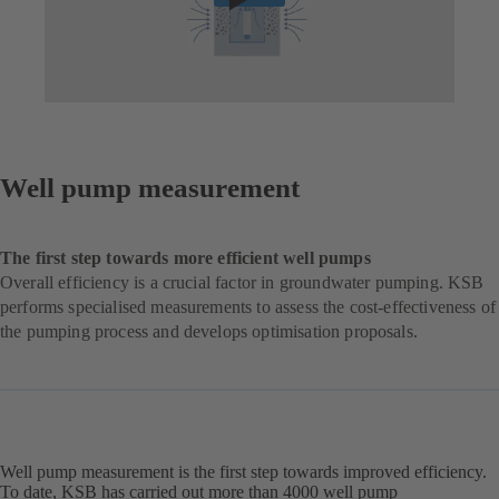
Well pump measurement
The first step towards more efficient well pumps
Overall efficiency is a crucial factor in groundwater pumping. KSB
performs specialised measurements to assess the cost-effectiveness of
the pumping process and develops optimisation proposals.
Well pump measurement is the first step towards improved efficiency.
To date, KSB has carried out more than 4000 well pump