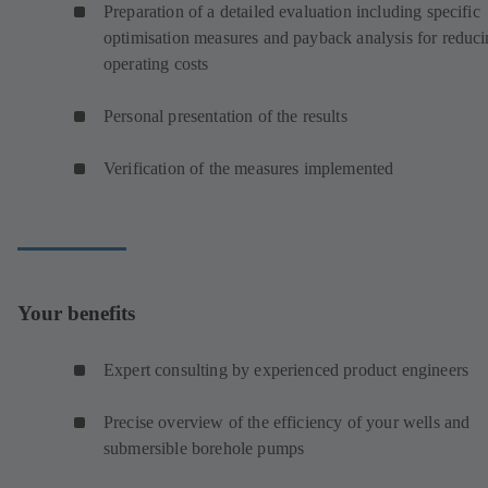
Preparation of a detailed evaluation including specific
optimisation measures and payback analysis for reduc
operating costs
Personal presentation of the results
Verification of the measures implemented
Your benefits
Expert consulting by experienced product engineers
Precise overview of the efficiency of your wells and
submersible borehole pumps