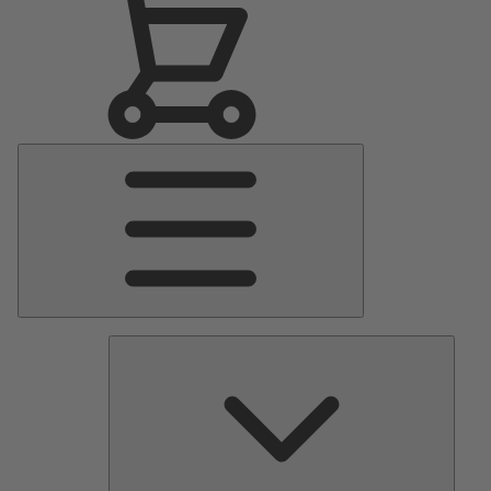
Main
Menu
Pumps