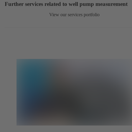
Further services related to well pump measurement
View our services portfolio