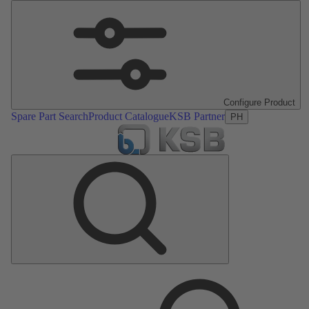
Configure Product
Spare Part Search
Product Catalogue
KSB Partner
PH