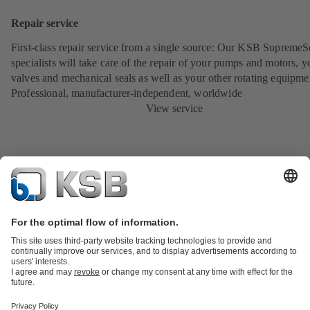
Repair service
First-class repair service from a single source: Our KSB SupremeS
specialists will take care of the repair of your pumps and motors, y
valves and mechanical seals as well as your other rotating equipme
Professional, manufacturer-independent, worldwide
View service
Product Catalogue
KSB SupremeServ: Spare
parts
KSB SupremeServ: Premium service for pumps and