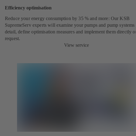
Efficiency optimisation
Reduce your energy consumption by 35 % and more: Our KSB
SupremeServ experts will examine your pumps and pump systems 
detail, define optimisation measures and implement them directly o
request.
View service