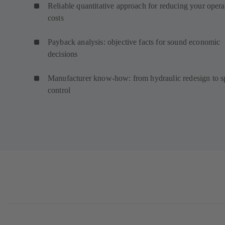
Reliable quantitative approach for reducing your opera
costs
Payback analysis: objective facts for sound economic
decisions
Manufacturer know-how: from hydraulic redesign to 
control