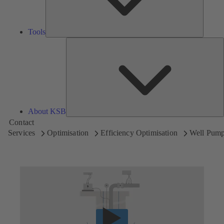
Tools
A
About KSB
Contact
Services
Optimisation
Efficiency Optimisation
Well Pum