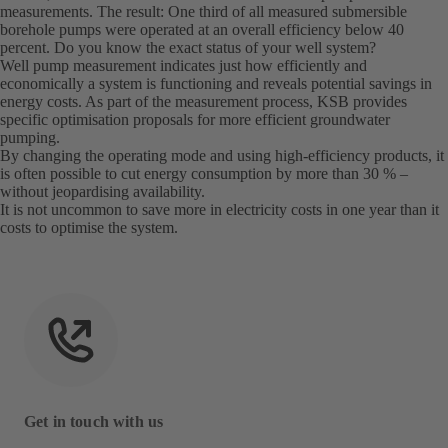
measurements. The result: One third of all measured submersible
borehole pumps were operated at an overall efficiency below 40
percent. Do you know the exact status of your well system?
Well pump measurement indicates just how efficiently and
economically a system is functioning and reveals potential savings in
energy costs. As part of the measurement process, KSB provides
specific optimisation proposals for more efficient groundwater
pumping.
By changing the operating mode and using high-efficiency products, it
is often possible to cut energy consumption by more than 30 % –
without jeopardising availability.
It is not uncommon to save more in electricity costs in one year than it
costs to optimise the system.
Get in touch with us