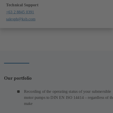
Technical Support
+63 2 8845 0391
salesph@ksb.com
Our portfolio
Recording of the operating status of your submersible
motor pumps to DIN EN ISO 14414 – regardless of th
make