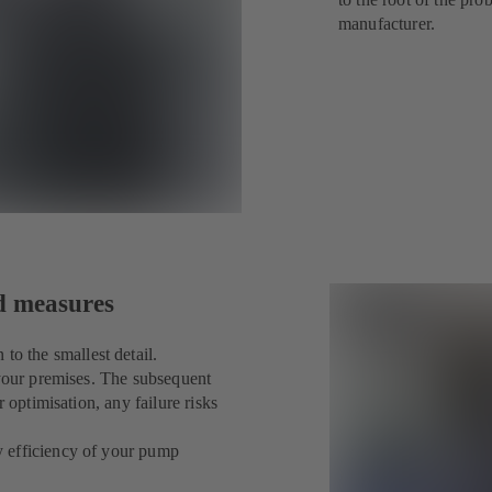
manufacturer.
ed measures
 the smallest detail.
 your premises. The subsequent
 optimisation, any failure risks
y efficiency of your pump