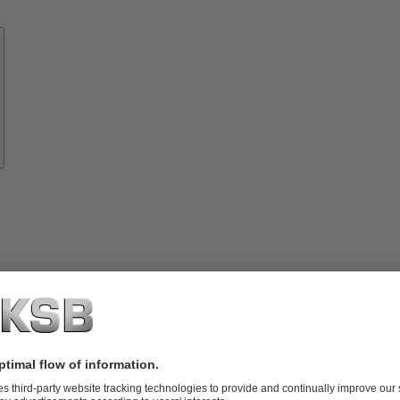
Know-
how
About
KSB