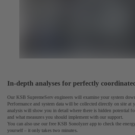
In-depth analyses for perfectly coordinat
Our KSB SupremeServ engineers will examine your system down to
Performance and system data will be collected directly on site at
analysis will show you in detail where there is hidden potential for
and what measures you should implement with our support.
You can also use our free KSB Sonolyzer app to check the energ
yourself – it only takes two minutes.