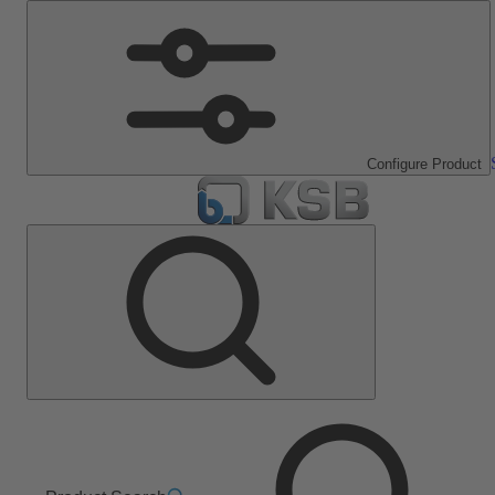
Configure Product