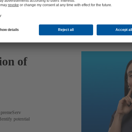
ion of
SupremeServ
entify potential