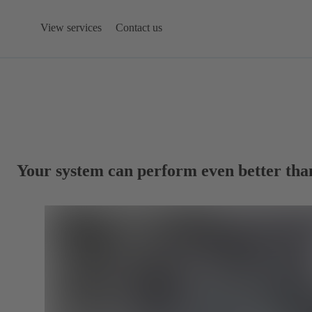
View services
Contact us
Your system can perform even better tha