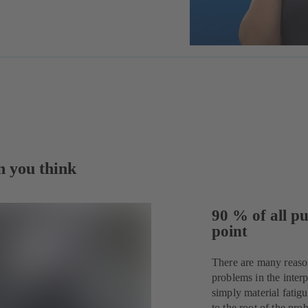
n you think
90 % of all pu
point
There are many reaso
problems in the interp
simply material fatig
to the root of the p