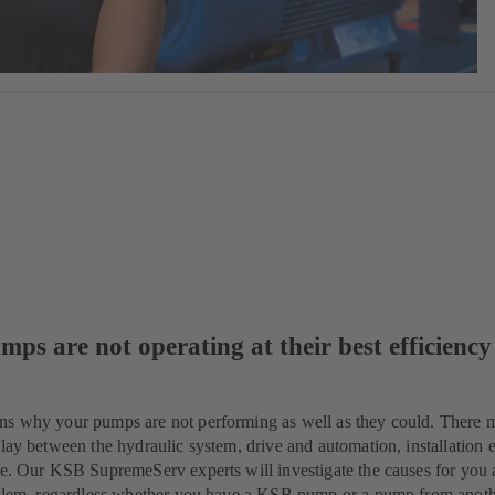
mps are not operating at their best efficiency
ns why your pumps are not performing as well as they could. There 
lay between the hydraulic system, drive and automation, installation e
ue. Our KSB SupremeServ experts will investigate the causes for you 
roblem, regardless whether you have a KSB pump or a pump from anot