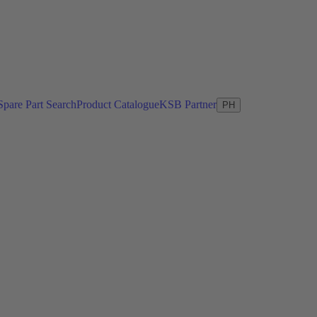
Spare Part Search
Product Catalogue
KSB Partner
PH