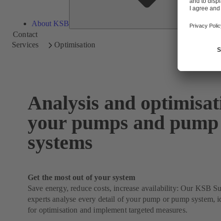
About KSB
Contact
Services
Optimisation
Analysis and optimisat
your pumps and pump
systems
Get the most out of your system
Save energy, reduce costs, increase availability: Our KSB 
experts analyse every detail of your pump or pump system, id
for optimisation and implement targeted measures.