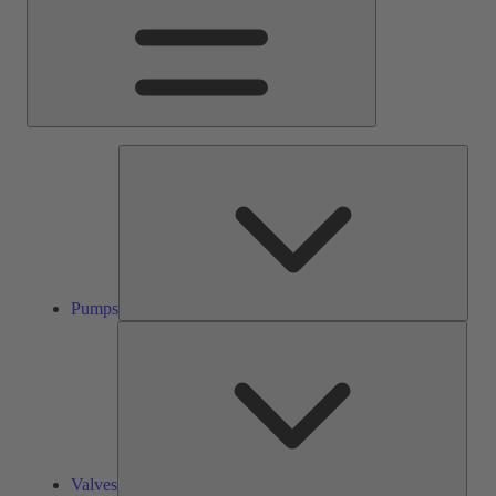
Pump
Pumps
Valve
Valves