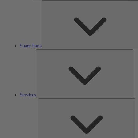
Spare Parts
Ser
Services
So