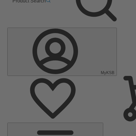
Product Search
MyKSB
Main
Menu