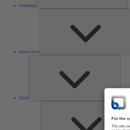
Solutions
Know-how
Tools
Tools