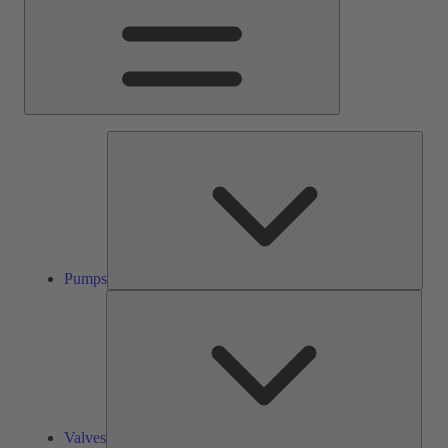
Pump
Pumps
Valve
Valves