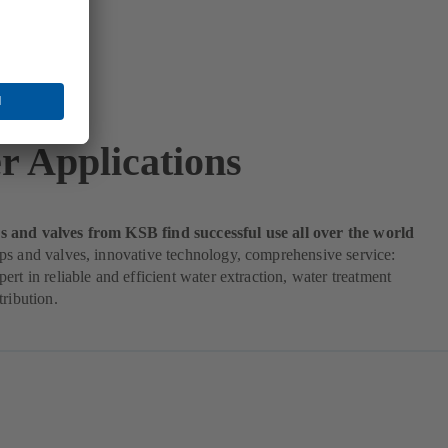
r Applications
and valves from KSB find successful use all over the world
ps and valves, innovative technology, comprehensive service:
ert in reliable and efficient water extraction, water treatment
tribution.