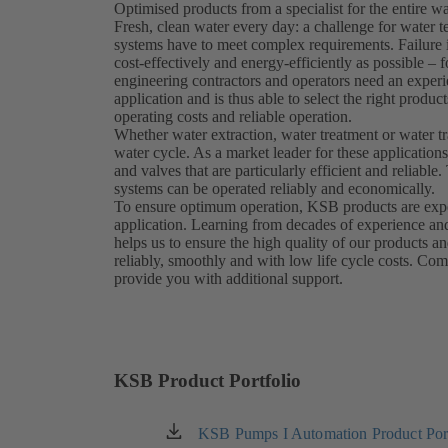
Optimised products from a specialist for the entire wa
Fresh, clean water every day: a challenge for water
systems have to meet complex requirements. Failure i
cost-effectively and energy-efficiently as possible – 
engineering contractors and operators need an exper
application and is thus able to select the right prod
operating costs and reliable operation.
Whether water extraction, water treatment or water t
water cycle. As a market leader for these applicatio
and valves that are particularly efficient and reliab
systems can be operated reliably and economically.
To ensure optimum operation, KSB products are expert
application. Learning from decades of experience an
helps us to ensure the high quality of our products a
reliably, smoothly and with low life cycle costs. Com
provide you with additional support.
KSB Product Portfolio
KSB Pumps I Automation Product Port
(opens