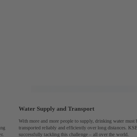
Water Supply and Transport
With more and more people to supply, drinking water must 
ing
transported reliably and efficiently over long distances. KSB
r.
successfully tackling this challenge – all over the world.