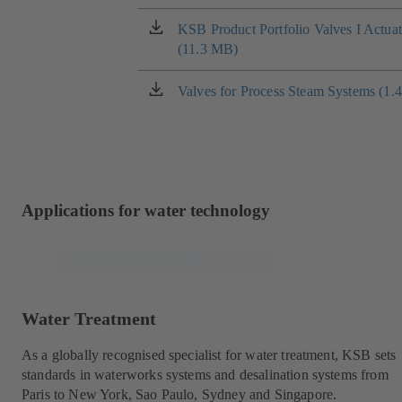
in
a
KSB Product Portfolio Valves I Actua
(opens
new
(11.3 MB)
in
tab)
a
new
Valves for Process Steam Systems (1.
(opens
tab)
in
a
new
tab)
Applications for water technology
Water Treatment
As a globally recognised specialist for water treatment, KSB sets
standards in waterworks systems and desalination systems from
Paris to New York, Sao Paulo, Sydney and Singapore.