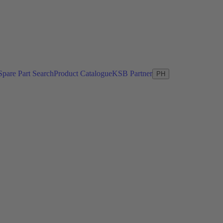
Spare Part Search
Product Catalogue
KSB Partner
PH