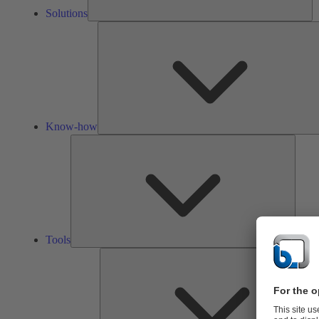
Solutions
Know-how
Tools
Tools