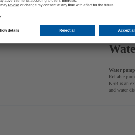
Wate
Water pumps 
Reliable pum
KSB is an exp
and water dis