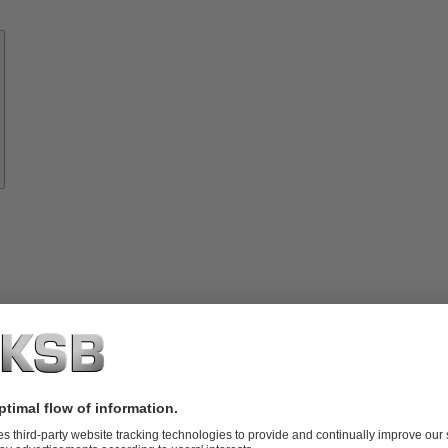
Know-
how
About
KSB