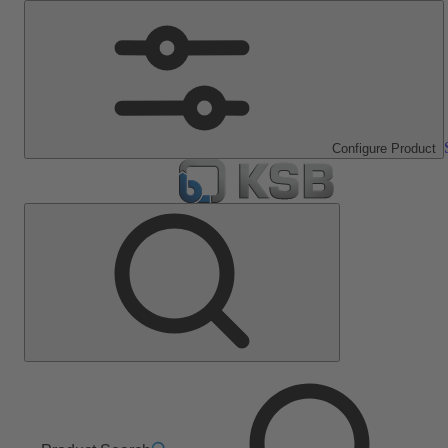
Configure Product