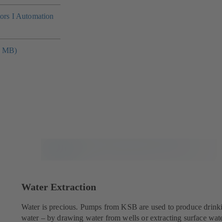
tors I Automation
4 MB)
Water Extraction
Water is precious. Pumps from KSB are used to produce drink
water – by drawing water from wells or extracting surface wate