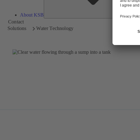
About KSB
Contact
Solutions
Water Technology