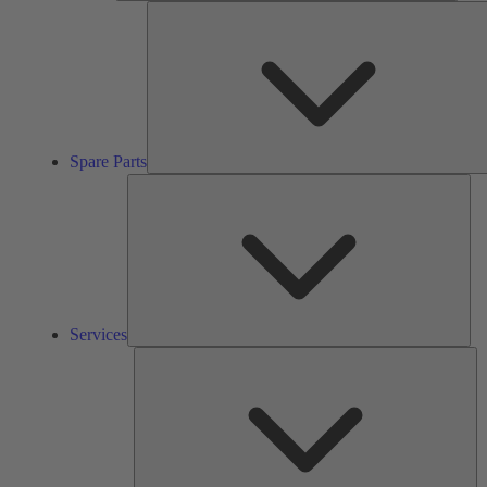
Spare Parts
Ser
Services
So