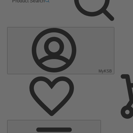
Product Search
MyKSB
Main
Menu