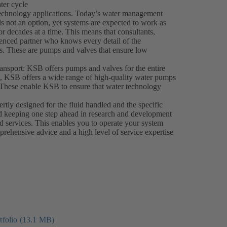
ter cycle
 technology applications. Today’s water management
s not an option, yet systems are expected to work as
for decades at a time. This means that consultants,
ienced partner who knows every detail of the
ucts. These are pumps and valves that ensure low
ransport: KSB offers pumps and valves for the entire
ns, KSB offers a wide range of high-quality water pumps
le. These enable KSB to ensure that water technology
ly designed for the fluid handled and the specific
d keeping one step ahead in research and development
nd services. This enables you to operate your system
prehensive advice and a high level of service expertise
folio (13.1 MB)