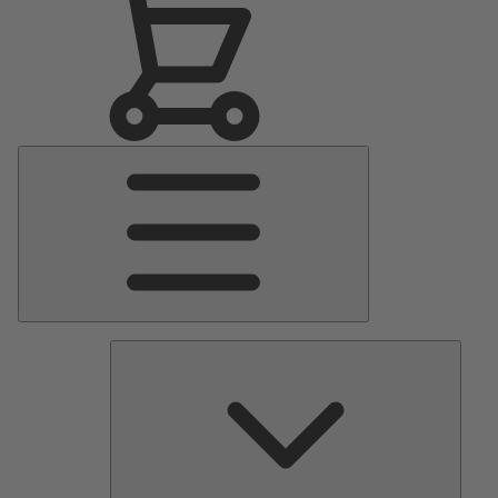
Main
Menu
Pumps