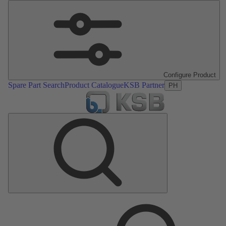
Configure Product
Spare Part Search
Product Catalogue
KSB Partner
PH