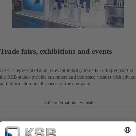
Trade fairs, exhibitions and events
KSB is represented at all relevant industry trade fairs. Expert staff at
the KSB stands provide customers and interested visitors with advice
and information on all aspects of the company.
To the international website