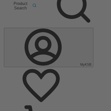
Product
Search
MyKSB