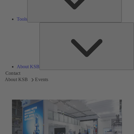
Tools
A
About KSB
Contact
About KSB
Events