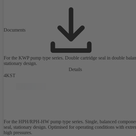
Documents
For the KWP pump type series. Double cartridge seal in double bala
stationary design.
Details
4KST
For the HPH/RPH-HW pump type series. Single, balanced compone
seal, stationary design. Optimised for operating conditions with extr
high pressures.