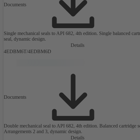
Documents
Single mechanical seals to API 682, 4th edition. Single balanced cart
seal, dynamic design.
Details
4EDBM6T/4EDBM6D
Documents
Double mechanical seal to API 682, 4th edition. Balanced cartridge s
Arrangements 2 and 3, dynamic design.
Details