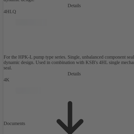
Details
4HLQ
For the HPK-L pump type series. Single, unbalanced component seal
dynamic design. Used in combination with KSB's 4HL single mecha
seal.
Details
4K
Documents