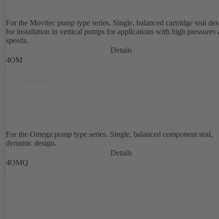
For the Movitec pump type series. Single, balanced cartridge seal de
for installation in vertical pumps for applications with high pressures
speeds.
Details
4OM
For the Omega pump type series. Single, balanced component seal,
dynamic design.
Details
4OMQ