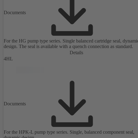
Documents
For the HG pump type series. Single balanced cartridge seal, dynami
design. The seal is available with a quench connection as standard.
Details
4HL
Documents
For the HPK-L pump type series. Single, balanced component seal,
dynamic design.