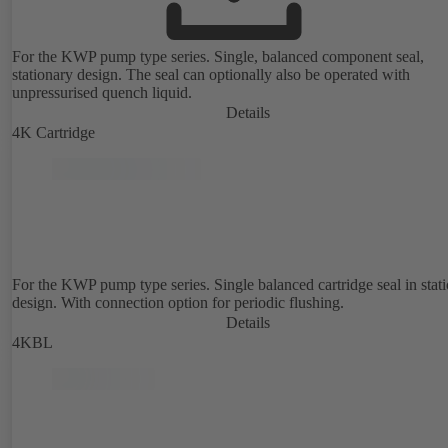
For the KWP pump type series. Single, balanced component seal,
stationary design. The seal can optionally also be operated with
unpressurised quench liquid.
Details
4K Cartridge
For the KWP pump type series. Single balanced cartridge seal in stat
design. With connection option for periodic flushing.
Details
4KBL