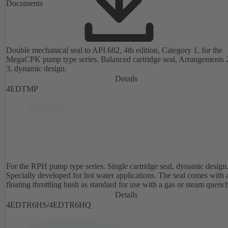
Documents
Double mechanical seal to API 682, 4th edition, Category 1, for the
MegaCPK pump type series. Balanced cartridge seal, Arrangements 
3, dynamic design.
Details
4EDTMP
For the RPH pump type series. Single cartridge seal, dynamic design
Specially developed for hot water applications. The seal comes with 
floating throttling bush as standard for use with a gas or steam quenc
Details
4EDTR6HS/4EDTR6HQ