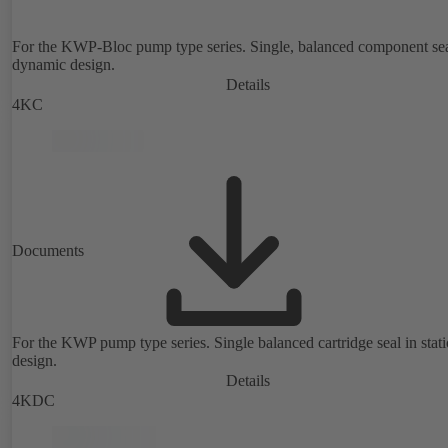
For the KWP-Bloc pump type series. Single, balanced component sea
dynamic design.
Details
4KC
Documents
For the KWP pump type series. Single balanced cartridge seal in stat
design.
Details
4KDC