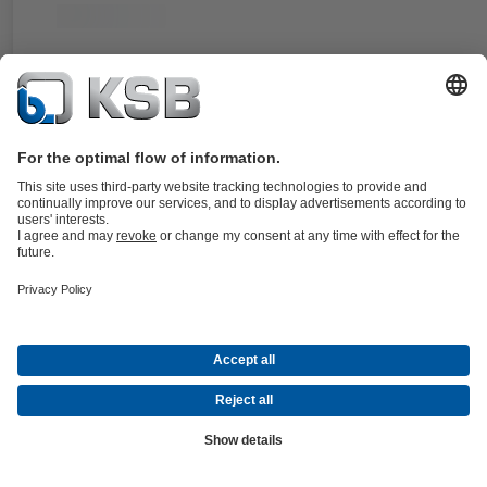
For the Amarex KRT pump type series. Double, balanced cartridge
mechanical seal, stationary design. An integrated impeller ensures the
possible circulation of the cooling liquid.
Details
4STQ
Documents
For the Sewatec/Sewabloc and Amarex KRT pump type series. Doub