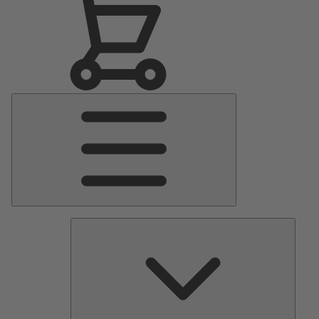
Main
Menu
Pumps