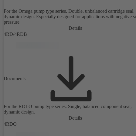
For the Omega pump type series. Double, unbalanced cartridge seal,
dynamic design. Especially designed for applications with negative s
pressure.
Details
4RD/4RDB
Documents
For the RDLO pump type series. Single, balanced component seal,
dynamic design.
Details
4RDQ