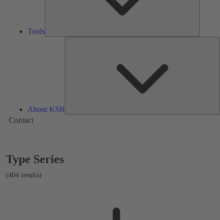
Tools
A
About KSB
Contact
Showing
Type Series
404
results
(404 results)