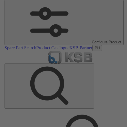
Configure Product
Spare Part Search
Product Catalogue
KSB Partner
PH