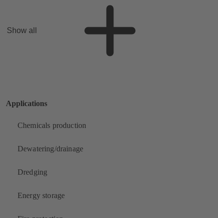
Show all
Applications
Chemicals production
Dewatering/drainage
Dredging
Energy storage