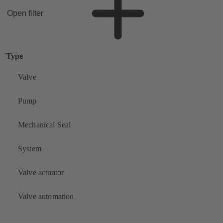
Open filter
Type
Valve
Pump
Mechanical Seal
System
Valve actuator
Valve automation