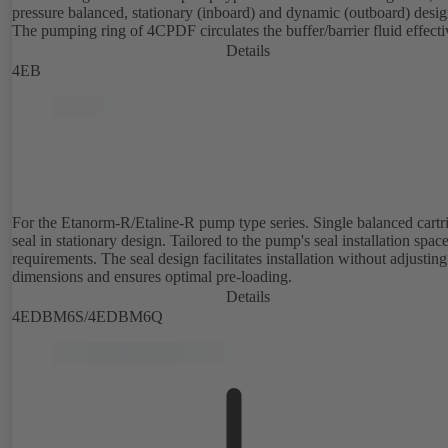
pressure balanced, stationary (inboard) and dynamic (outboard) desig
The pumping ring of 4CPDF circulates the buffer/barrier fluid effecti
Details
4EB
For the Etanorm-R/Etaline-R pump type series. Single balanced cartr
seal in stationary design. Tailored to the pump's seal installation spac
requirements. The seal design facilitates installation without adjusting
dimensions and ensures optimal pre-loading.
Details
4EDBM6S/4EDBM6Q