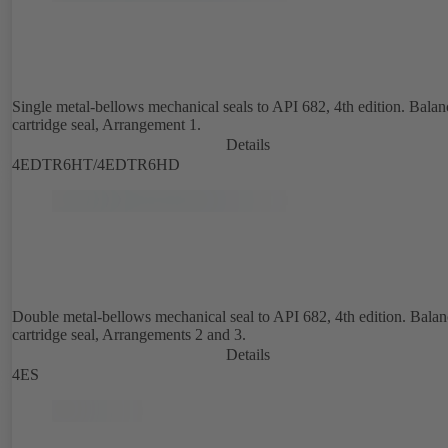
Single metal-bellows mechanical seals to API 682, 4th edition. Bala
cartridge seal, Arrangement 1.
Details
4EDTR6HT/4EDTR6HD
Double metal-bellows mechanical seal to API 682, 4th edition. Bala
cartridge seal, Arrangements 2 and 3.
Details
4ES