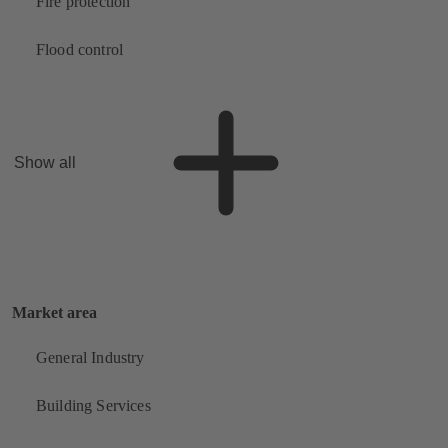
Fire protection
Flood control
Show all
Market area
General Industry
Building Services