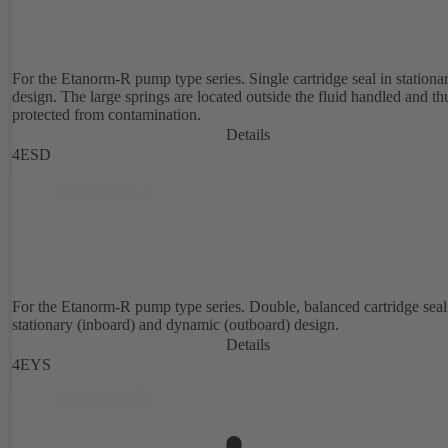
For the Etanorm-R pump type series. Single cartridge seal in stationa
design. The large springs are located outside the fluid handled and th
protected from contamination.
Details
4ESD
For the Etanorm-R pump type series. Double, balanced cartridge seal
stationary (inboard) and dynamic (outboard) design.
Details
4EYS