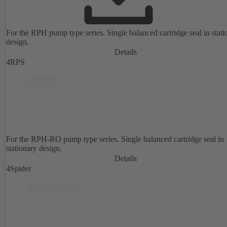
For the RPH pump type series. Single balanced cartridge seal in stati
design.
Details
4RPS
For the RPH-RO pump type series. Single balanced cartridge seal in
stationary design.
Details
4Spider