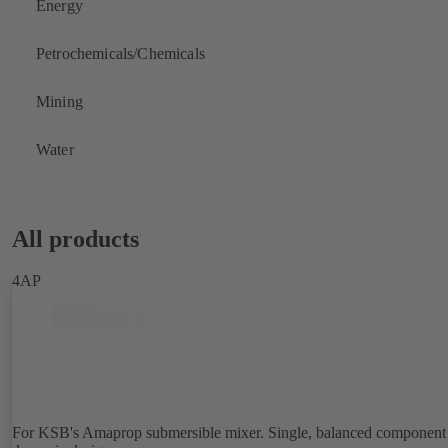
Energy
Petrochemicals/Chemicals
Mining
Water
All products
4AP
For KSB's Amaprop submersible mixer. Single, balanced component 