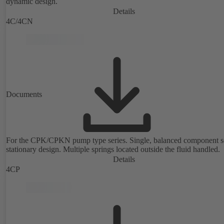
dynamic design.
Details
4C/4CN
Documents
For the CPK/CPKN pump type series. Single, balanced component s
stationary design. Multiple springs located outside the fluid handled.
Details
4CP