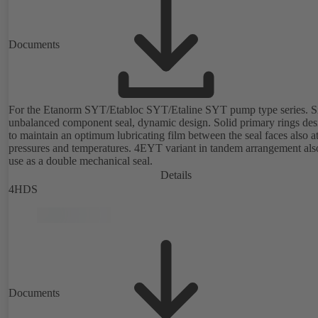
Documents
For the Etanorm SYT/Etabloc SYT/Etaline SYT pump type series. Si
unbalanced component seal, dynamic design. Solid primary rings de
to maintain an optimum lubricating film between the seal faces also a
pressures and temperatures. 4EYT variant in tandem arrangement also for
use as a double mechanical seal.
Details
4HDS
Documents