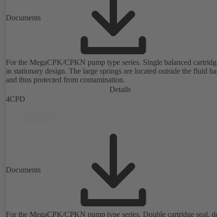
Documents
For the MegaCPK/CPKN pump type series. Single balanced cartridge
in stationary design. The large springs are located outside the fluid h
and thus protected from contamination.
Details
4CPD
Documents
For the MegaCPK/CPKN pump type series. Double cartridge seal, d