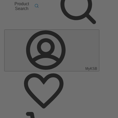
Product
Search
MyKSB