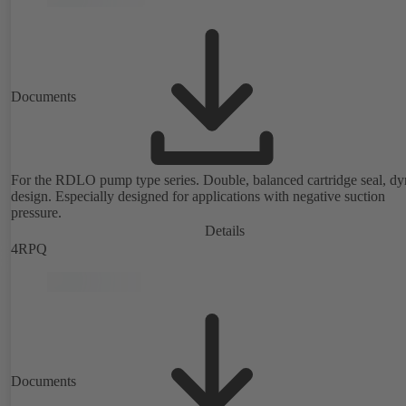
Documents
For the RDLO pump type series. Double, balanced cartridge seal, d
design. Especially designed for applications with negative suction
pressure.
Details
4RPQ
Documents