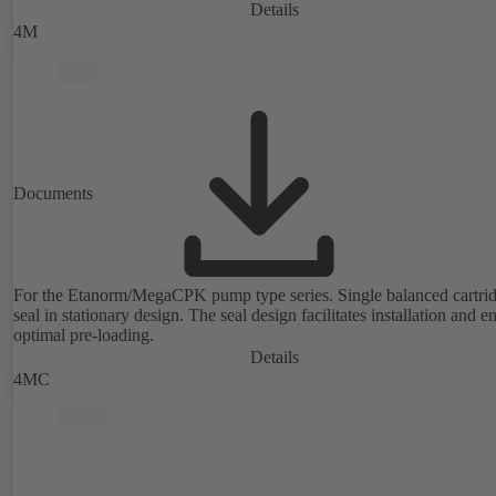
Details
4M
Documents
For the Etanorm/MegaCPK pump type series. Single balanced cartri
seal in stationary design. The seal design facilitates installation and e
optimal pre-loading.
Details
4MC