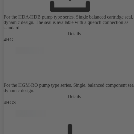
For the HDA/HDB pump type series. Single balanced cartridge seal,
dynamic design. The seal is available with a quench connection as
standard.
Details
4HG
For the HGM-RO pump type series. Single, balanced component sea
dynamic design.
Details
4HGS