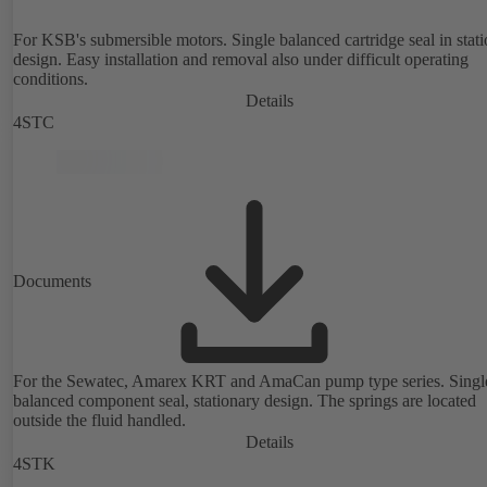
For KSB's submersible motors. Single balanced cartridge seal in stat
design. Easy installation and removal also under difficult operating
conditions.
Details
4STC
Documents
For the Sewatec, Amarex KRT and AmaCan pump type series. Singl
balanced component seal, stationary design. The springs are located
outside the fluid handled.
Details
4STK