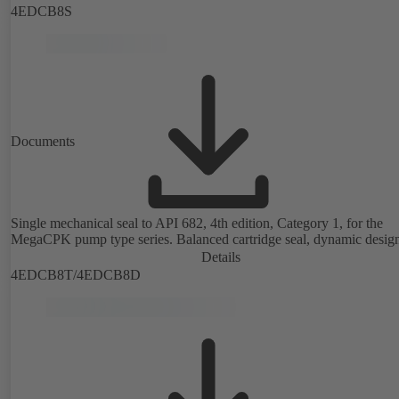
4EDCB8S
Documents
Single mechanical seal to API 682, 4th edition, Category 1, for the
MegaCPK pump type series. Balanced cartridge seal, dynamic desig
Details
4EDCB8T/4EDCB8D