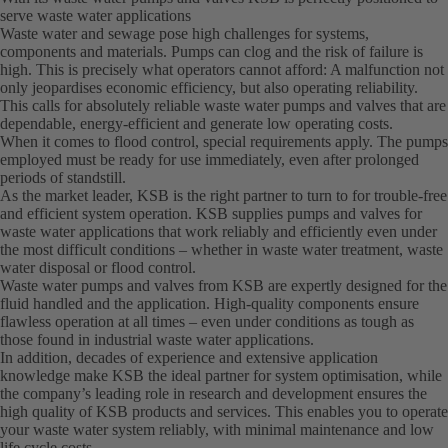
serve waste water applications
Waste water and sewage pose high challenges for systems,
components and materials. Pumps can clog and the risk of failure is
high. This is precisely what operators cannot afford: A malfunction not
only jeopardises economic efficiency, but also operating reliability.
This calls for absolutely reliable waste water pumps and valves that are
dependable, energy-efficient and generate low operating costs.
When it comes to flood control, special requirements apply. The pumps
employed must be ready for use immediately, even after prolonged
periods of standstill.
As the market leader, KSB is the right partner to turn to for trouble-free
and efficient system operation. KSB supplies pumps and valves for
waste water applications that work reliably and efficiently even under
the most difficult conditions – whether in waste water treatment, waste
water disposal or flood control.
Waste water pumps and valves from KSB are expertly designed for the
fluid handled and the application. High-quality components ensure
flawless operation at all times – even under conditions as tough as
those found in industrial waste water applications.
In addition, decades of experience and extensive application
knowledge make KSB the ideal partner for system optimisation, while
the company’s leading role in research and development ensures the
high quality of KSB products and services. This enables you to operate
your waste water system reliably, with minimal maintenance and low
life cycle costs.