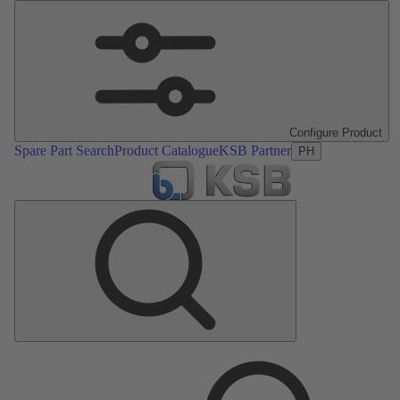
Configure Product
Spare Part Search
Product Catalogue
KSB Partner
PH