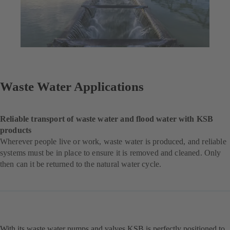
Waste Water Applications
Reliable transport of waste water and flood water with KSB
products
Wherever people live or work, waste water is produced, and reliable
systems must be in place to ensure it is removed and cleaned. Only
then can it be returned to the natural water cycle.
With its waste water pumps and valves KSB is perfectly positioned to