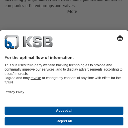
companies efficient pumps and valves.
More
Product Catalogue
KSB SupremeServ: Spare
parts
KSB SupremeServ: Premium service for pumps and
valves
Shopping Cart
Tools
Waste Water Technology
Water Technology
Industry
Technology
Building Services
Energy Technology
About KSB
Events
Press
Career opportunities at KSB
Social Media
Contact