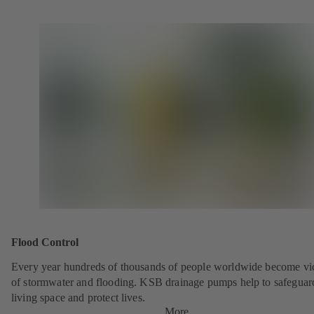
Flood Control
Every year hundreds of thousands of people worldwide become vi
of stormwater and flooding. KSB drainage pumps help to safeguar
living space and protect lives.
More