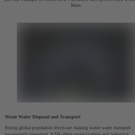
More
Waste Water Disposal and Transport
Rising global population levels are making waste water transport
increasingly important. KSB offers municipalities and industrial