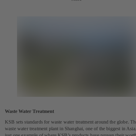
Waste Water Treatment
KSB sets standards for waste water treatment around the globe. Th
waste water treatment plant in Shanghai, one of the biggest in Asia,
just one example of where KSB’s products have proven their wort