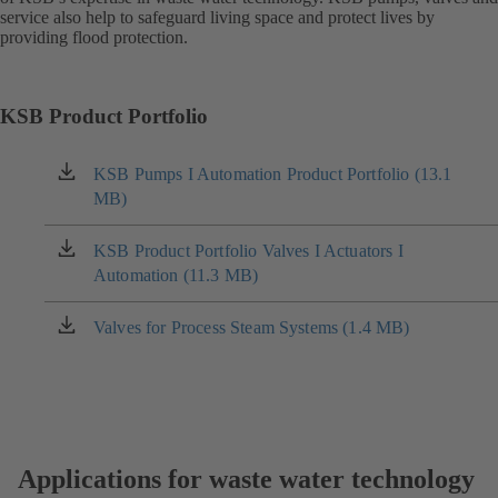
service also help to safeguard living space and protect lives by
providing flood protection.
KSB Product Portfolio
KSB Pumps I Automation Product Portfolio (13.1
(opens
MB)
in
a
new
KSB Product Portfolio Valves I Actuators I
(opens
tab)
Automation (11.3 MB)
in
a
new
Valves for Process Steam Systems (1.4 MB)
(opens
tab)
in
a
new
tab)
Applications for waste water technology