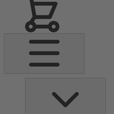
Main
Menu
Pumps