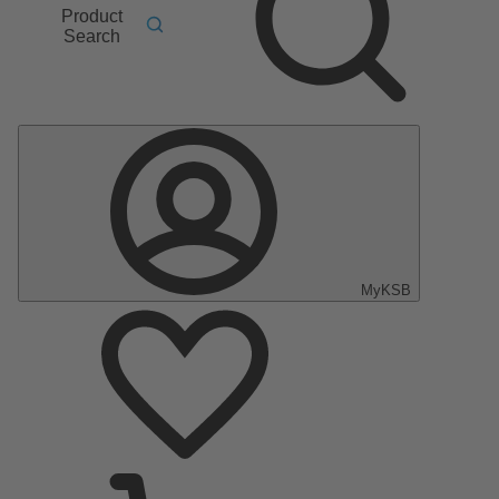
Product
Search
MyKSB