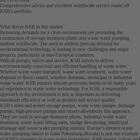
Comprehensive advice and excellent worldwide service round off
KSB’s portfolio.
What drives KSB in this market
Increasing demands for a clean environment are promoting the
construction of sewage treatment plants and waste water pumping
stations worldwide. The need to address pent-up demand for
environmental technology is leading to new challenges and major
projects, particularly in non-European countries.
With its pumps, valves and service, KSB strives to deliver
environmentally conscious and efficient handling of waste water.
Whether waste water transport, waste water treatment, waste water
disposal or flood control, whether domestic, municipal or industrial
waste water: KSB ensures smooth processes thanks to its many years
of experience in waste water technology. For KSB, a responsible
approach to the environment is just as important as delivering
maximum efficiency as well as product and service quality.
KSB’s tried-and-tested sewage pumps, waste water pumps, drainage
pumps, high-pressure pumps and mixers all embody this approach.
They are used in sewage treatment plants, industrial waste water
treatment, waste water lifting units, sludge dewatering, municipal
drainage and waste water pumping stations. Europe’s deepest waste
water pumping station in Saint Petersburg (Russia) is just one example
of KSB’s expertise in waste water technology. KSB pumps, valves and