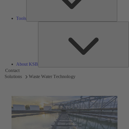
Tools
A
About KSB
Contact
Solutions
Waste Water Technology