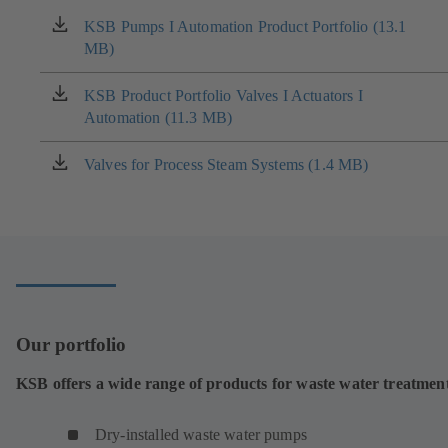
KSB Pumps I Automation Product Portfolio (13.1
(opens
MB)
in
a
new
KSB Product Portfolio Valves I Actuators I
(opens
tab)
Automation (11.3 MB)
in
a
new
Valves for Process Steam Systems (1.4 MB)
(opens
tab)
in
a
new
tab)
Our portfolio
KSB offers a wide range of products for waste water treatmen
Dry-installed waste water pumps