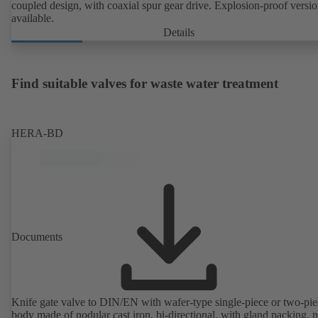
coupled design, with coaxial spur gear drive. Explosion-proof versi
available.
Details
Find suitable valves for waste water treatment
HERA-BD
Documents
Knife gate valve to DIN/EN with wafer-type single-piece or two-pie
body made of nodular cast iron, bi-directional, with gland packing, 