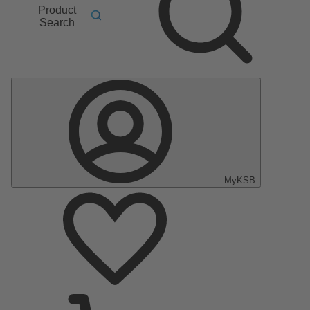
Product
Search
MyKSB