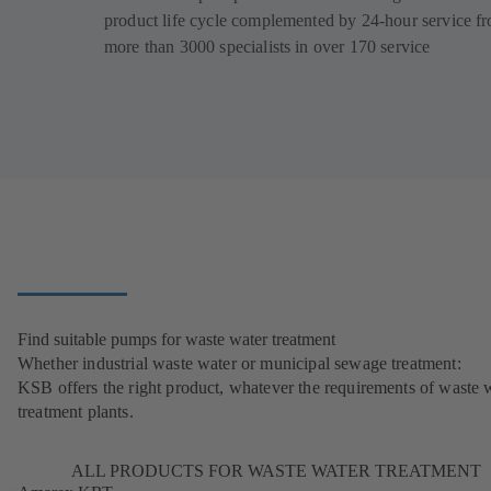
product life cycle complemented by 24-hour service f
more than 3000 specialists in over 170 service
Find suitable pumps for waste water treatment
Whether industrial waste water or municipal sewage treatment:
KSB offers the right product, whatever the requirements of waste 
treatment plants.
ALL PRODUCTS FOR WASTE WATER TREATMENT