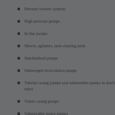
Pressure booster systems
High-pressure pumps
In-line pumps
Mixers, agitators, tank-cleaning units
Standardised pumps
Submerged recirculation pumps
Tubular casing pumps and submersible pumps in disch
tubes
Volute casing pumps
Submersible motor pumps