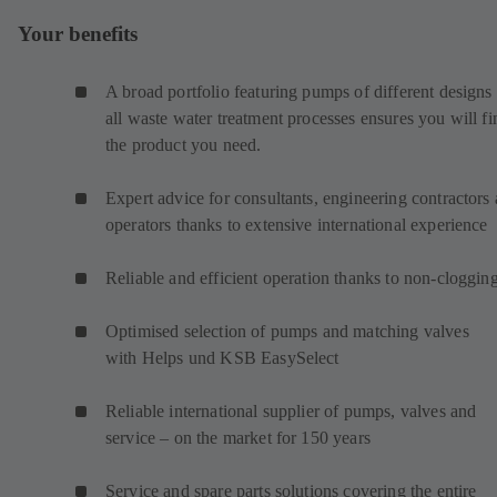
Your benefits
A broad portfolio featuring pumps of different designs 
all waste water treatment processes ensures you will fi
the product you need.
Expert advice for consultants, engineering contractors
operators thanks to extensive international experience
Reliable and efficient operation thanks to non-cloggin
Optimised selection of pumps and matching valves
with Helps und KSB EasySelect
Reliable international supplier of pumps, valves and
service – on the market for 150 years
Service and spare parts solutions covering the entire