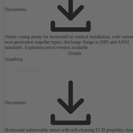
Documents
Volute casing pump for horizontal or vertical installation, with vario
next-generation impeller types, discharge flange to DIN and ANSI
standards. Explosion-proof version available.
Details
AmaProp
Documents
Horizontal submersible mixer with self-cleaning ECB propeller, clos