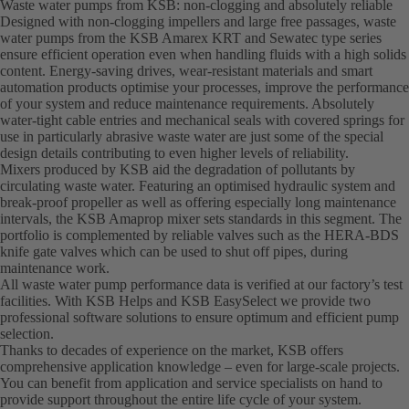
Waste water pumps from KSB: non-clogging and absolutely reliable
Designed with non-clogging impellers and large free passages, waste
water pumps from the KSB Amarex KRT and Sewatec type series
ensure efficient operation even when handling fluids with a high solids
content. Energy-saving drives, wear-resistant materials and smart
automation products optimise your processes, improve the performance
of your system and reduce maintenance requirements. Absolutely
water-tight cable entries and mechanical seals with covered springs for
use in particularly abrasive waste water are just some of the special
design details contributing to even higher levels of reliability.
Mixers produced by KSB aid the degradation of pollutants by
circulating waste water. Featuring an optimised hydraulic system and
break-proof propeller as well as offering especially long maintenance
intervals, the KSB Amaprop mixer sets standards in this segment. The
portfolio is complemented by reliable valves such as the HERA-BDS
knife gate valves which can be used to shut off pipes, during
maintenance work.
All waste water pump performance data is verified at our factory’s test
facilities. With KSB Helps and KSB EasySelect we provide two
professional software solutions to ensure optimum and efficient pump
selection.
Thanks to decades of experience on the market, KSB offers
comprehensive application knowledge – even for large-scale projects.
You can benefit from application and service specialists on hand to
provide support throughout the entire life cycle of your system.