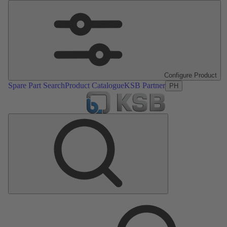
Configure Product
Spare Part Search
Product Catalogue
KSB Partner
PH