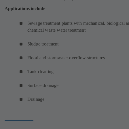
Applications include
Sewage treatment plants with mechanical, biological a
chemical waste water treatment
Sludge treatment
Flood and stormwater overflow structures
Tank cleaning
Surface drainage
Drainage