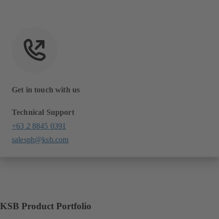
Get in touch with us
Technical Support
+63 2 8845 0391
salesph@ksb.com
KSB Product Portfolio