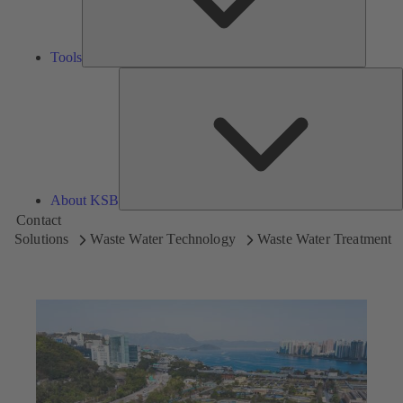
Tools
A
About KSB
Contact
Solutions
Waste Water Technology
Waste Water Treatment