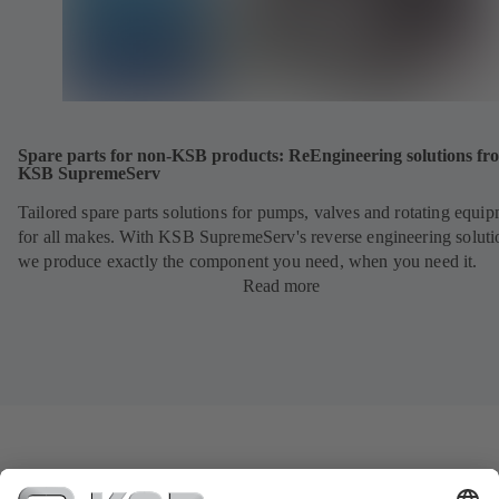
Spare parts for non-KSB products: ReEngineering solutions fr
KSB SupremeServ
Tailored spare parts solutions for pumps, valves and rotating equi
for all makes. With KSB SupremeServ's reverse engineering soluti
we produce exactly the component you need, when you need it.
Read more