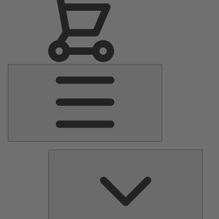
Main
Menu
Pumps