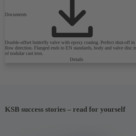
Documents
Double-offset butterfly valve with epoxy coating. Perfect shut-off in 
flow direction. Flanged ends to EN standards, body and valve disc 
of nodular cast iron.
Details
KSB success stories – read for yourself