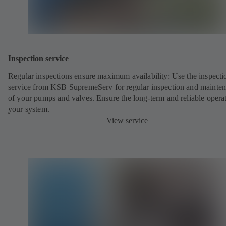
Inspection service
Regular inspections ensure maximum availability: Use the inspecti
service from KSB SupremeServ for regular inspection and mainte
of your pumps and valves. Ensure the long-term and reliable opera
your system.
View service