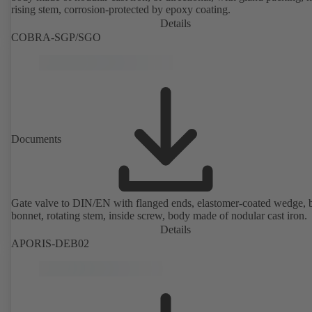
rising stem, corrosion-protected by epoxy coating.
Details
COBRA-SGP/SGO
Documents
Gate valve to DIN/EN with flanged ends, elastomer-coated wedge, 
bonnet, rotating stem, inside screw, body made of nodular cast iron.
Details
APORIS-DEB02