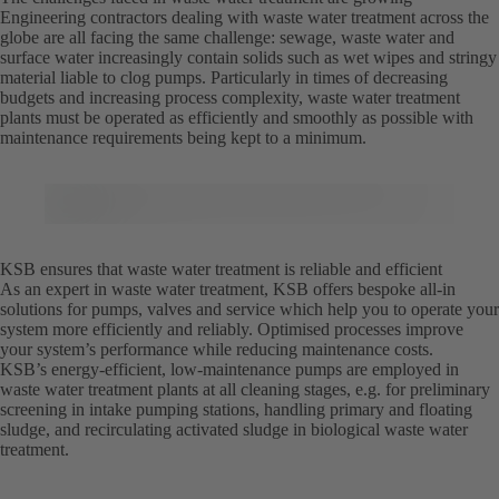
Engineering contractors dealing with waste water treatment across the
globe are all facing the same challenge: sewage, waste water and
surface water increasingly contain solids such as wet wipes and stringy
material liable to clog pumps. Particularly in times of decreasing
budgets and increasing process complexity, waste water treatment
plants must be operated as efficiently and smoothly as possible with
maintenance requirements being kept to a minimum.
KSB ensures that waste water treatment is reliable and efficient
As an expert in waste water treatment, KSB offers bespoke all-in
solutions for pumps, valves and service which help you to operate your
system more efficiently and reliably. Optimised processes improve
your system’s performance while reducing maintenance costs.
KSB’s energy-efficient, low-maintenance pumps are employed in
waste water treatment plants at all cleaning stages, e.g. for preliminary
screening in intake pumping stations, handling primary and floating
sludge, and recirculating activated sludge in biological waste water
treatment.