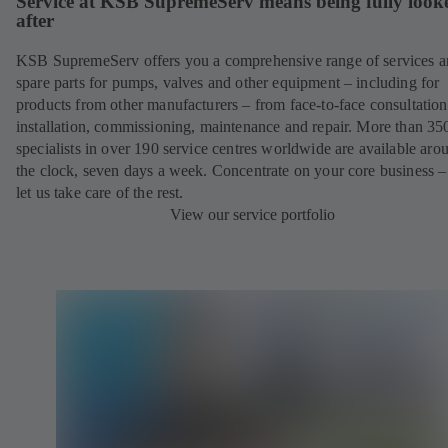
Service at KSB SupremeServ means being fully look
after
KSB SupremeServ offers you a comprehensive range of services 
spare parts for pumps, valves and other equipment – including for
products from other manufacturers – from face-to-face consultation
installation, commissioning, maintenance and repair. More than 35
specialists in over 190 service centres worldwide are available aro
the clock, seven days a week. Concentrate on your core business –
let us take care of the rest.
View our service portfolio