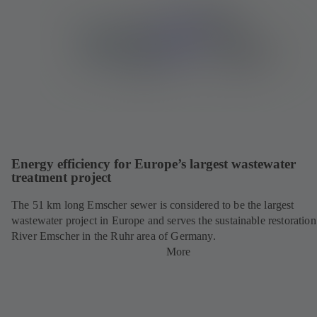
Energy efficiency for Europe’s largest wastewater
treatment project
The 51 km long Emscher sewer is considered to be the largest
wastewater project in Europe and serves the sustainable restoration
River Emscher in the Ruhr area of Germany.
More