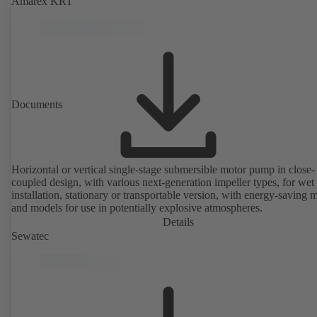
Amarex KRT
Documents
Horizontal or vertical single-stage submersible motor pump in close-
coupled design, with various next-generation impeller types, for wet
installation, stationary or transportable version, with energy-saving 
and models for use in potentially explosive atmospheres.
Details
Sewatec