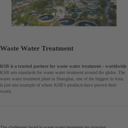
Waste Water Treatment
KSB is a trusted partner for waste water treatment – worldwide
KSB sets standards for waste water treatment around the globe. The
waste water treatment plant in Shanghai, one of the biggest in Asia,
is just one example of where KSB’s products have proven their
worth.
The challenges faced in waste water treatment are growing