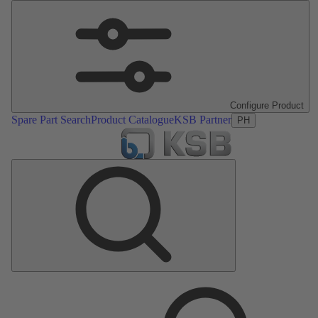
Configure Product
Spare Part Search
Product Catalogue
KSB Partner
PH