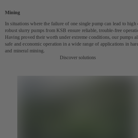
Mining
In situations where the failure of one single pump can lead to high 
robust slurry pumps from KSB ensure reliable, trouble-free operati
Having proved their worth under extreme conditions, our pumps a
safe and economic operation in a wide range of applications in har
and mineral mining.
Discover solutions