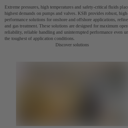
Extreme pressures, high temperatures and safety-critical fluids plac
highest demands on pumps and valves. KSB provides robust, high
performance solutions for onshore and offshore applications, refine
and gas treatment. These solutions are designed for maximum oper
reliability, reliable handling and uninterrupted performance even u
the toughest of application conditions.
Discover solutions