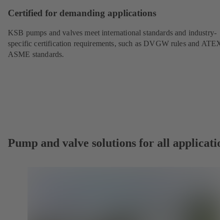
Certified for demanding applications
KSB pumps and valves meet international standards and industry-
specific certification requirements, such as DVGW rules and ATE
ASME standards.
Pump and valve solutions for all applicati