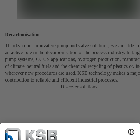
Decarbonisation
Thanks to our innovative pump and valve solutions, we are able to
an active role in the decarbonisation of the process industry. In lar
pump systems, CCUS applications, hydrogen production, manufac
of climate-neutral fuels and the chemical recycling of plastics or, i
wherever new procedures are used, KSB technology makes a majo
contribution to reliable and efficient industrial processes.
Discover solutions