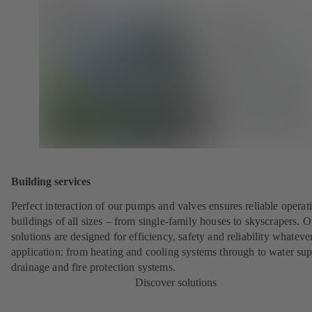
Building services
Perfect interaction of our pumps and valves ensures reliable operat
buildings of all sizes – from single-family houses to skyscrapers. O
solutions are designed for efficiency, safety and reliability whateve
application: from heating and cooling systems through to water sup
drainage and fire protection systems.
Discover solutions