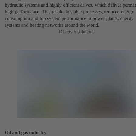
hydraulic systems and highly efficient drives, which deliver perma
high performance. This results in stable processes, reduced energy
consumption and top system performance in power plants, energy
systems and heating networks around the world.
Discover solutions
Oil and gas industry