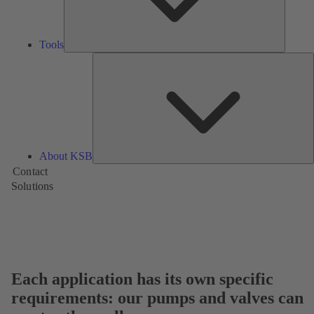
Tools
A
About KSB
Contact
Solutions
Each application has its own specific
requirements: our pumps and valves can