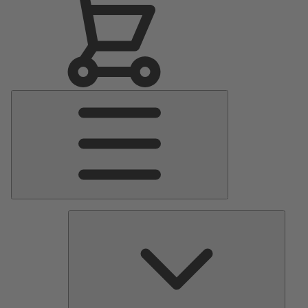
Main
Menu
Pumps