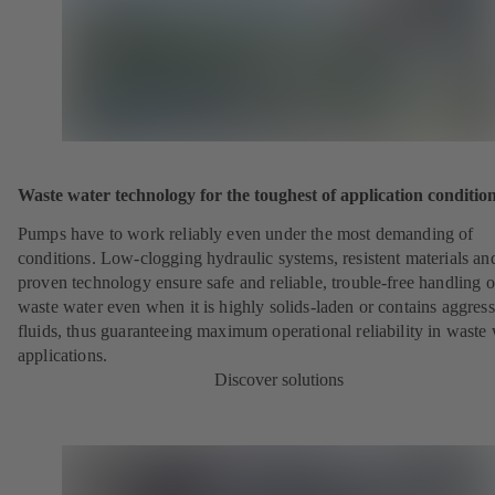
Waste water technology for the toughest of application conditio
Pumps have to work reliably even under the most demanding of
conditions. Low-clogging hydraulic systems, resistent materials an
proven technology ensure safe and reliable, trouble-free handling o
waste water even when it is highly solids-laden or contains aggress
fluids, thus guaranteeing maximum operational reliability in waste
applications.
Discover solutions