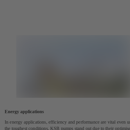
Energy applications
In energy applications, efficiency and performance are vital even 
the toughest conditions. KSB pumps stand out due to their optimis