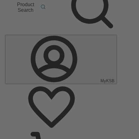
Product
Search
MyKSB