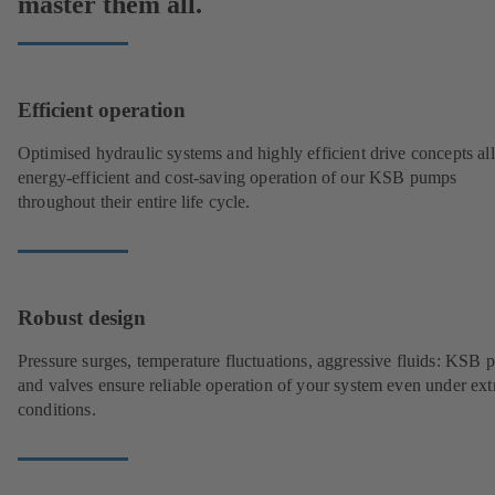
master them all.
Efficient operation
Optimised hydraulic systems and highly efficient drive concepts a
energy-efficient and cost-saving operation of our KSB pumps
throughout their entire life cycle.
Robust design
Pressure surges, temperature fluctuations, aggressive fluids: KSB
and valves ensure reliable operation of your system even under ex
conditions.