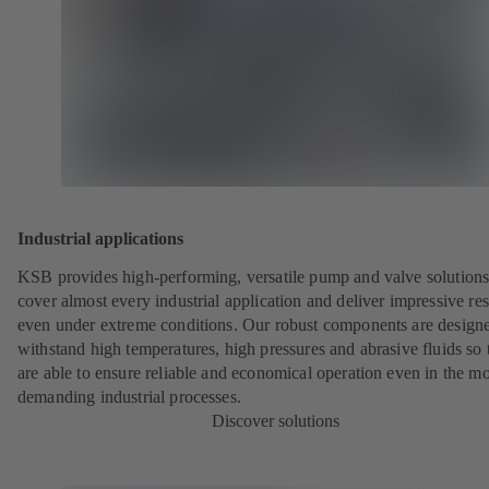
Industrial applications
KSB provides high-performing, versatile pump and valve solutions
cover almost every industrial application and deliver impressive res
even under extreme conditions. Our robust components are designe
withstand high temperatures, high pressures and abrasive fluids so 
are able to ensure reliable and economical operation even in the mo
demanding industrial processes.
Discover solutions