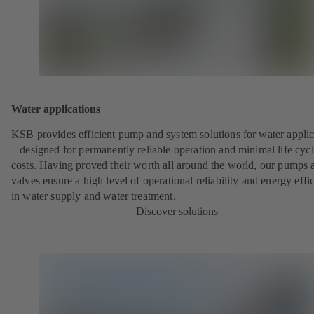
Water applications
KSB provides efficient pump and system solutions for water applic
– designed for permanently reliable operation and minimal life cyc
costs. Having proved their worth all around the world, our pumps 
valves ensure a high level of operational reliability and energy effi
in water supply and water treatment.
Discover solutions