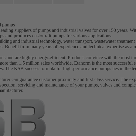
nd pumps
ading suppliers of pumps and industrial valves for over 150 years. W
ps and produces custom-fit pumps for various applications.
ilding and industrial technology, water transport, wastewater treatmen
s. Benefit from many years of experience and technical expertise as 
s and are highly energy-efficient. Products convince with the most inn
more than 1.5 million sales worldwide, Etanorm is the most successfu
ves. The KSB success formula for high-performance pumps lies in the tec
er can guarantee customer proximity and first-class service. The experi
spection, servicing and maintenance of your pumps, valves and complet
manufacturer.