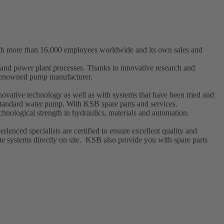
ith more than 16,000 employees worldwide and its own sales and
t and power plant processes. Thanks to innovative research and
a renowned pump manufacturer.
ovative technology as well as with systems that have been tried and
l standard water pump. With KSB
spare parts
and
services
.
hnological strength in hydraulics, materials and automation.
enced specialists are certified to ensure excellent quality and
e systems directly on site. KSB also provide you with spare parts