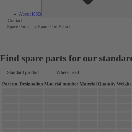
About KSB
Contact
Spare Parts
Spare Part Search
Find spare parts for our standar
Standard product
Where-used
Part no.
Designation
Material number
Material
Quantity
Weight