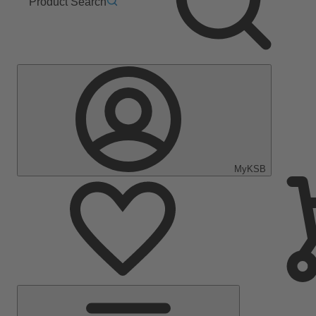
Product Search
MyKSB
Main
Menu