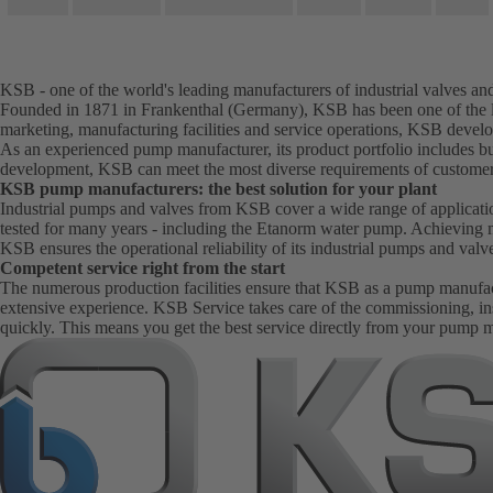
KSB - one of the world's leading manufacturers of industrial valves a
Founded in 1871 in Frankenthal (Germany), KSB has been one of the le
marketing, manufacturing facilities and service operations, KSB develo
As an experienced pump manufacturer, its product portfolio includes bu
development, KSB can meet the most diverse requirements of customer
KSB pump manufacturers: the best solution for your plant
Industrial pumps and valves from KSB cover a wide range of application
tested for many years - including the Etanorm water pump. Achieving 
KSB ensures the operational reliability of its industrial pumps and val
Competent service right from the start
The numerous production facilities ensure that KSB as a pump manufactur
extensive experience. KSB Service takes care of the commissioning, in
quickly. This means you get the best service directly from your pump 