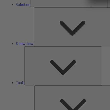
Solutions
Know-how
Tools
Tools