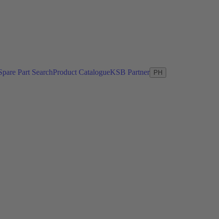
Spare Part Search
Product Catalogue
KSB Partner
PH