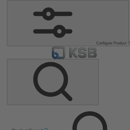
Configure Product