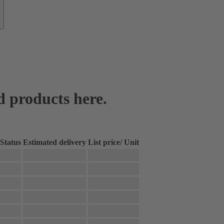
d products here.
Status
Estimated delivery
List price
/
Unit