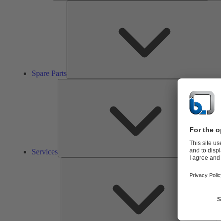
Spare Parts
Ser
Services
So