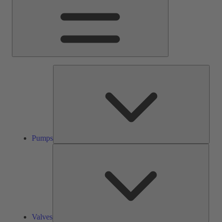
Pump
Pumps
Valve
Valves