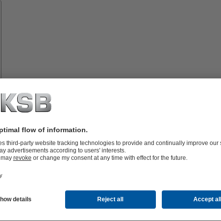
Spare
Parts
vices
lutions