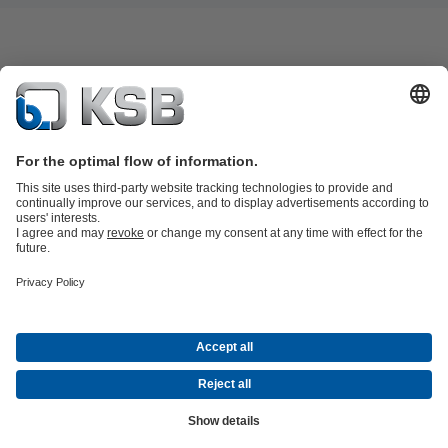
Product Catalogue
KSB SupremeServ: Spare
parts
KSB SupremeServ: Premium service for pumps and
valves
Shopping Cart
Tools
Waste Water Technology
Water Technology
Industry
Technology
Building Services
Energy Technology
About KSB
Events
Press
Career opportunities at KSB
Social Media
Contact
© KSB PHILIPPINES, INC.
Data Privacy
Disclaimer
Company information
Terms and