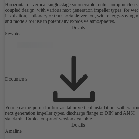
Horizontal or vertical single-stage submersible motor pump in close-
coupled design, with various next-generation impeller types, for wet
installation, stationary or transportable version, with energy-saving 
and models for use in potentially explosive atmospheres.
Details
Sewatec
Documents
Volute casing pump for horizontal or vertical installation, with vario
next-generation impeller types, discharge flange to DIN and ANSI
standards. Explosion-proof version available.
Details
Amaline