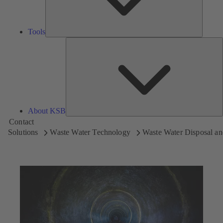
Tools
A
About KSB
Contact
Solutions
Waste Water Technology
Waste Water Disposal an