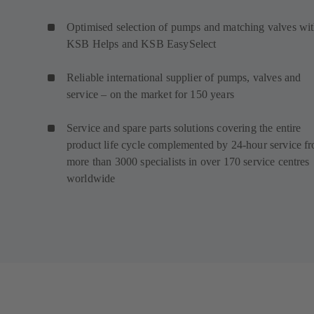
Optimised selection of pumps and matching valves wi
KSB Helps and KSB EasySelect
Reliable international supplier of pumps, valves and
service – on the market for 150 years
Service and spare parts solutions covering the entire
product life cycle complemented by 24-hour service f
more than 3000 specialists in over 170 service centres
worldwide