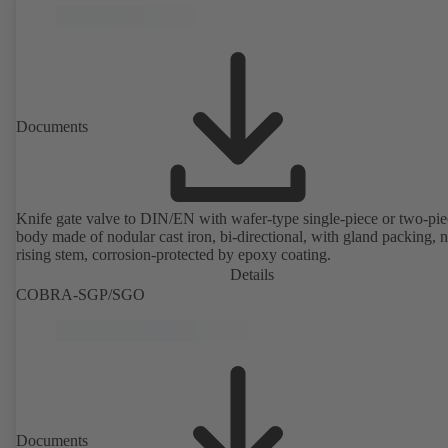
Documents
Knife gate valve to DIN/EN with wafer-type single-piece or two-pie
body made of nodular cast iron, bi-directional, with gland packing, 
rising stem, corrosion-protected by epoxy coating.
Details
COBRA-SGP/SGO
Documents