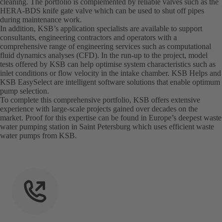
cleaning. The portfolio is complemented by reliable valves such as the
HERA-BDS knife gate valve which can be used to shut off pipes
during maintenance work.
In addition, KSB’s application specialists are available to support
consultants, engineering contractors and operators with a
comprehensive range of engineering services such as computational
fluid dynamics analyses (CFD). In the run-up to the project, model
tests offered by KSB can help optimise system characteristics such as
inlet conditions or flow velocity in the intake chamber. KSB Helps and
KSB EasySelect are intelligent software solutions that enable optimum
pump selection.
To complete this comprehensive portfolio, KSB offers extensive
experience with large-scale projects gained over decades on the
market. Proof for this expertise can be found in Europe’s deepest waste
water pumping station in Saint Petersburg which uses efficient waste
water pumps from KSB.