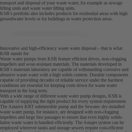
transport and disposal of your waste water, for example as sewage
lifting units and waste water lifting units.
KSB’s portfolio also includes products for residential areas with high
groundwater levels or for buildings in water protection areas.
Innovative and high-efficiency waste water disposal – that is what
KSB stands for
Waste water pumps from KSB feature efficient drives, non-clogging
impellers and wear-resistant materials. The materials developed in
KSB’s materials laboratory are capable of withstanding corrosive and
abrasive waste water with a high solids content. Durable components
capable of providing decades of reliable service under the harshest
conditions are essential for keeping costs down for waste water
transport in the long term.
With a wide range of different waste water pump designs, KSB is
capable of supplying the right product for every system requirement.
The Amarex KRT submersible pump and the Sewatec dry-installed
waste water pump, for instance, are designed with non-clogging
impellers and large free passages to ensure that even highly solids-
laden waste water is handled efficiently. The Amajet system can be
employed wherever tanks and storage sewers require cost-efficient