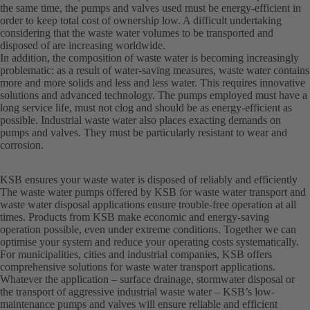
the same time, the pumps and valves used must be energy-efficient in
order to keep total cost of ownership low. A difficult undertaking
considering that the waste water volumes to be transported and
disposed of are increasing worldwide.
In addition, the composition of waste water is becoming increasingly
problematic: as a result of water-saving measures, waste water contains
more and more solids and less and less water. This requires innovative
solutions and advanced technology. The pumps employed must have a
long service life, must not clog and should be as energy-efficient as
possible. Industrial waste water also places exacting demands on
pumps and valves. They must be particularly resistant to wear and
corrosion.
KSB ensures your waste water is disposed of reliably and efficiently
The waste water pumps offered by KSB for waste water transport and
waste water disposal applications ensure trouble-free operation at all
times. Products from KSB make economic and energy-saving
operation possible, even under extreme conditions. Together we can
optimise your system and reduce your operating costs systematically.
For municipalities, cities and industrial companies, KSB offers
comprehensive solutions for waste water transport applications.
Whatever the application – surface drainage, stormwater disposal or
the transport of aggressive industrial waste water – KSB’s low-
maintenance pumps and valves will ensure reliable and efficient