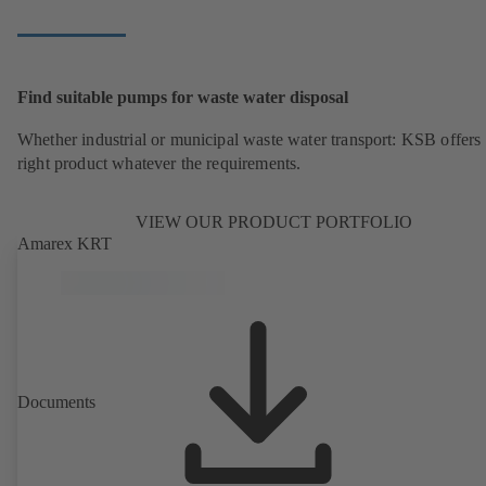
Find suitable pumps for waste water disposal
Whether industrial or municipal waste water transport: KSB offers 
right product whatever the requirements.
VIEW OUR PRODUCT PORTFOLIO
Amarex KRT
Documents