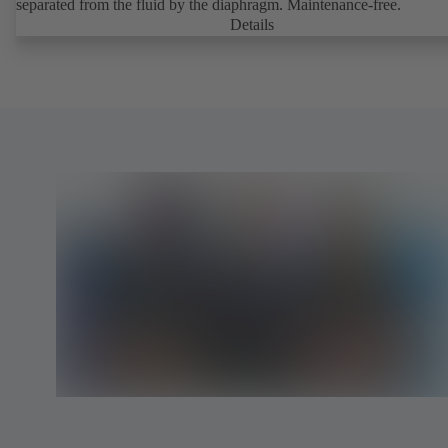
separated from the fluid by the diaphragm. Maintenance-free.
Details