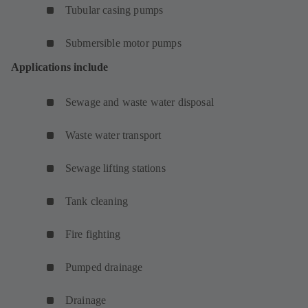
Tubular casing pumps
Submersible motor pumps
Applications include
Sewage and waste water disposal
Waste water transport
Sewage lifting stations
Tank cleaning
Fire fighting
Pumped drainage
Drainage