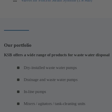
Valves for Process Steam Systems (1.4 MB)
(opens
tab)
in
a
new
tab)
Our portfolio
KSB offers a wide range of products for waste water disposal
Dry-installed waste water pumps
Drainage and waste water pumps
In-line pumps
Mixers / agitators / tank-cleaning units