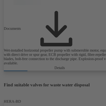
Documents
Wet-installed horizontal propeller pump with submersible motor, eq
with direct drive or spur gear, ECB propeller with rigid, fibre-repelle
blades, bolt-free connection to the discharge pipe. Explosion-proof v
available.
Details
Find suitable valves for waste water disposal
HERA-BD