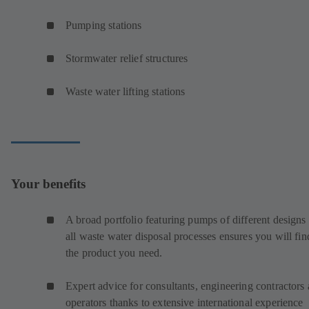
Pumping stations
Stormwater relief structures
Waste water lifting stations
Your benefits
A broad portfolio featuring pumps of different designs 
all waste water disposal processes ensures you will fin
the product you need.
Expert advice for consultants, engineering contractors
operators thanks to extensive international experience