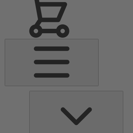
Main
Menu
Pumps