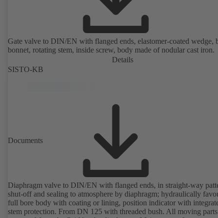
Gate valve to DIN/EN with flanged ends, elastomer-coated wedge, 
bonnet, rotating stem, inside screw, body made of nodular cast iron.
Details
SISTO-KB
Documents
Diaphragm valve to DIN/EN with flanged ends, in straight-way patt
shut-off and sealing to atmosphere by diaphragm; hydraulically favo
full bore body with coating or lining, position indicator with integrat
stem protection. From DN 125 with threaded bush. All moving parts