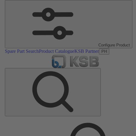
Configure Product
Spare Part Search
Product Catalogue
KSB Partner
PH