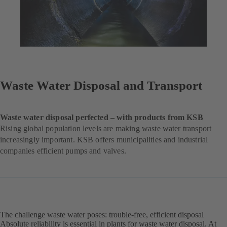
Waste Water Disposal and Transport
Waste water disposal perfected – with products from KSB
Rising global population levels are making waste water transport
increasingly important. KSB offers municipalities and industrial
companies efficient pumps and valves.
The challenge waste water poses: trouble-free, efficient disposal
Absolute reliability is essential in plants for waste water disposal. At