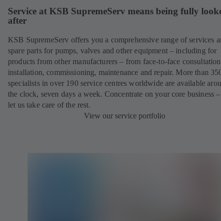
Service at KSB SupremeServ means being fully look
after
KSB SupremeServ offers you a comprehensive range of services 
spare parts for pumps, valves and other equipment – including for
products from other manufacturers – from face-to-face consultation
installation, commissioning, maintenance and repair. More than 35
specialists in over 190 service centres worldwide are available aro
the clock, seven days a week. Concentrate on your core business –
let us take care of the rest.
View our service portfolio