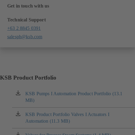
Get in touch with us
Technical Support
+63 2 8845 0391
salesph@ksb.com
KSB Product Portfolio
KSB Pumps I Automation Product Portfolio (13.1
(opens
MB)
in
a
new
KSB Product Portfolio Valves I Actuators I
(opens
tab)
Automation (11.3 MB)
in
a
new