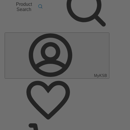
Product
Search
MyKSB