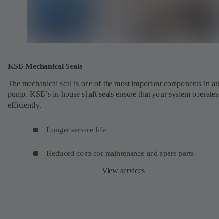
KSB Mechanical Seals
The mechanical seal is one of the most important components in a
pump. KSB’s in-house shaft seals ensure that your system operates
efficiently.
Longer service life
Reduced costs for maintenance and spare parts
View services