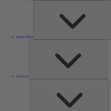
Spare Parts
Ser
Services
So