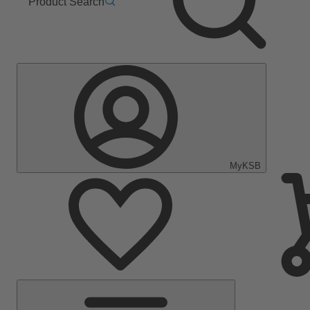
Product Search
MyKSB
Main
Menu