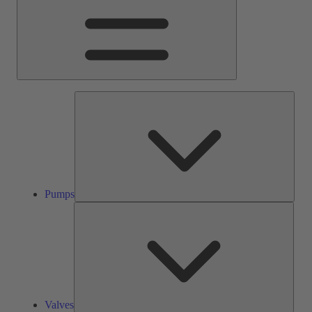
Pump
Pumps
Valve
Valves