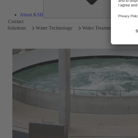
About KSB
Contact
Solutions
Water Technology
Water Treatment