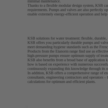
minimal maintenance.
Thanks to a flexible modular design system, KSB can
requirements. Pumps and valves are also perfectly o
enable extremely energy-efficient operation and help 
KSB solutions for water treatment: flexible, durable, 
KSB offers you particularly durable pumps and valves
meet demanding hygiene standards such as the Frenc
Products from the Etanorm range find use as effectiv
high-pressure pumps ensure optimum supply of treate
KSB also benefits from a broad base of application k
how is based on experience with numerous successful
continuously expanding this knowledge through its 
In addition, KSB offers a comprehensive range of eng
consultants, engineering contractors and operators –
calculations for optimum and efficient plants.