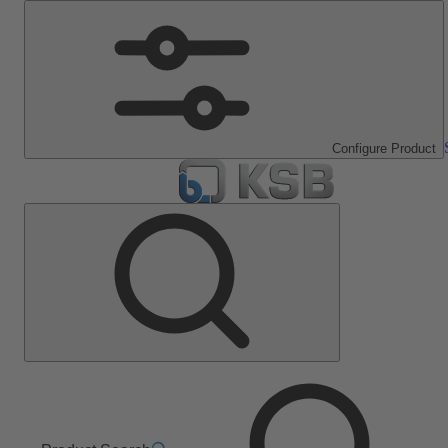
Configure Product