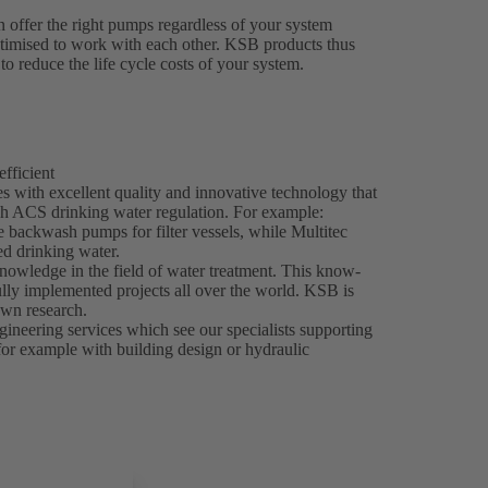
 offer the right pumps regardless of your system
ptimised to work with each other. KSB products thus
to reduce the life cycle costs of your system.
efficient
 with excellent quality and innovative technology that
h ACS drinking water regulation. For example:
e backwash pumps for filter vessels, while Multitec
d drinking water.
nowledge in the field of water treatment. This know-
ly implemented projects all over the world. KSB is
own research.
ineering services which see our specialists supporting
 for example with building design or hydraulic