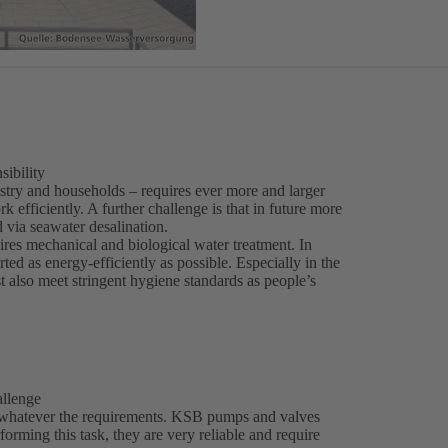
sibility
stry and households – requires ever more and larger
 efficiently. A further challenge is that in future more
 via seawater desalination.
ires mechanical and biological water treatment. In
ed as energy-efficiently as possible. Especially in the
t also meet stringent hygiene standards as people’s
allenge
 whatever the requirements. KSB pumps and valves
erforming this task, they are very reliable and require