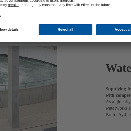
Wate
Supplying fr
with compet
As a globally
waterworks s
Paulo, Sydne