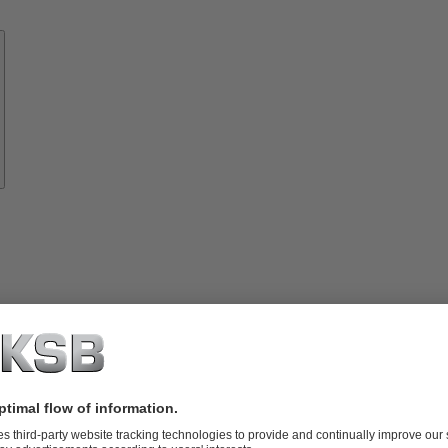
Know-
how
About
KSB