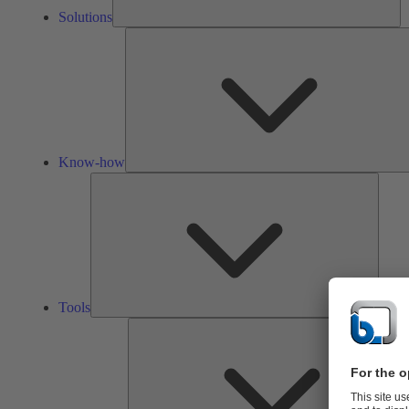
Solutions
Know-how
Tools
Tools