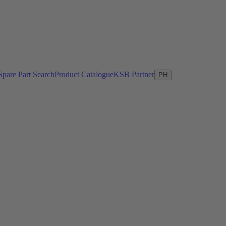
Spare Part Search
Product Catalogue
KSB Partner
PH