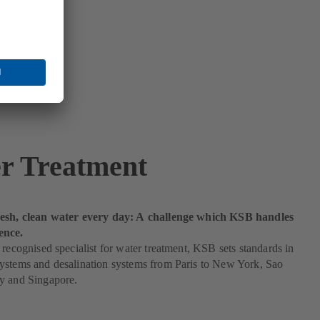
r Treatment
esh, clean water every day: A challenge which KSB handles
ence.
 recognised specialist for water treatment, KSB sets standards in
ystems and desalination systems from Paris to New York, Sao
y and Singapore.