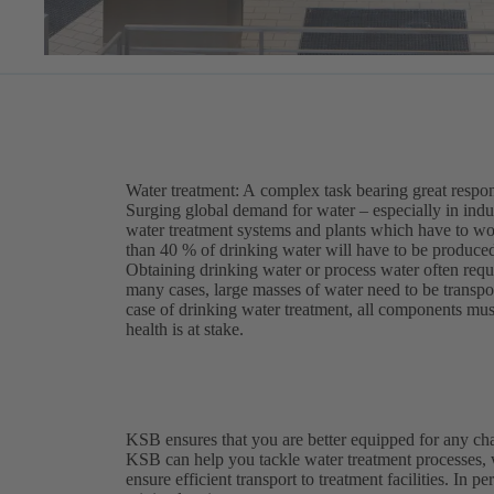
Water treatment: A complex task bearing great respon
Surging global demand for water – especially in indu
water treatment systems and plants which have to work
than 40 % of drinking water will have to be produced
Obtaining drinking water or process water often requ
many cases, large masses of water need to be transport
case of drinking water treatment, all components mus
health is at stake.
KSB ensures that you are better equipped for any ch
KSB can help you tackle water treatment processes,
ensure efficient transport to treatment facilities. In p